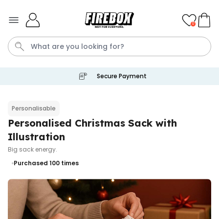
Skip to Content
0
Secure Payment
Waterig
P
Personalisable
Personalised Christmas Sack with
Personalizable
Personalised Doormat with
Illustration
Pet and Text
Big sack energy.
Purchased
€34.99
200
times
Purchased 100
times
Personalizable
Personalised Doormat
Purchased
€34.99
62,000
times