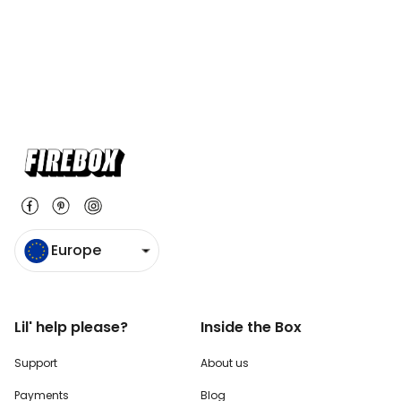
Europe
Lil' help please?
Inside the Box
Support
About us
Payments
Blog