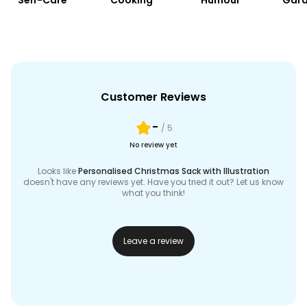
Self-Care
Cooking
Humour
Gard
Customer Reviews
-
/ 5
No review yet
Looks like
Personalised Christmas Sack with Illustration
doesn't have any reviews yet. Have you tried it out? Let us know
what you think!
Leave a review