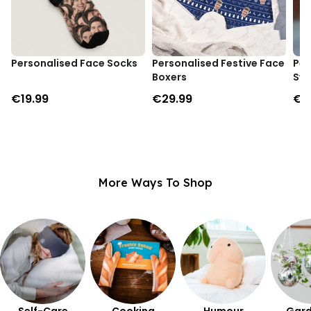
Personalised Face Socks
Personalised Festive Face
Per
Boxers
Swe
€19.99
€29.99
€3
More Ways To Shop