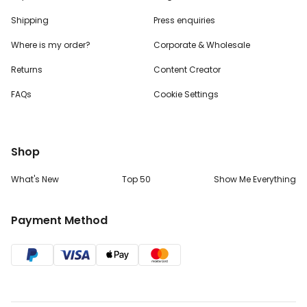
Shipping
Press enquiries
Where is my order?
Corporate & Wholesale
Returns
Content Creator
FAQs
Cookie Settings
Shop
What's New
Top 50
Show Me Everything
Payment Method