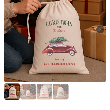
Personalizable
Personalised Face Socks
Purchased
€19.99
28,500
times
Personalizable
Aperol Glass and Beer Mug
Gift Set
Purchased
€29.58
100
times
Personalizable
Personalised Photo LED Lamp
Purchased
€29.99
11,100
times