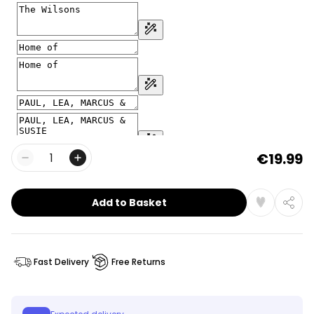
€19.99
Quantity
Add to Basket
Fast Delivery
Free Returns