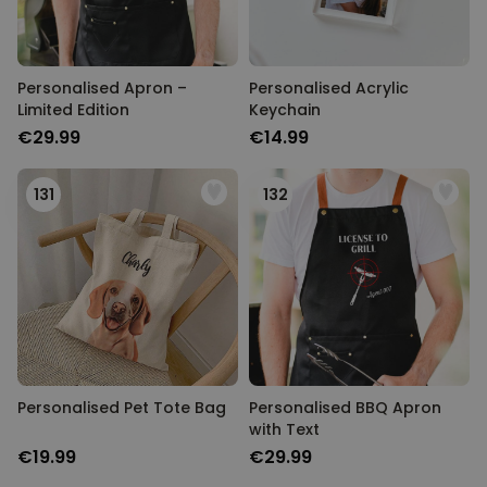
Personalised Apron –
Personalised Acrylic
Limited Edition
Keychain
€29.99
€14.99
131
132
Personalised Pet Tote Bag
Personalised BBQ Apron
with Text
€19.99
€29.99