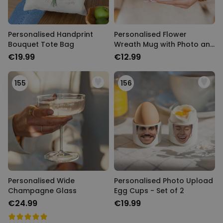
TARGETING
UNCLASSIFIED
Personalised Handprint
Personalised Flower
Bouquet Tote Bag
Wreath Mug with Photo and
Text
€19.99
€12.99
155
156
Personalised Wide
Personalised Photo Upload
Champagne Glass
Egg Cups - Set of 2
€24.99
€19.99