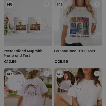
145
146
Personalised Mug with
Personalised Era T-Shirt
Photo and Text
€12.99
€29.99
147
148