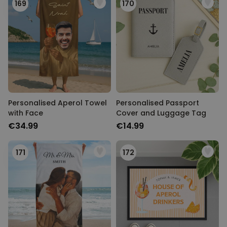
169
170
Personalised Aperol Towel
Personalised Passport
with Face
Cover and Luggage Tag
€34.99
€14.99
171
172