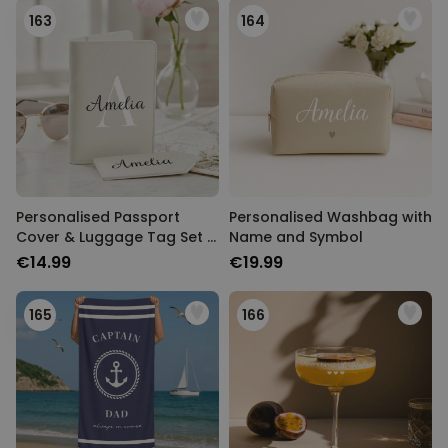
163
164
Personalised Passport
Personalised Washbag with
Cover & Luggage Tag Set –
Name and Symbol
Monogram Edition
€14.99
€19.99
165
166