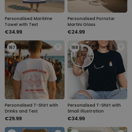
Personalised Maritime
Personalised Pornstar
Towel with Text
Martini Glass
€34.99
€24.99
167
168
Personalised T-Shirt with
Personalised T-Shirt with
Drinks and Text
Small Illustration
€29.99
€34.99