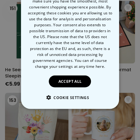
make sure you have the smoothest, most
convenient shopping experience possible. By
151
152
accepting these cookies you are allowing us to
use the data for analysis and personalisation
purposes. Your consent also extends to
possible transmission of data to providers in
the US. Please note that the US does not
currently have the same level of data
protection as the EU and, as such, there is a
risk of unnoticed data processing by
government agencies. You can of course
change your settings at any time
here.
He Sees You When You're
Personalised Pet Doormat
Sleeping Cat Christmas
ACCEPT ALL
Card
€5.99
€34.99
COOKIE SETTINGS
153
154
STRICTLY NECESSARY
PERFORMANCE