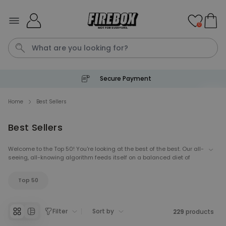
Skip to Content
0
Secure Payment
Waterig
Home
Best Sellers
Best Sellers
Personalizable
Personalised Doormat
Welcome to the Top 50! You're looking at the best of the best. Our all-
Purchased
€34.99
seeing, all-knowing algorithm feeds itself on a balanced diet of
62,000
times
sales statistics, social feedback and current trends - and then
spits out a ranking. Come take a look at what's hot right now.
Personalizable
Top 50
Personalised Face Socks
Purchased
€19.99
28,500
times
Filter
Sort by
229
products