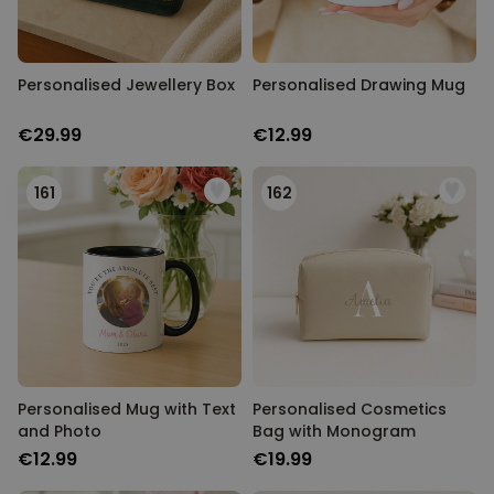
Personalised Jewellery Box
Personalised Drawing Mug
€29.99
€12.99
161
162
Personalised Mug with Text
Personalised Cosmetics
and Photo
Bag with Monogram
€12.99
€19.99