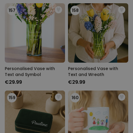
157
158
Personalised Vase with
Personalised Vase with
Text and Symbol
Text and Wreath
€29.99
€29.99
159
160