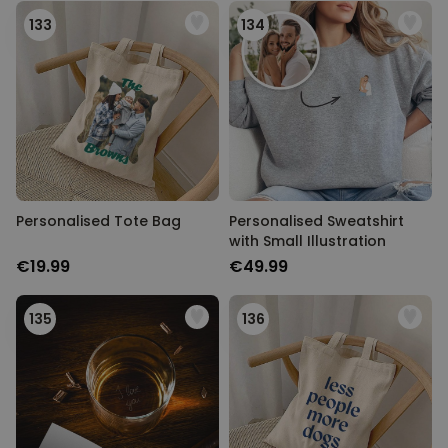
133
134
Personalised Tote Bag
Personalised Sweatshirt
with Small Illustration
€19.99
€49.99
135
136