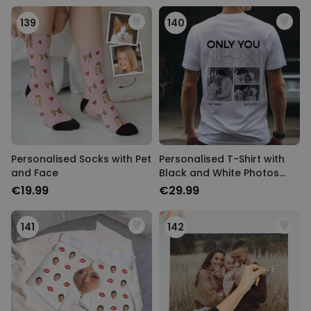
139
140
Personalised Socks with Pet
Personalised T-Shirt with
and Face
Black and White Photos
and Text
€19.99
€29.99
141
142