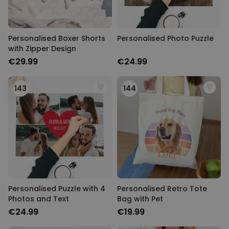
Personalised Boxer Shorts
Personalised Photo Puzzle
with Zipper Design
€29.99
€24.99
143
144
Personalised Puzzle with 4
Personalised Retro Tote
Photos and Text
Bag with Pet
€24.99
€19.99