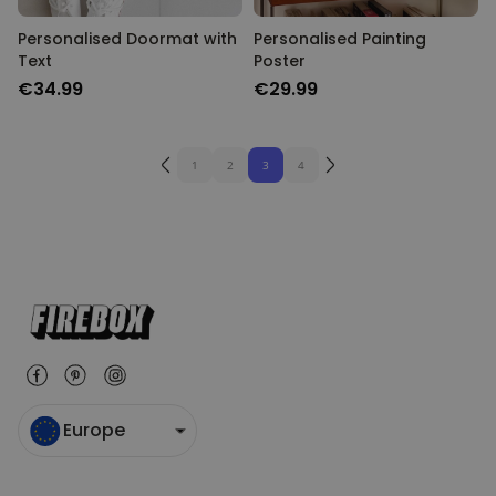
Personalised Doormat with
Personalised Painting
Text
Poster
€34.99
€29.99
1
2
3
4
Europe