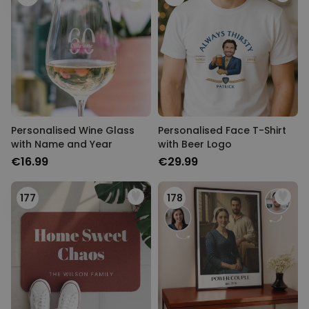
Personalised Wine Glass
Personalised Face T-Shirt
with Name and Year
with Beer Logo
€16.99
€29.99
177
178