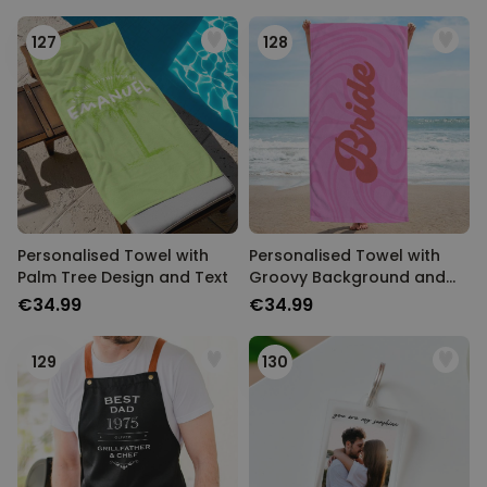
127
128
Personalised Towel with
Personalised Towel with
Palm Tree Design and Text
Groovy Background and
Text
€34.99
€34.99
129
130