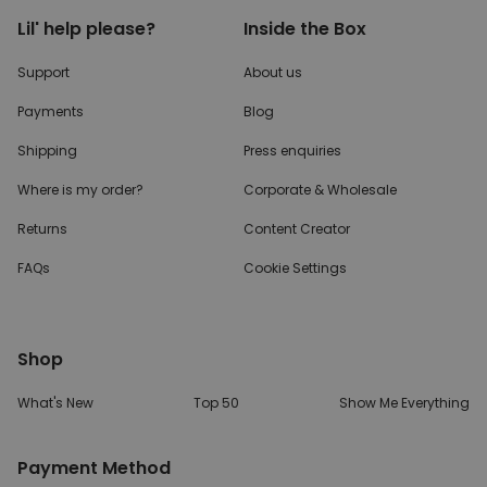
Lil' help please?
Inside the Box
Support
About us
Payments
Blog
Shipping
Press enquiries
Where is my order?
Corporate & Wholesale
Returns
Content Creator
FAQs
Cookie Settings
Shop
What's New
Top 50
Show Me Everything
Payment Method