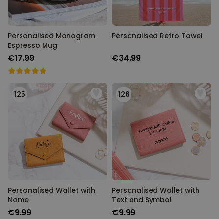
Personalised Monogram
Personalised Retro Towel
Espresso Mug
€17.99
€34.99
125
126
Personalised Wallet with
Personalised Wallet with
Name
Text and Symbol
€9.99
€9.99