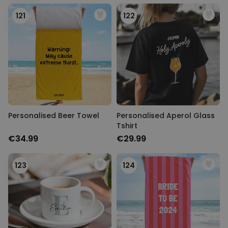
Personalizable
Personalised Rules Poster
121
122
Purchased
€0.00
400
times
Personalizable
Personalised Retro Towel
Purchased
€34.99
2,400
times
Personalizable
Personalised Tote Bag with
Personalised Beer Towel
Personalised Aperol Glass
Text
Tshirt
Purchased
€34.99
€29.99
€19.99
1,000
times
123
124