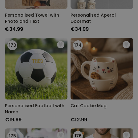
Personalised Towel with
Personalised Aperol
Photo and Text
Doormat
€34.99
€34.99
173
174
Personalised Football with
Cat Cookie Mug
Name
€19.99
€12.99
175
176