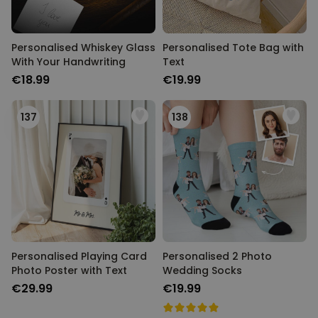
Personalised Whiskey Glass
Personalised Tote Bag with
With Your Handwriting
Text
€18.99
€19.99
137
138
Personalised Playing Card
Personalised 2 Photo
Photo Poster with Text
Wedding Socks
€29.99
€19.99