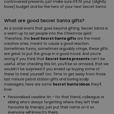
controversial presents, just make sure it’ll fit your (slightly
loose) budget and be the hero of your next Secret Santa.
What are good Secret Santa gifts?
As a social event that goes beyond gifting. Secret Santa is
a warm up to set people into the Christmas spirit.
Therefore, the
best Secret Santa gifts
are the most
creative ones, meant to cause a good reaction.
Sometimes funny, sometimes arguably cringe, these gifts
are great to put the group in a good mood. And you’re
wrong if you think that
Secret Santa presents
can’t be
useful. After checking this lot, you’ll be so amazed, that we
wouldn’t be surprised if you ended up buying some of
these to treat yourself too. Time to get away from those
last minute petrol station gifts and boring scalp
massagers, here are some
Secret Santa ideas
they’ll
love:
Personalised vaseline tin - for that friend, colleague or
sibling who’s always forgetting where they left their
favourite lip therapy, just put their name on it so
everyone will know it’s theirs.