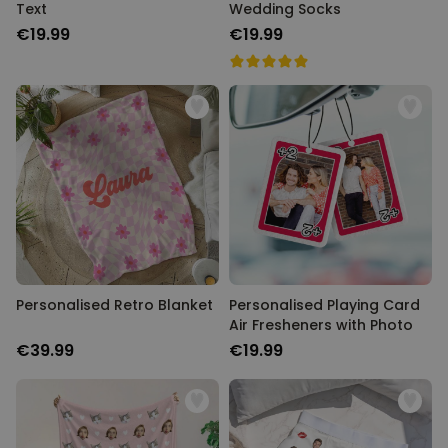
Text
Wedding Socks
€19.99
€19.99
Personalised Retro Blanket
Personalised Playing Card
Air Fresheners with Photo
€39.99
€19.99