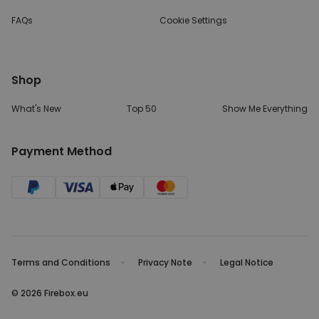
FAQs
Cookie Settings
Shop
What's New
Top 50
Show Me Everything
Payment Method
Terms and Conditions
Privacy Note
Legal Notice
© 2026 Firebox.eu