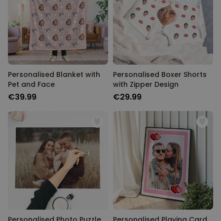
Personalised Blanket with
Personalised Boxer Shorts
Pet and Face
with Zipper Design
€39.99
€29.99
Personalised Photo Puzzle
Personalised Playing Card