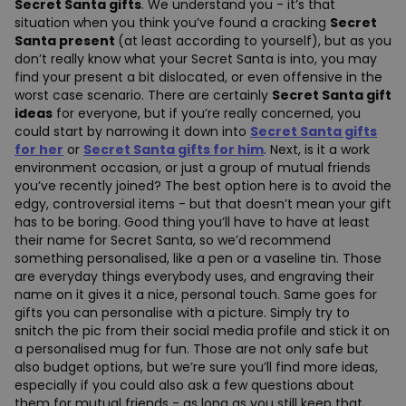
Secret Santa gifts
. We understand you - it’s that
situation when you think you’ve found a cracking
Secret
Santa present
(at least according to yourself), but as you
don’t really know what your Secret Santa is into, you may
find your present a bit dislocated, or even offensive in the
worst case scenario. There are certainly
Secret Santa gift
ideas
for everyone, but if you’re really concerned, you
could start by narrowing it down into
Secret Santa gifts
for her
or
Secret Santa gifts for him
.
Next, is it a work
environment occasion, or just a group of mutual friends
you’ve recently joined? The best option here is to avoid the
edgy, controversial items - but that doesn’t mean your gift
has to be boring. Good thing you’ll have to have at least
their name for Secret Santa, so we’d recommend
something personalised, like a pen or a vaseline tin. Those
are everyday things everybody uses, and engraving their
name on it gives it a nice, personal touch. Same goes for
gifts you can personalise with a picture. Simply try to
snitch the pic from their social media profile and stick it on
a personalised mug for fun. Those are not only safe but
also budget options, but we’re sure you’ll find more ideas,
especially if you could also ask a few questions about
them for mutual friends - as long as you still keep that