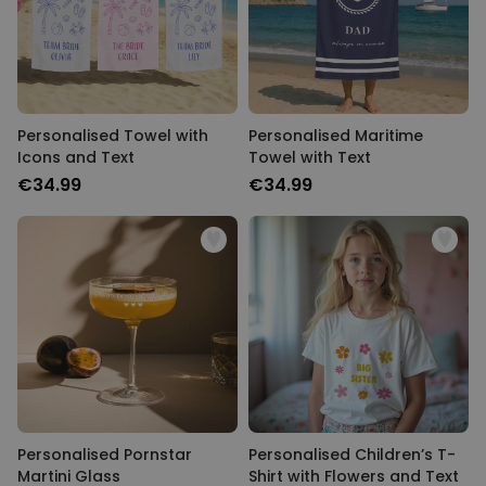
Personalised Towel with
Personalised Maritime
Icons and Text
Towel with Text
€34.99
€34.99
Personalised Pornstar
Personalised Children’s T-
Martini Glass
Shirt with Flowers and Text