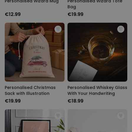
Personalised Wizard Mug
Personalised Wizard Tote
Bag
€12.99
€19.99
Personalised Christmas
Personalised Whiskey Glass
Sack with Illustration
With Your Handwriting
€19.99
€18.99