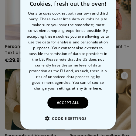
Cookies, fresh out the oven!
Our site uses cookies, both our own and third
party. These sweet little data crumbs help to
make sure you have the smoothest, most
convenient shopping experience possible. By
accepting these cookies you are allowing us to
use the data for analysis and personalisation
Personalised Vase with
Personalised Statement T-
purposes. Your consent also extends to
Text and Symbol
Shirt
possible transmission of data to providers in
the US. Please note that the US does not
€29.99
€29.99
currently have the same level of data
protection as the EU and, as such, there is a
risk of unnoticed data processing by
government agencies. You can of course
change your settings at any time
here.
ACCEPT ALL
COOKIE SETTINGS
STRICTLY NECESSARY
Personalised Vase with
Personalised Jewellery Box