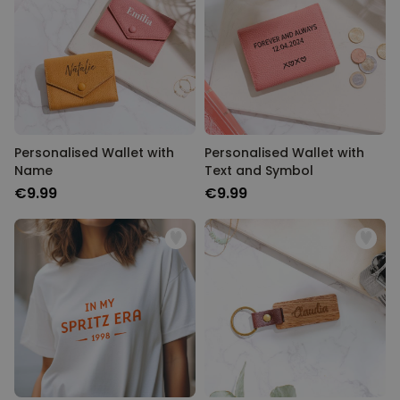
Personalizable
Personalised Face Socks
Purchased
€19.99
28,500
times
Personalizable
Personalised Name and Year
T-Shirt
Personalised Wallet with
Personalised Wallet with
Purchased
€29.99
Name
Text and Symbol
400
times
€9.99
€9.99
Personalizable
Personalised Doormat With
Family Symbols
Purchased
0
2,200
times