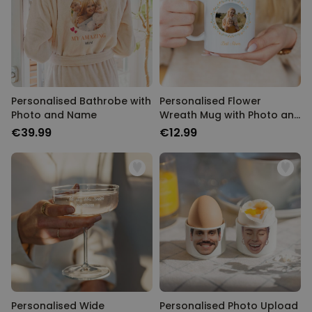
Personalised Bathrobe with
Personalised Flower
Photo and Name
Wreath Mug with Photo and
Text
€39.99
€12.99
Personalised Wide
Personalised Photo Upload