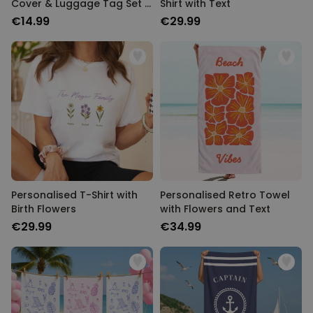
Cover & Luggage Tag Set –
Shirt with Text
Monogram Edition
€14.99
€29.99
Personalised T-Shirt with
Personalised Retro Towel
Birth Flowers
with Flowers and Text
€29.99
€34.99