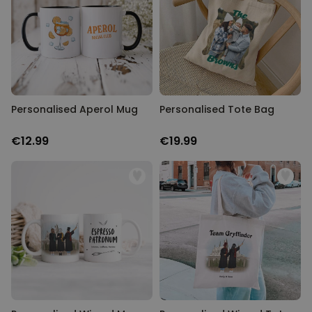
Personalised Aperol Mug
Personalised Tote Bag
€12.99
€19.99