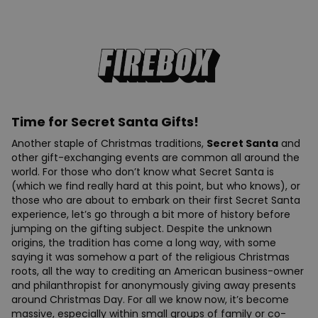
Time for Secret Santa Gifts!
Another staple of Christmas traditions,
Secret Santa
and
other gift-exchanging events are common all around the
world. For those who don’t know what Secret Santa is
(which we find really hard at this point, but who knows), or
those who are about to embark on their first Secret Santa
experience, let’s go through a bit more of history before
jumping on the gifting subject. Despite the unknown
origins, the tradition has come a long way, with some
saying it was somehow a part of the religious Christmas
roots, all the way to crediting an American business-owner
and philanthropist for anonymously giving away presents
around Christmas Day. For all we know now, it’s become
massive, especially within small groups of family or co-