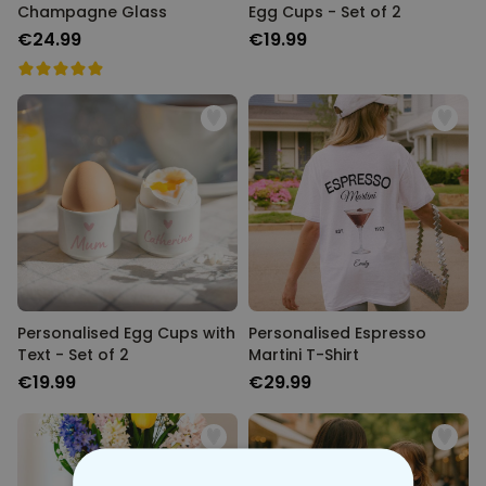
Champagne Glass
Egg Cups - Set of 2
€24.99
€19.99
Personalised Egg Cups with
Personalised Espresso
Text - Set of 2
Martini T-Shirt
€19.99
€29.99