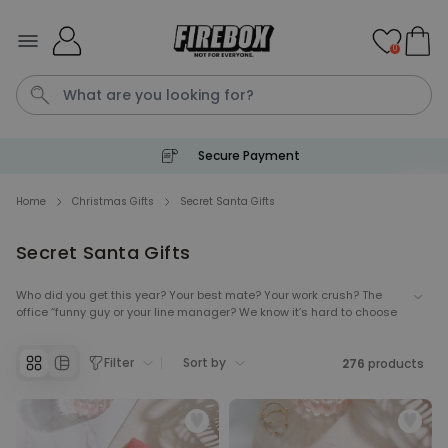
Skip to Content
0
Secure Payment
Waterig
P
Home
Christmas Gifts
Secret Santa Gifts
Secret Santa Gifts
Personalizable
Personalised Doormat with
Pet and Text
Who did you get this year? Your best mate? Your work crush? The
office “funny guy or your line manager? We know it’s hard to choose
Purchased
€34.99
200
times
the best Secret Santa gifts… until now! We’ve prepared amazing
Secret Santa ideas to make sure you’d find the gift you’re looking for,
Filter
Sort by
regardless of the secret giftee. Whether you want to give them
276
products
Personalizable
something useful, or cause a big reaction with funny Secret Santa
Personalised Doormat
gifts, these prezzies are guaranteed to make you the star of your
next Secret Santa.
Purchased
€34.99
62,000
times