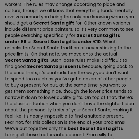
workers. The rules may change according to place and
culture, though we all know that everything fundamentally
revolves around you being the only one knowing whom you
should get a
Secret Santa gift
for. Other known variants
include different price pointers, so it’s very common to see
people searching specifically for
Secret Santa gifts
under £5
or
Secret Santa gifts under £10
. Which
unlocks the Secret Santa tradition of never sticking to the
price limits. On that note, we move onto the actual
Secret Santa gifts
. Such loose rules make it difficult to
find good
Secret Santa presents
because, going back to
the price limits, it’s contradictory the way you don’t want
to spend too much as you’ve got a dozen of other people
to buy a present for but, at the same time, you want to
get them something nice, though the lower price tends to
narrow it down to lower quality gifts. On top of that, there’s
the classic situation when you don’t have the slightest idea
about the personality traits of your Secret Santa, making it
feel like it’s nearly impossible to find a suitable present.
Fear not, for this collection is the end of your problems!
We’ve put together only the
best Secret Santa gifts
taking all those factors into account. From silly to