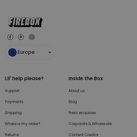
Europe
Lil' help please?
Inside the Box
Support
About us
Payments
Blog
Shipping
Press enquiries
Where is my order?
Corporate & Wholesale
Returns
Content Creator