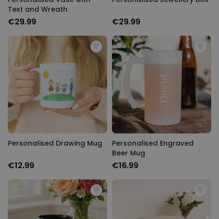
Text and Wreath
PERFORMANCE
€29.99
€29.99
TARGETING
UNCLASSIFIED
Personalised Drawing Mug
Personalised Engraved
Beer Mug
€12.99
€16.99