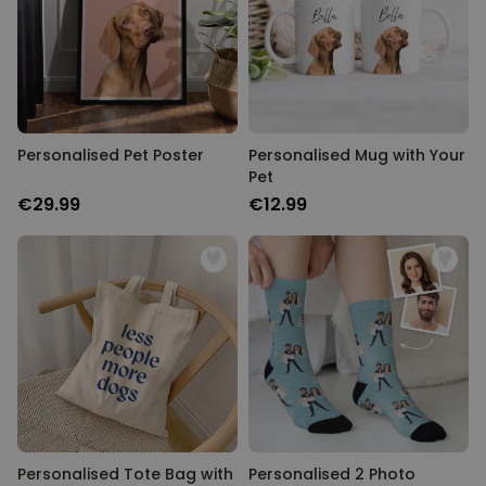
Personalised Pet Poster
Personalised Mug with Your
Pet
€29.99
€12.99
Personalised Tote Bag with
Personalised 2 Photo