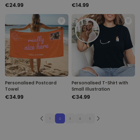
€24.99
€14.99
Personalised Postcard
Personalised T-Shirt with
Towel
Small Illustration
€34.99
€34.99
1
2
3
4
5