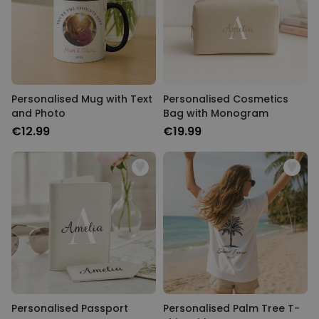
Personalised Mug with Text
Personalised Cosmetics
and Photo
Bag with Monogram
€12.99
€19.99
Personalised Passport
Personalised Palm Tree T-