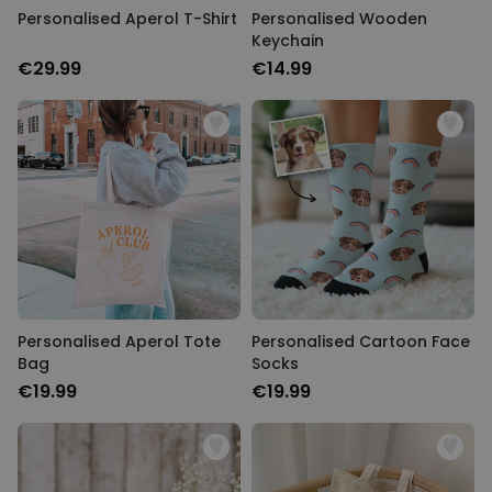
Personalised Aperol T-Shirt
Personalised Wooden
Keychain
€29.99
€14.99
Personalised Aperol Tote
Personalised Cartoon Face
Bag
Socks
€19.99
€19.99