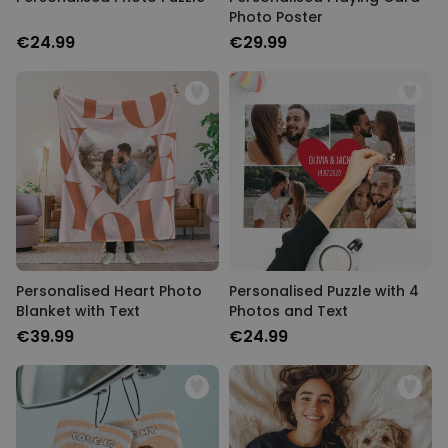
Photo Poster
€24.99
€29.99
Personalised Heart Photo
Personalised Puzzle with 4
Blanket with Text
Photos and Text
€39.99
€24.99