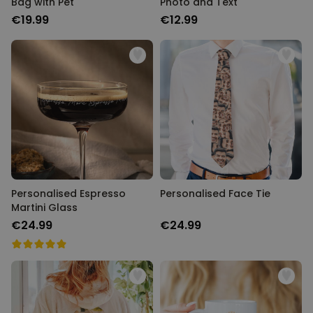
Bag with Pet
Photo and Text
€19.99
€12.99
Personalised Espresso
Personalised Face Tie
Martini Glass
€24.99
€24.99