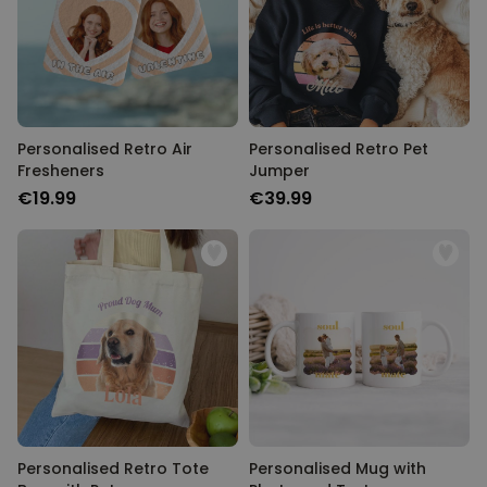
Personalised Retro Air
Personalised Retro Pet
Fresheners
Jumper
€19.99
€39.99
Personalised Retro Tote
Personalised Mug with