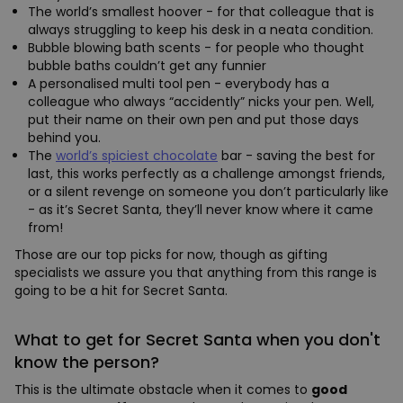
The world’s smallest hoover - for that colleague that is
always struggling to keep his desk in a neata condition.
Bubble blowing bath scents - for people who thought
bubble baths couldn’t get any funnier
A personalised multi tool pen - everybody has a
colleague who always “accidently” nicks your pen. Well,
put their name on their own pen and put those days
behind you.
The
world’s spiciest chocolate
bar - saving the best for
last, this works perfectly as a challenge amongst friends,
or a silent revenge on someone you don’t particularly like
- as it’s Secret Santa, they’ll never know where it came
from!
Those are our top picks for now, though as gifting
specialists we assure you that anything from this range is
going to be a hit for Secret Santa.
What to get for Secret Santa when you don't
know the person?
This is the ultimate obstacle when it comes to
good