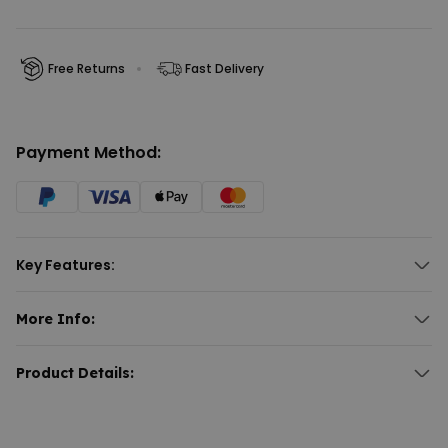
Free Returns
Fast Delivery
Payment Method:
Key Features:
More Info:
Naughty Mystery Box
Product Details: