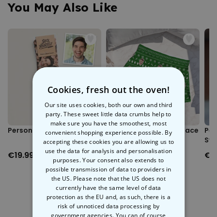
You May Also Like
Cookies, fresh out the oven!
Our site uses cookies, both our own and third
party. These sweet little data crumbs help to
make sure you have the smoothest, most
Personalised Face Socks
Personalised Festive Face
Per
convenient shopping experience possible. By
Boxers
Swe
accepting these cookies you are allowing us to
use the data for analysis and personalisation
€19.99
€29.99
€3
purposes. Your consent also extends to
possible transmission of data to providers in
the US. Please note that the US does not
currently have the same level of data
protection as the EU and, as such, there is a
risk of unnoticed data processing by
More Ways To Shop
government agencies. You can of course