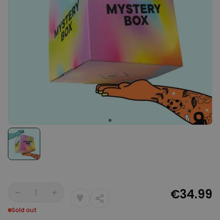
Personalizable
Personalised Face Socks
Purchased
€19.99
28,500
times
Personalizable
Aperol Glass and Beer Mug
Gift Set
Purchased
€29.58
100
times
Personalizable
Personalised Photo LED Lamp
Purchased
€29.99
11,100
times
€34.99
Quantity
Sold out