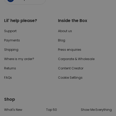
Lil' help please?
Inside the Box
Support
About us
Payments
Blog
Shipping
Press enquiries
Where is my order?
Corporate & Wholesale
Returns
Content Creator
FAQs
Cookie Settings
Shop
What's New
Top 50
Show Me Everything