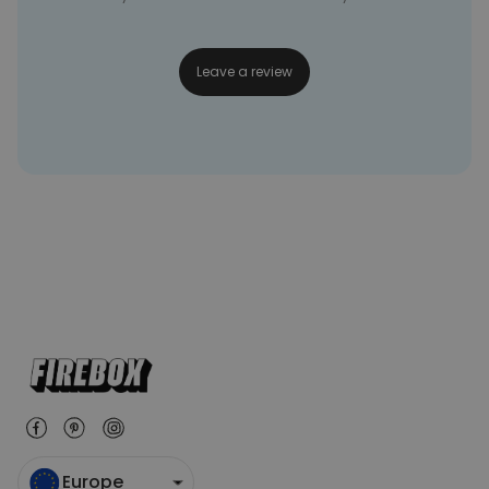
Leave a review
Europe