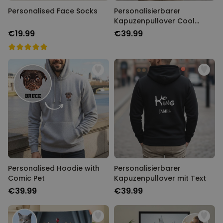
Personalised Face Socks
Personalisierbarer
Kapuzenpullover Cool
Moms & Dads Club
€19.99
€39.99
Personalised Hoodie with
Personalisierbarer
Comic Pet
Kapuzenpullover mit Text
€39.99
€39.99