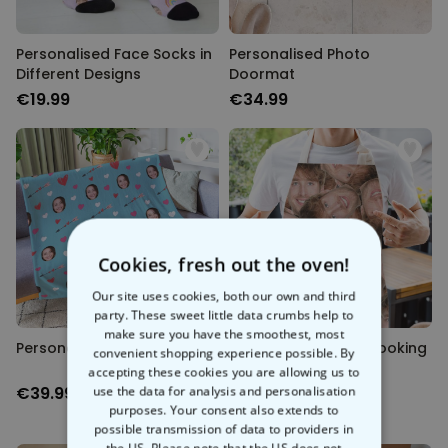
Personalised Face Socks in
Personalised Photo
Different Designs
Doormat
€19.99
€34.99
Cookies, fresh out the oven!
Our site uses cookies, both our own and third
party. These sweet little data crumbs help to
make sure you have the smoothest, most
Personalised Photo Blanket
Personalised Face Cooking
convenient shopping experience possible. By
Apron
accepting these cookies you are allowing us to
€39.99
use the data for analysis and personalisation
€29.99
purposes. Your consent also extends to
possible transmission of data to providers in
the US. Please note that the US does not