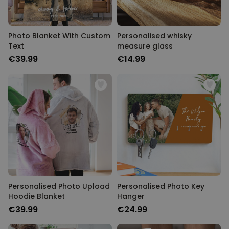
Photo Blanket With Custom
Personalised whisky
Text
measure glass
€39.99
€14.99
Personalised Photo Upload
Personalised Photo Key
Hoodie Blanket
Hanger
€39.99
€24.99