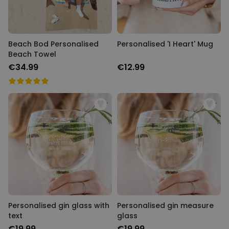
Beach Bod Personalised
Personalised 'I Heart' Mug
Beach Towel
€34.99
€12.99
Personalised gin glass with
Personalised gin measure
text
glass
€19.99
€19.99