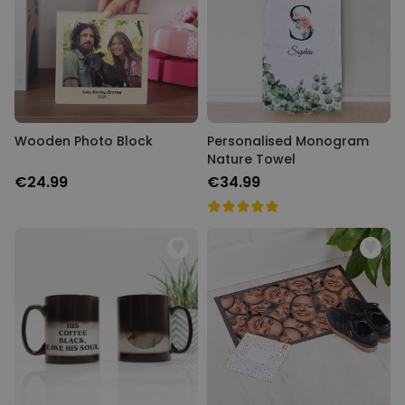
Wooden Photo Block
Personalised Monogram
Nature Towel
€24.99
€34.99