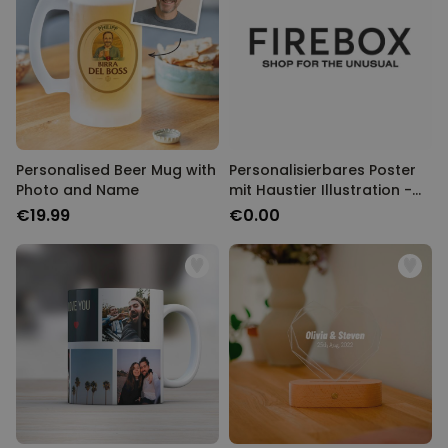
Personalised Beer Mug with
Personalisierbares Poster
Photo and Name
mit Haustier Illustration -
Design
€19.99
€0.00