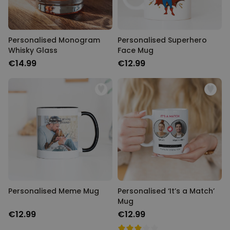
Personalised Monogram
Personalised Superhero
Whisky Glass
Face Mug
€14.99
€12.99
Personalised Meme Mug
Personalised ‘It’s a Match’
Mug
€12.99
€12.99