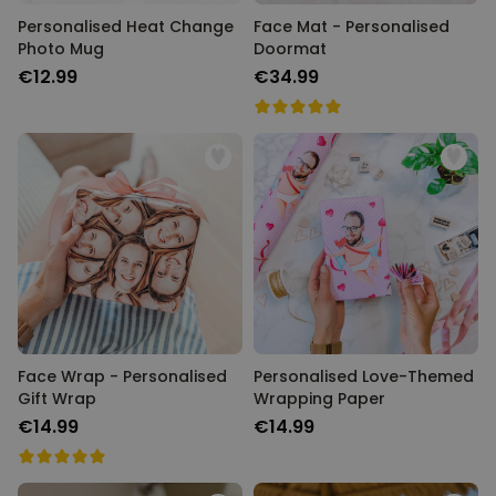
Personalised Heat Change
Face Mat - Personalised
Photo Mug
Doormat
€12.99
€34.99
Face Wrap - Personalised
Personalised Love-Themed
Gift Wrap
Wrapping Paper
€14.99
€14.99