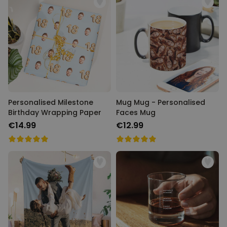
Personalised Milestone
Mug Mug - Personalised
Birthday Wrapping Paper
Faces Mug
€14.99
€12.99