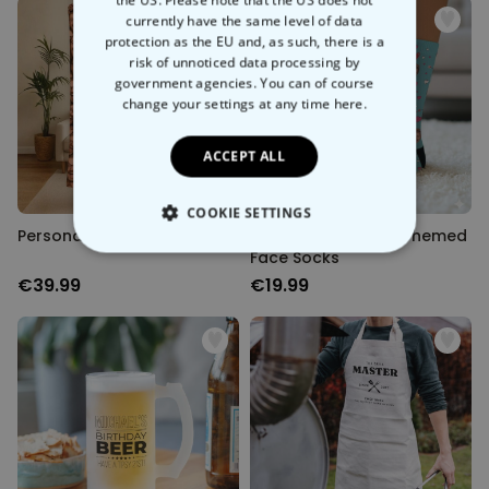
currently have the same level of data
protection as the EU and, as such, there is a
risk of unnoticed data processing by
government agencies. You can of course
change your settings at any time
here.
ACCEPT ALL
COOKIE SETTINGS
Personalised Face Blanket
Personalised Love-Themed
Face Socks
STRICTLY NECESSARY
€39.99
€19.99
PERFORMANCE
TARGETING
UNCLASSIFIED