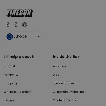
Europe
Lil' help please?
Inside the Box
Support
About us
Payments
Blog
Shipping
Press enquiries
Where is my order?
Corporate & Wholesale
Returns
Content Creator