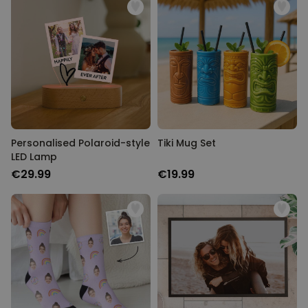
Personalised Polaroid-style
Tiki Mug Set
LED Lamp
€29.99
€19.99