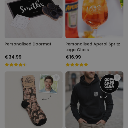
Personalizable
Personalised Face Socks
Purchased
€19.99
28,500
times
Personalizable
Aperol Glass and Beer Mug
Personalised Doormat
Gift Set
Personalised Aperol Spritz
Logo Glass
Purchased
€29.58
100
times
€34.99
€16.99
Personalizable
Personalised Photo LED Lamp
Purchased
€29.99
11,100
times