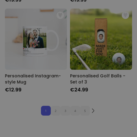
Personalised Instagram-
Personalised Golf Balls -
style Mug
Set of 3
€12.99
€24.99
1
2
3
4
5