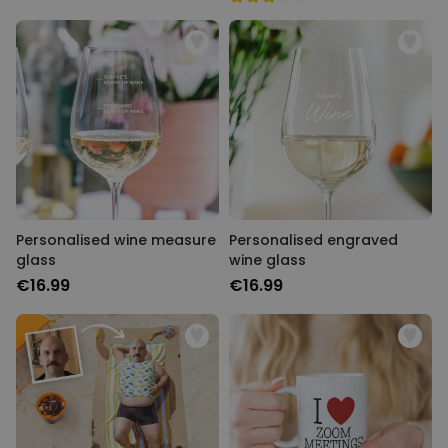
Personalised wine measure
Personalised engraved
glass
wine glass
€16.99
€16.99