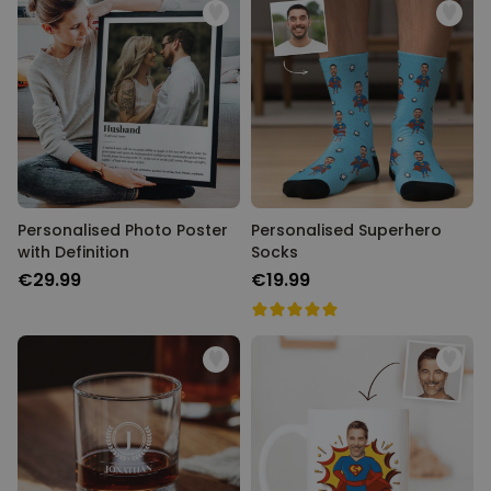
Personalised Photo Poster
Personalised Superhero
with Definition
Socks
€29.99
€19.99