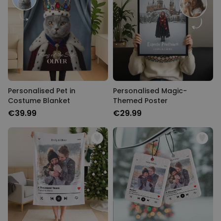
Personalised Pet in
Personalised Magic-
Costume Blanket
Themed Poster
€39.99
€29.99