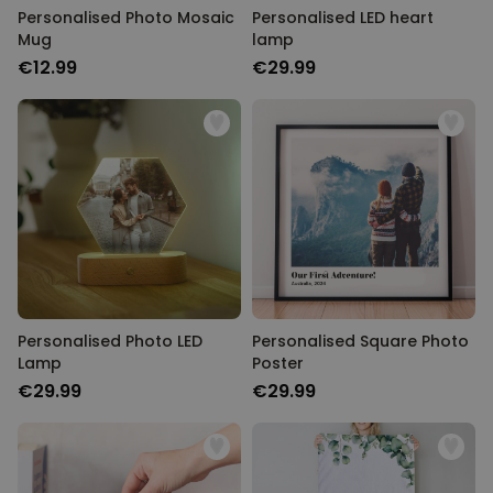
Personalised Photo Mosaic
Personalised LED heart
Mug
lamp
€12.99
€29.99
Personalised Photo LED
Personalised Square Photo
Lamp
Poster
€29.99
€29.99