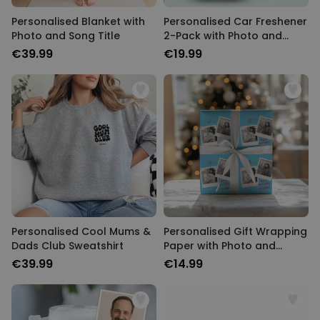
Personalised Blanket with
Personalised Car Freshener
Photo and Song Title
2-Pack with Photo and
Song Title
€39.99
€19.99
Personalised Cool Mums &
Personalised Gift Wrapping
Dads Club Sweatshirt
Paper with Photo and
Name
€39.99
€14.99