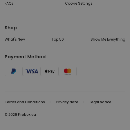
FAQs
Cookie Settings
Shop
What's New
Top 50
Show Me Everything
Payment Method
Terms and Conditions
Privacy Note
Legal Notice
© 2026 Firebox.eu