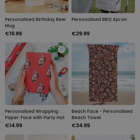
Personalised Birthday Beer
Personalised BBQ Apron
Mug
€19.99
€29.99
Personalised Wrapping
Beach Face - Personalised
Paper: Face with Party Hat
Beach Towel
€14.99
€34.99