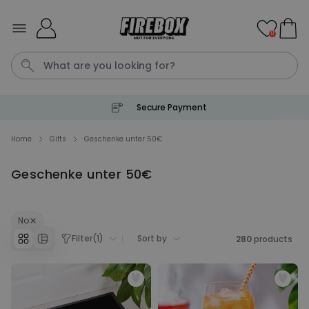
Skip to Content
0
Secure Payment
Waterig
P
Home
Gifts
Geschenke unter 50€
Geschenke unter 50€
Personalizable
Personalised Doormat with
Pet and Text
Purchased
No
€34.99
200
times
Filter
(
1
)
Sort by
280
products
Personalizable
Personalised Doormat
Purchased
€34.99
62,000
times