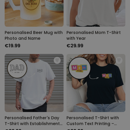
Personalised Beer Mug with
Personalised Mom T-Shirt
Photo and Name
with Year
€19.99
€29.99
Personalised Father's Day
Personalised T-Shirt with
T-Shirt with Establishment
Custom Text Printing –
Year
Memphis Design