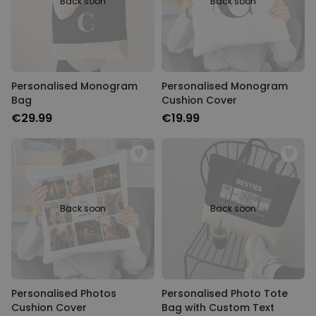
Back soon
Back soon
Personalised Monogram
Personalised Monogram
Bag
Cushion Cover
€29.99
€19.99
Back soon
Back soon
Personalised Photos
Personalised Photo Tote
Cushion Cover
Bag with Custom Text