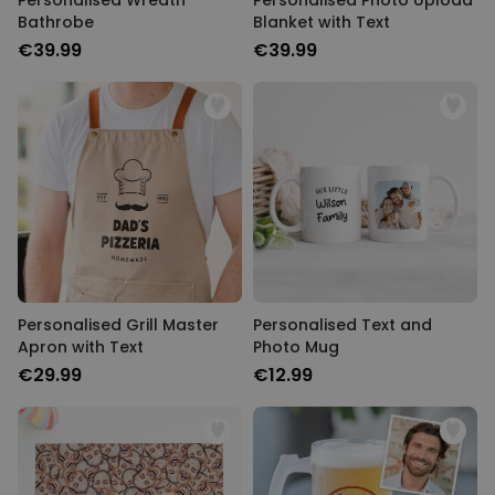
Personalised Wreath
Personalised Photo Upload
Bathrobe
Blanket with Text
€39.99
€39.99
Personalised Grill Master
Personalised Text and
Apron with Text
Photo Mug
€29.99
€12.99