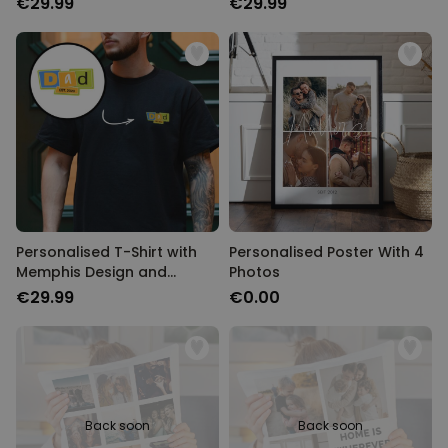
€29.99
€29.99
Personalised T-Shirt with
Personalised Poster With 4
Memphis Design and
Photos
Custom Year
€29.99
€0.00
Back soon
Back soon