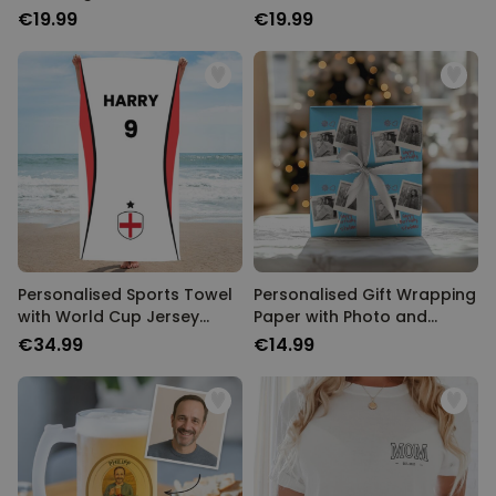
€19.99
€19.99
Personalised Sports Towel
Personalised Gift Wrapping
with World Cup Jersey
Paper with Photo and
Design
Name
€34.99
€14.99