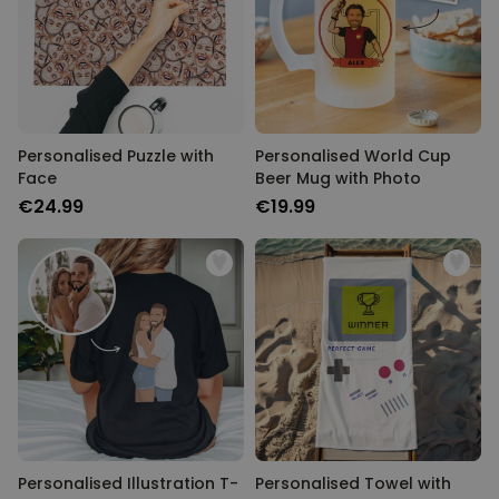
Personalised Puzzle with
Personalised World Cup
Face
Beer Mug with Photo
€24.99
€19.99
Personalised Illustration T-
Personalised Towel with