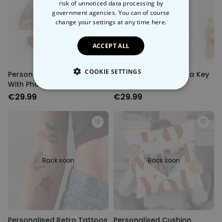
risk of unnoticed data processing by
government agencies. You can of course
Back soon
Back soon
change your settings at any time
here.
ACCEPT ALL
COOKIE SETTINGS
Personalised Key Hanger
Personalised Mandala Key
With Photo and Text
Hanger With Photo
STRICTLY NECESSARY
€29.99
€29.99
PERFORMANCE
TARGETING
Back soon
Back soon
UNCLASSIFIED
Personalised Retro Tattoos
Personalised Cushion