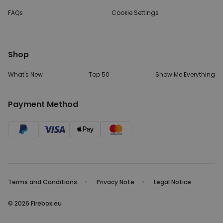
FAQs
Cookie Settings
Shop
What's New
Top 50
Show Me Everything
Payment Method
Terms and Conditions
Privacy Note
Legal Notice
© 2026 Firebox.eu