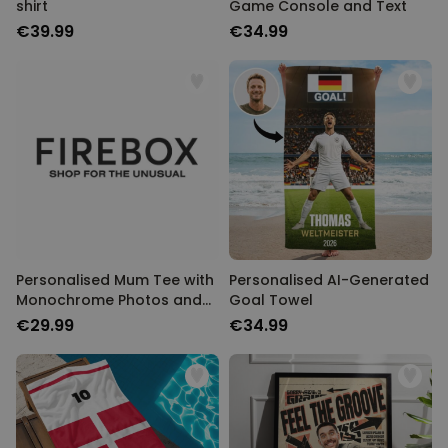
shirt
Game Console and Text
€39.99
€34.99
Personalised Mum Tee with
Personalised AI-Generated
Monochrome Photos and
Goal Towel
Text
€29.99
€34.99