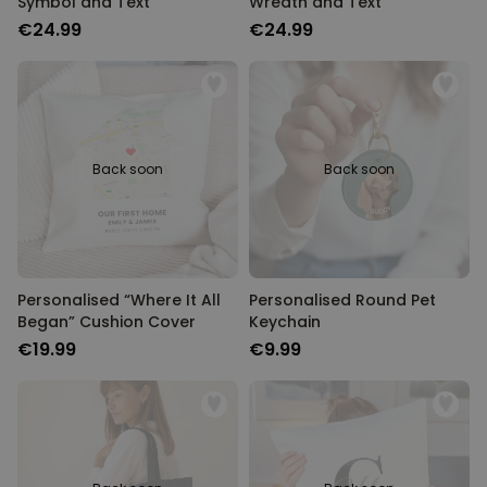
Symbol and Text
Wreath and Text
€24.99
€24.99
Back soon
Back soon
Personalised “Where It All
Personalised Round Pet
Began” Cushion Cover
Keychain
€19.99
€9.99