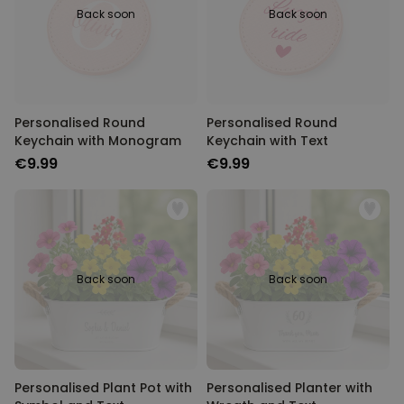
Back soon
Back soon
Personalised Round
Personalised Round
Keychain with Monogram
Keychain with Text
€9.99
€9.99
Back soon
Back soon
Personalised Plant Pot with
Personalised Planter with