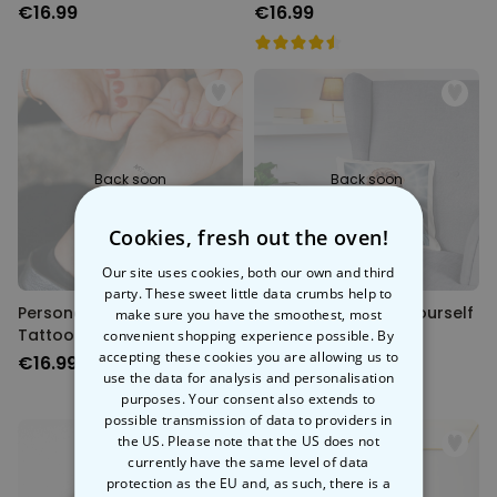
of 6
€16.99
€16.99
Back soon
Back soon
Cookies, fresh out the oven!
Our site uses cookies, both our own and third
party. These sweet little data crumbs help to
Personalised Temporary
Personalised Saint Yourself
make sure you have the smoothest, most
Tattoos With Photo And
Cushion Cover
convenient shopping experience possible. By
Message
accepting these cookies you are allowing us to
€16.99
€19.99
use the data for analysis and personalisation
purposes. Your consent also extends to
possible transmission of data to providers in
the US. Please note that the US does not
currently have the same level of data
protection as the EU and, as such, there is a