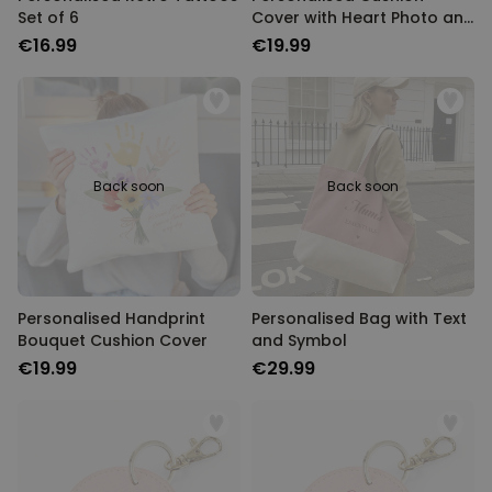
Set of 6
Cover with Heart Photo and
Text
€16.99
€19.99
Back soon
Back soon
Personalised Handprint
Personalised Bag with Text
Bouquet Cushion Cover
and Symbol
€19.99
€29.99