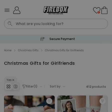
Skip to Content
0
Secure Payment
Waterig
Home
Christmas Gifts
Christmas Gifts for Girlfriends
Christmas Gifts for Girlfriends
Personalizable
Personalised Doormat
Purchased
€34.99
62,000
times
Yes
Filter
(
1
)
Sort by
412
products
Personalizable
Personalised Face Socks
Purchased
€19.99
28,500
times