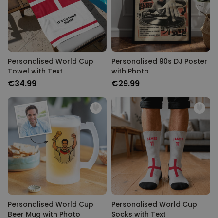
Personalised World Cup
Personalised 90s DJ Poster
Towel with Text
with Photo
€34.99
€29.99
Personalised World Cup
Personalised World Cup
Beer Mug with Photo
Socks with Text