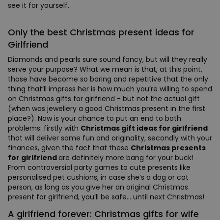
see it for yourself.
Only the best Christmas present ideas for
Girlfriend
Diamonds and pearls sure sound fancy, but will they really
serve your purpose? What we mean is that, at this point,
those have become so boring and repetitive that the only
thing that’ll impress her is how much you’re willing to spend
on Christmas gifts for girlfriend - but not the actual gift
(when was jewellery a good Christmas present in the first
place?). Now is your chance to put an end to both
problems: firstly with
Christmas gift ideas for girlfriend
that will deliver some fun and originality, secondly with your
finances, given the fact that these
Christmas presents
for girlfriend
are definitely more bang for your buck!
From controversial party games to cute presents like
personalised pet cushions, in case she’s a dog or cat
person, as long as you give her an original Christmas
present for girlfriend, you’ll be safe… until next Christmas!
A girlfriend forever: Christmas gifts for wife