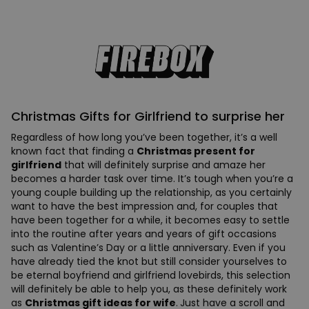
Christmas Gifts for Girlfriend to surprise her
Regardless of how long you’ve been together, it’s a well
known fact that finding a
Christmas present for
girlfriend
that will definitely surprise and amaze her
becomes a harder task over time. It’s tough when you’re a
young couple building up the relationship, as you certainly
want to have the best impression and, for couples that
have been together for a while, it becomes easy to settle
into the routine after years and years of gift occasions
such as Valentine’s Day or a little anniversary. Even if you
have already tied the knot but still consider yourselves to
be eternal boyfriend and girlfriend lovebirds, this selection
will definitely be able to help you, as these definitely work
as
Christmas gift ideas for wife
.
Just have a scroll and