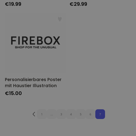
€19.99
€29.99
Personalisierbares Poster
mit Haustier Illustration
€15.00
1
...
3
4
5
6
7