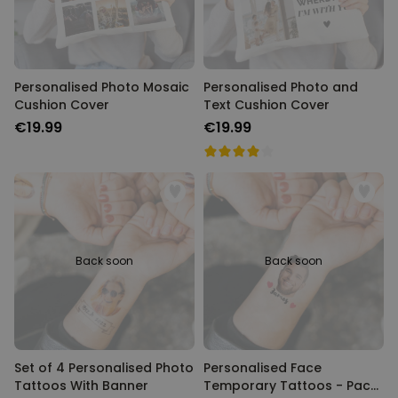
Personalised Photo Mosaic
Personalised Photo and
Cushion Cover
Text Cushion Cover
€19.99
€19.99
Back soon
Back soon
Set of 4 Personalised Photo
Personalised Face
Tattoos With Banner
Temporary Tattoos - Pack