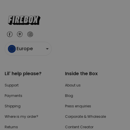
Europe
Lil' help please?
Inside the Box
Support
About us
Payments
Blog
Shipping
Press enquiries
Where is my order?
Corporate & Wholesale
Returns
Content Creator