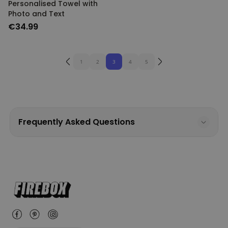
Personalised Towel with
Photo and Text
€34.99
1
2
3
4
5
Frequently Asked Questions