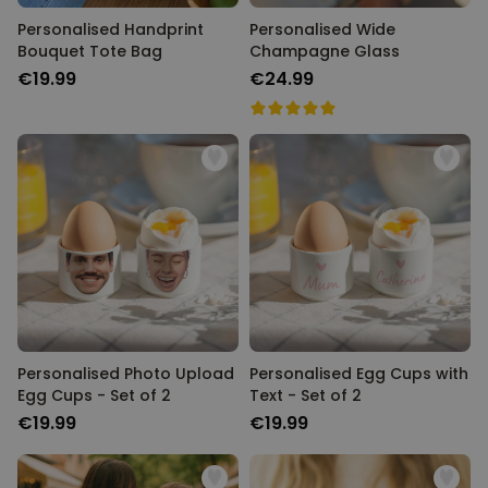
Personalised Handprint
Personalised Wide
Bouquet Tote Bag
Champagne Glass
€19.99
€24.99
Personalised Photo Upload
Personalised Egg Cups with
Egg Cups - Set of 2
Text - Set of 2
€19.99
€19.99