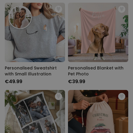
Personalised Sweatshirt
Personalised Blanket with
with Small Illustration
Pet Photo
€49.99
€39.99