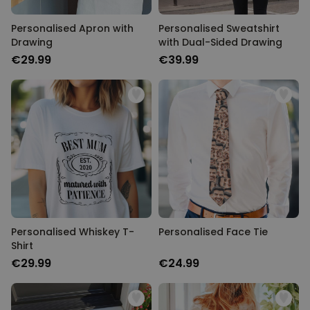
Personalised Apron with
Personalised Sweatshirt
TARGETING
Drawing
with Dual-Sided Drawing
€29.99
€39.99
UNCLASSIFIED
Personalised Whiskey T-
Personalised Face Tie
Shirt
€29.99
€24.99