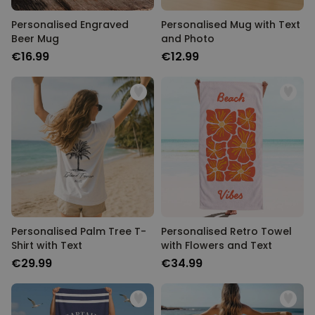
Personalised Engraved
Personalised Mug with Text
Beer Mug
and Photo
€16.99
€12.99
Personalised Palm Tree T-
Personalised Retro Towel
Shirt with Text
with Flowers and Text
€29.99
€34.99