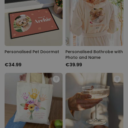
Personalised Pet Doormat
Personalised Bathrobe with
Photo and Name
€34.99
€39.99