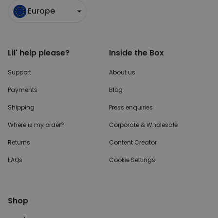
Europe
Lil' help please?
Inside the Box
Support
About us
Payments
Blog
Shipping
Press enquiries
Where is my order?
Corporate & Wholesale
Returns
Content Creator
FAQs
Cookie Settings
Shop