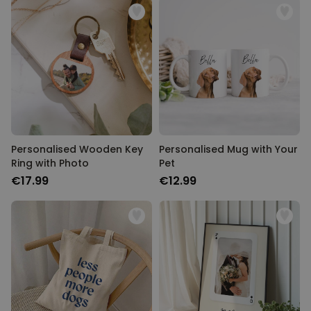
Personalised Wooden Key
Personalised Mug with Your
Ring with Photo
Pet
€17.99
€12.99