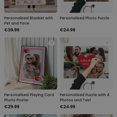
Personalised Blanket with
Personalised Photo Puzzle
Pet and Face
€39.99
€24.99
Personalised Playing Card
Personalised Puzzle with 4
Photo Poster
Photos and Text
€29.99
€24.99