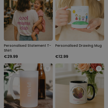
Personalised Statement T-
Personalised Drawing Mug
Shirt
€29.99
€12.99