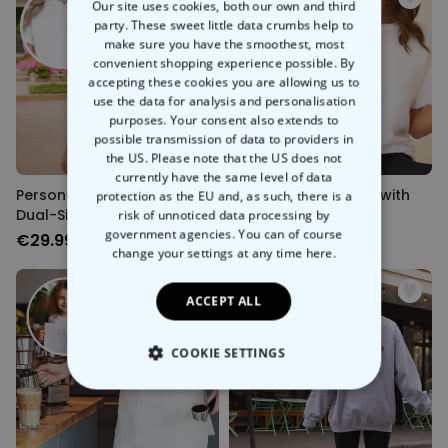
Our site uses cookies, both our own and third
party. These sweet little data crumbs help to
make sure you have the smoothest, most
convenient shopping experience possible. By
accepting these cookies you are allowing us to
use the data for analysis and personalisation
purposes. Your consent also extends to
possible transmission of data to providers in
the US. Please note that the US does not
currently have the same level of data
Personalised T-Shirt with
Personalised T-Shirt with
protection as the EU and, as such, there is a
Dual-Sided Drawing
Drawing
risk of unnoticed data processing by
government agencies. You can of course
€29.99
€29.99
change your settings at any time
here.
ACCEPT ALL
COOKIE SETTINGS
STRICTLY NECESSARY
PERFORMANCE