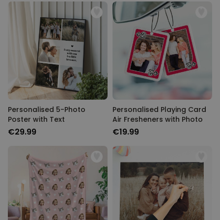
Personalised 5-Photo
Personalised Playing Card
Poster with Text
Air Fresheners with Photo
€29.99
€19.99