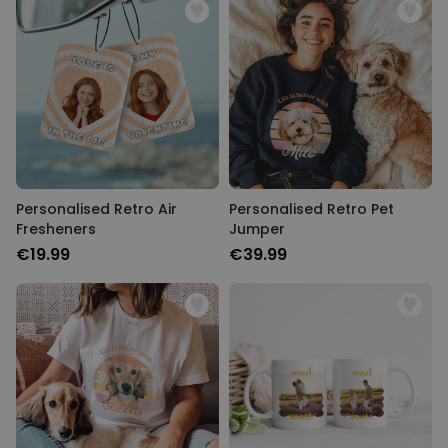
Personalised Retro Air
Personalised Retro Pet
Fresheners
Jumper
€19.99
€39.99