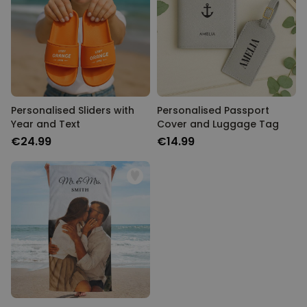
Personalised Sliders with
Personalised Passport
Year and Text
Cover and Luggage Tag
€24.99
€14.99