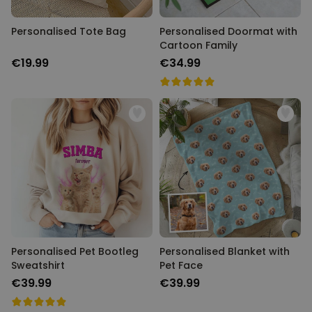
Personalised Tote Bag
Personalised Doormat with
Cartoon Family
€19.99
€34.99
Personalised Pet Bootleg
Personalised Blanket with
Sweatshirt
Pet Face
€39.99
€39.99