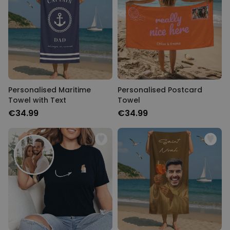
Personalised Maritime
Personalised Postcard
Towel with Text
Towel
€34.99
€34.99