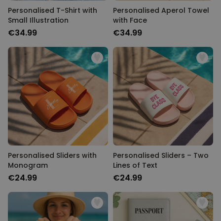
Personalised T-Shirt with
Personalised Aperol Towel
Small Illustration
with Face
€34.99
€34.99
Personalised Sliders with
Personalised Sliders – Two
Monogram
Lines of Text
€24.99
€24.99