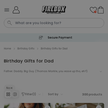
Skip to Content
0
Secure Payment
Waterig
P
Home
Birthday Gifts
Birthday Gifts for Dad
Birthday Gifts for Dad
Personalizable
Personalised Doormat with
Pet and Text
Father. Daddy. Big Guy. (Thomas Markle, you ease up tho, eh?)
Purchased
€34.99
200
times
His birthday is coming. Get the man who never wants anything We
will help you make him happy with our enticing selection of pretty,
prett-y cool gifts for your dad.
No
Personalizable
Personalised Doormat
Filter
(
1
)
Sort by
300
products
Purchased
€34.99
62,000
times