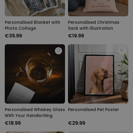
Personalised Blanket with
Personalised Christmas
Photo Collage
Sack with Illustration
€39.99
€19.99
Personalised Whiskey Glass
Personalised Pet Poster
With Your Handwriting
€18.99
€29.99