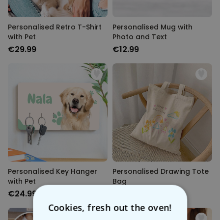
Personalised Retro T-Shirt
Personalised Mug with
with Pet
Photo and Text
€29.99
€12.99
Personalised Key Hanger
Personalised Drawing Tote
with Pet
Bag
€24.99
€19.99
Cookies, fresh out the oven!