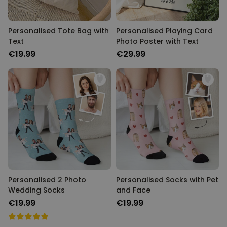
Personalised Tote Bag with
Personalised Playing Card
Text
Photo Poster with Text
€19.99
€29.99
Personalised 2 Photo
Personalised Socks with Pet
Wedding Socks
and Face
€19.99
€19.99