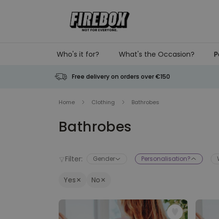
Skip to Content
Who's it for?
What's the Occasion?
P
Free delivery on orders over €150
Home
Clothing
Bathrobes
Bathrobes
Filter:
Gender
Personalisation?
Yes
No