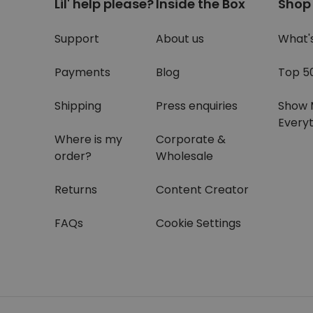
Lil' help please?
Inside the Box
Shop
Support
About us
What'
Payments
Blog
Top 5
Shipping
Press enquiries
Show 
Everyt
Where is my
Corporate &
order?
Wholesale
Returns
Content Creator
FAQs
Cookie Settings