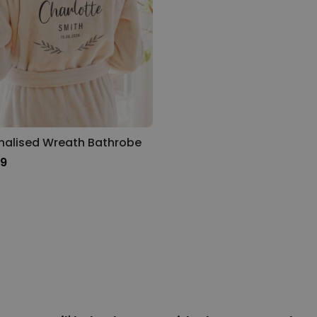
nalised Wreath Bathrobe
99