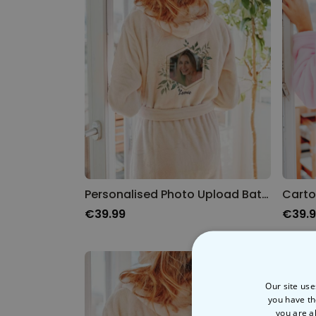
Personalised Photo Upload Bathrobe
Carto
€39.99
€39.
Our site use
you have th
you are a