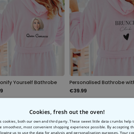
onify Yourself Bathrobe
99
€39.99
Cookies, fresh out the oven!
s cookies, both our own and third party. These sweet little data crumbs help
e smoothest, most convenient shopping experience possible. By accepting t
llowing us to use the data for analysis and personalisation purposes. Your co