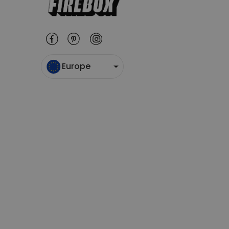
Europe