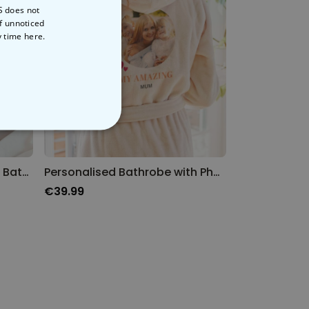
S does not
of unnoticed
y time
here.
NCLASSIFIED
Personalised Superheroine Bathrobe
Personalised Bathrobe with Photo and Name
€39.99