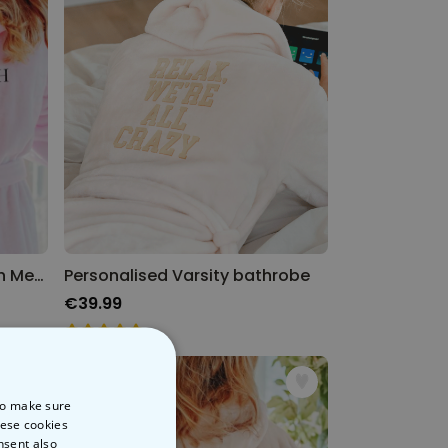
Personalised Bathrobe with Message & Symbol
Personalised Varsity bathrobe
€39.99
 to make sure
hese cookies
nsent also