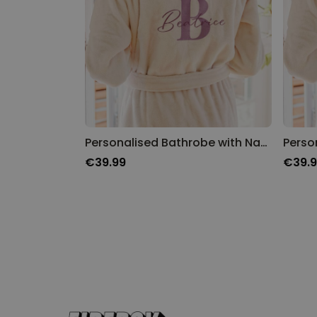
Personalised Bathrobe with Name and Monogram
Perso
€39.99
€39.