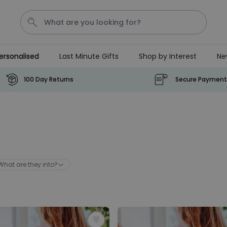
ersonalised
Last Minute Gifts
Shop by Interest
Ne
Waterig
P
100 Day Returns
Secure Payment
Personalizable
Personalised Doormat with
Pet and Text
Purchased
€34.99
200
times
What are they into?
Personalizable
Personalised Doormat
Purchased
€34.99
62,000
times
Personalizable