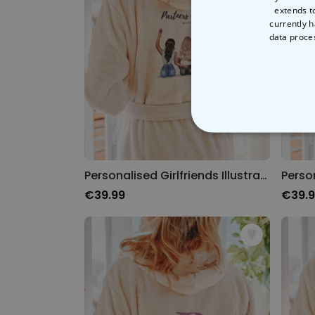
extends t
currently h
data proce
STRICT
Personalised Girlfriends Illustration Bathrobe
€39.99
€39.