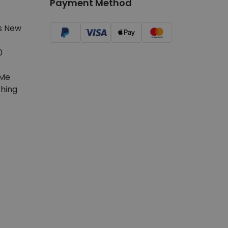
Payment Method
s New
0
Me
hing