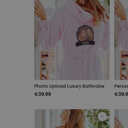
Photo Upload Luxury Bathrobe
Perso
€39.99
€39.