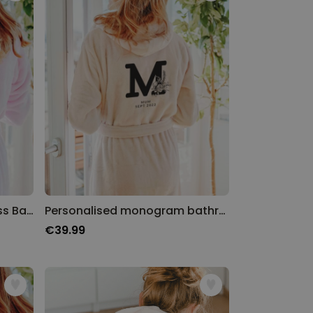
Personalised Luxury Princess Bathrobe
Personalised monogram bathrobe
€39.99