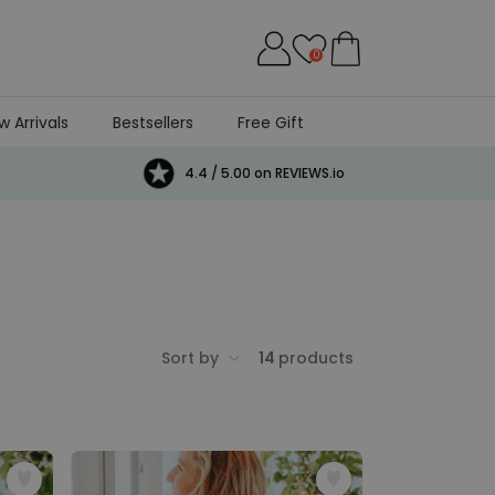
0
w Arrivals
Bestsellers
Free Gift
4.4 / 5.00 on REVIEWS.io
Sort by
14
products