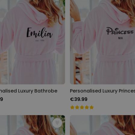
Personalised Face Socks
Purchased
€19.99
28,500
times
Personalizable
Personalised Name and Year
T-Shirt
Purchased
€29.99
400
times
Personalizable
Personalised Wreath Apron
nalised Luxury Bathrobe
Purchased
€29.99
3,400
times
99
€39.99