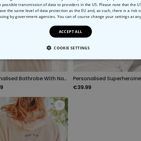
o possible transmission of data to providers in the US. Please note that the U
ave the same level of data protection as the EU and, as such, there is a risk 
ssing by government agencies. You can of course change your settings at an
ACCEPT ALL
COOKIE SETTINGS
LY NECESSARY
PERFORMANCE
TARGETING
U
Personalised Bathrobe With Name And Icon
99
€39.99