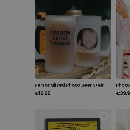
Personalised Photo Beer Stein
Photo
€19.99
€39.