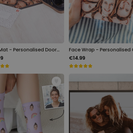
Face Mat - Personalised Doormat
99
€14.99