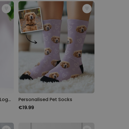
Personalised Aperol Spritz Logo Glass
Personalised Pet Socks
€19.99