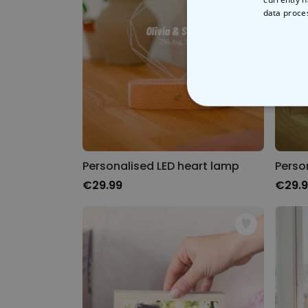
data proce
STRICT
Personalised LED heart lamp
Perso
€29.99
€29.