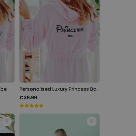
obe
Personalised Luxury Princess Bathrobe
€39.99