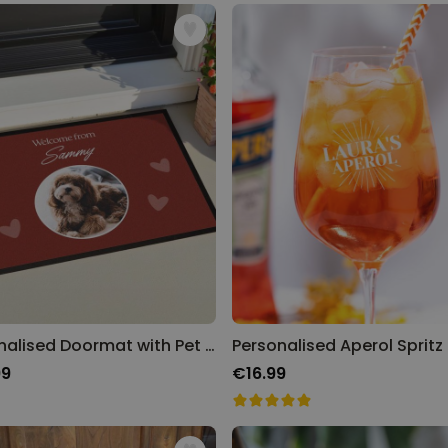
Personalised Face Socks
Purchased
€19.99
28,500
times
Personalizable
Aperol Glass and Beer Mug
Gift Set
Purchased
€29.58
100
times
Personalizable
Personalised Photo LED Lamp
Purchased
€29.99
11,100
times
Personalised Doormat with Pet and Text
99
€16.99