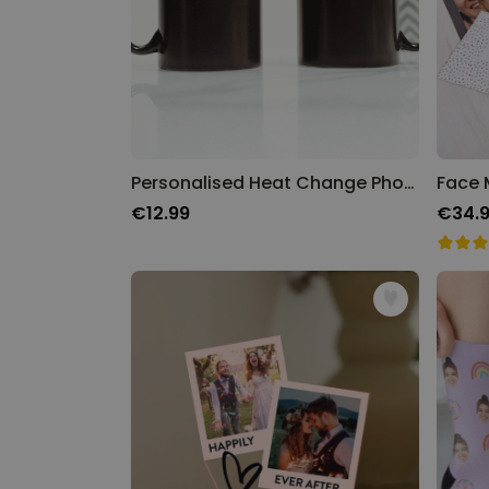
Personalised Heat Change Photo Mug
€12.99
€34.