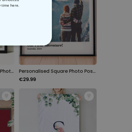
y time
here.
NCLASSIFIED
Personalised Poster with 8 Photos and Text
Personalised Square Photo Poster
€29.99