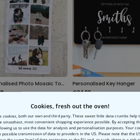
Personalised Photo Mosaic Towel
Personalised Key Hanger
99
€24.99
Cookies, fresh out the oven!
s cookies, both our own and third party. These sweet little data crumbs help
e smoothest, most convenient shopping experience possible. By accepting t
llowing us to use the data for analysis and personalisation purposes. Your co
o possible transmission of data to providers in the US. Please note that the U
ave the same level of data protection as the EU and, as such, there is a risk 