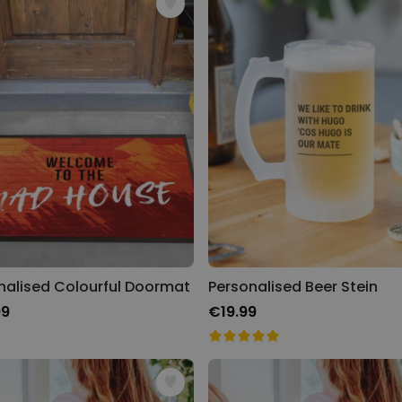
nalised Colourful Doormat
Personalised Beer Stein
99
€19.99