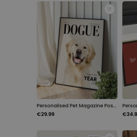
Personalised Pet Magazine Poster
€29.99
€34.