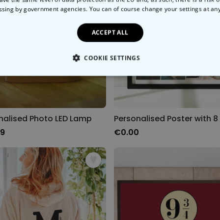
ssing by government agencies. You can of course change your settings at an
ACCEPT ALL
COOKIE SETTINGS
LY NECESSARY
PERFORMANCE
TARGETING
U
nalised Photo LED Lamp
99
€0.00