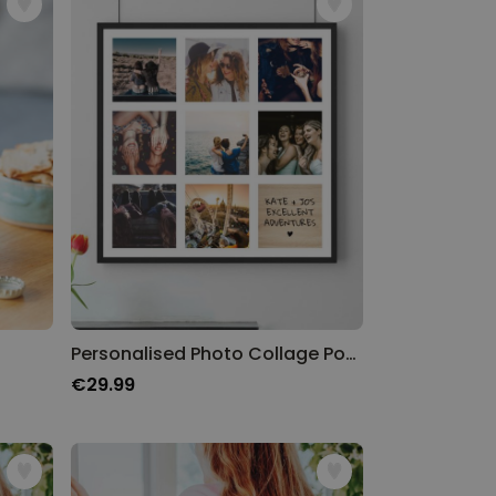
Personalised Photo Collage Poster with Text
€29.99