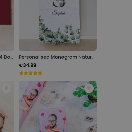
Personalised Platform 9 3/4 Doormat
Personalised Monogram Nature Towel
€34.99