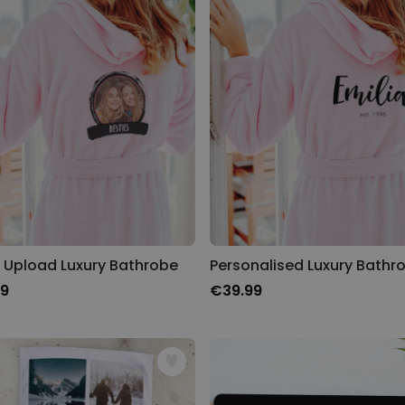
 Upload Luxury Bathrobe
Personalised Luxury Bathr
99
€39.99