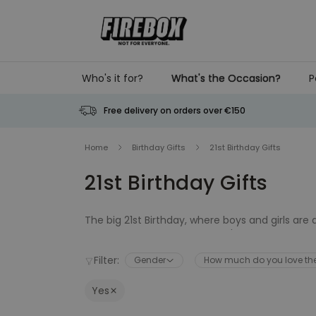
Skip to Content
Who's it for?
What's the Occasion?
P
Free delivery on orders over €150
Home
Birthday Gifts
21st Birthday Gifts
21st Birthday Gifts
The big 21st Birthday, where boys and girls are
momentous age. Grab a pilot's license, buy a dr
whether you're looking for an unusual memento t
Filter:
Gender
How much do you love t
Birthday needs covered.
Yes