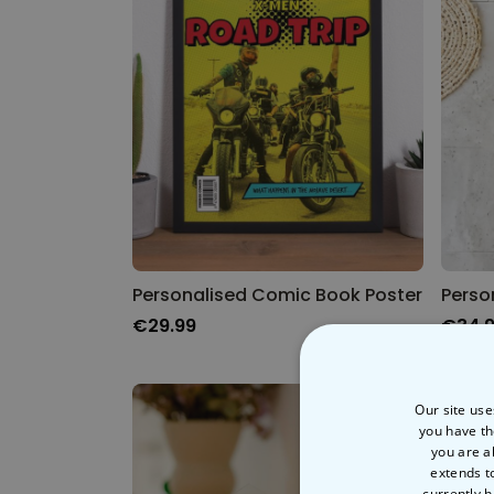
Personalised Comic Book Poster
€29.99
€34.
Our site use
you have th
you are a
extends t
currently h