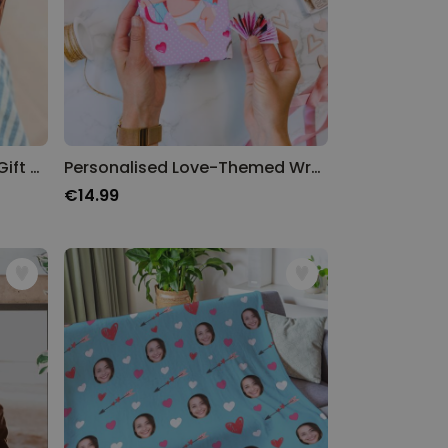
Face Wrap - Personalised Gift Wrap
Personalised Love-Themed Wrapping Paper
€14.99