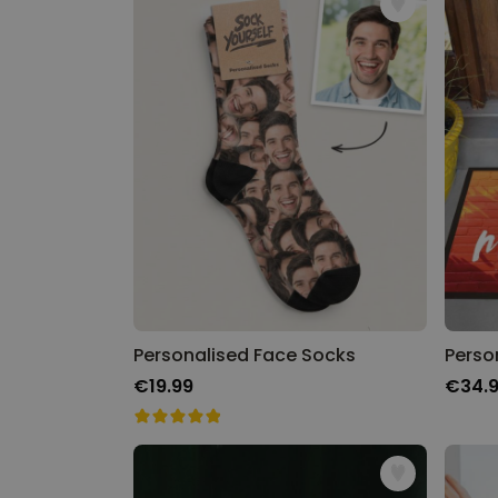
Personalised Face Socks
Perso
€19.99
€34.