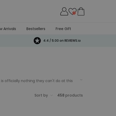
0
w Arrivals
Bestsellers
Free Gift
4.4 / 5.00 on REVIEWS.io
 officially nothing they can't do at this
l birthday deserves a special present, so
 party, Firebox has got all of your 21st
Sort by
458
products