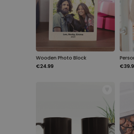
Wooden Photo Block
€24.99
€39.