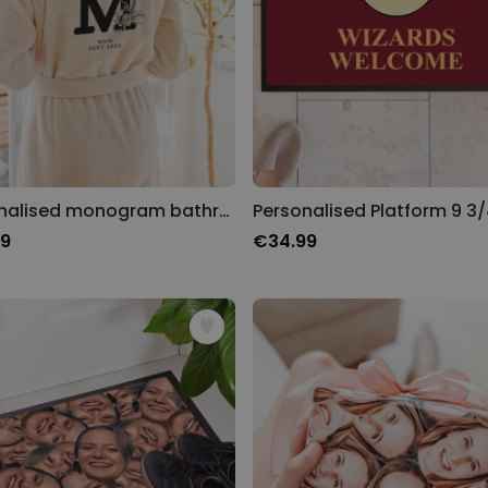
Personalised monogram bathrobe
99
€34.99