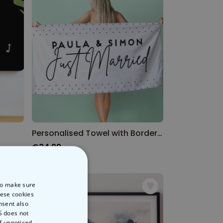
Personalised Towel with Border Designs
€34.99
 to make sure
hese cookies
nsent also
S does not
of unnoticed