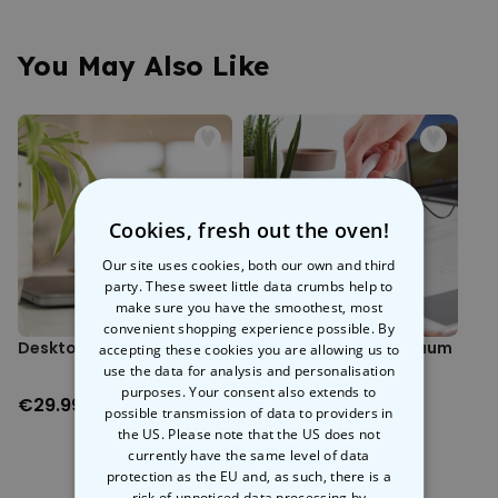
worries. Made from satisfyingly squishy silicone, this little gem is
Made from silicone.
ready to be squeezed whenever stress strikes. Simply stick it under
Sticks to surfaces.
your desk for a discreet de-stress session that’s bound to raise
You May Also Like
Dimensions (approx.): 7.3 x 7 x 7.5 cm.
some eyebrows.
Perfect for
squeezing
in secret, it’s the ideal companion for those
tense moments. Whether your emails are piling up or someone
nicked your lunch again, this udderly brilliant stress reliever is here to
help you keep calm and carry on.
Cookies, fresh out the oven!
Our site uses cookies, both our own and third
party. These sweet little data crumbs help to
make sure you have the smoothest, most
convenient shopping experience possible. By
Desktop Therapist
World's Smallest Vacuum
accepting these cookies you are allowing us to
Cleaner
use the data for analysis and personalisation
purposes. Your consent also extends to
€29.99
€14.99
possible transmission of data to providers in
the US. Please note that the US does not
currently have the same level of data
protection as the EU and, as such, there is a
risk of unnoticed data processing by