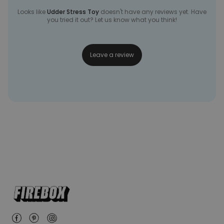
Looks like
Udder Stress Toy
doesn't have any reviews yet. Have
you tried it out? Let us know what you think!
Leave a review