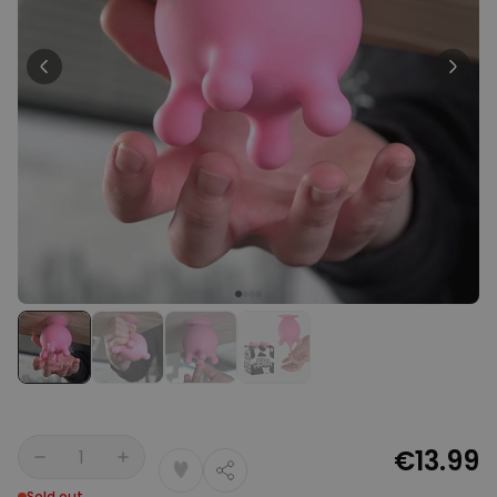
Personalizable
Personalised Face Socks
Purchased
€19.99
28,500
times
Personalizable
Personalised Name and Year
T-Shirt
Purchased
€29.99
400
times
Personalizable
Personalised Doormat With
Family Symbols
Purchased
0
2,200
times
€13.99
Quantity
Sold out