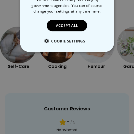
government agencies. You can of course
More Ways To Shop
change your settings at any time
here.
ACCEPT ALL
COOKIE SETTINGS
STRICTLY NECESSARY
Self-Care
Cooking
Humour
Gard
PERFORMANCE
TARGETING
UNCLASSIFIED
Customer Reviews
-
/ 5
No review yet