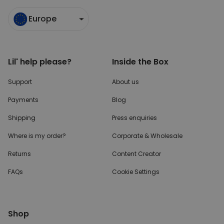
Europe
Lil' help please?
Inside the Box
Support
About us
Payments
Blog
Shipping
Press enquiries
Where is my order?
Corporate & Wholesale
Returns
Content Creator
FAQs
Cookie Settings
Shop