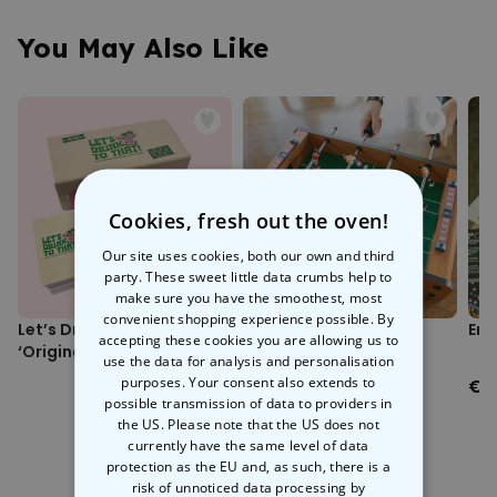
Includes 3 criminal cases, 75 pieces of evidence, and 1 postal
the U.S. Postal Inspection Service (USPIS).
inspector badge.
You May Also Like
Suitable for ages 14+.
With 75 intriguing pieces of evidence to sift through, you and your
1+ players.
mates will feel like you’re playing
Cluedo on steroids
. A shiny
Approx. 60 minutes per case.
postal inspector badge is also included for a dash of authenticity. If
Box dimensions (approx.): 267 x 230 x 70 mm.
you’re wondering whether you should get this game, we’ve got one
thing to say: it’s elementary, my dear Watson. That means yes.
Cookies, fresh out the oven!
Our site uses cookies, both our own and third
party. These sweet little data crumbs help to
make sure you have the smoothest, most
convenient shopping experience possible. By
Let’s Drink To That
Mini Foosball Table
Env
accepting these cookies you are allowing us to
‘Original Deck’
use the data for analysis and personalisation
purposes. Your consent also extends to
€24.99
€0
possible transmission of data to providers in
the US. Please note that the US does not
currently have the same level of data
protection as the EU and, as such, there is a
risk of unnoticed data processing by