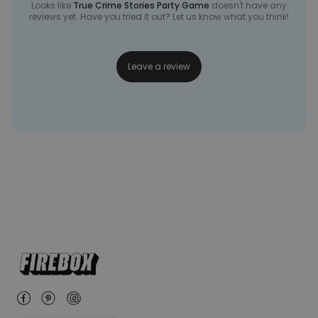
Looks like
True Crime Stories Party Game
doesn't have any
reviews yet. Have you tried it out? Let us know what you think!
Leave a review