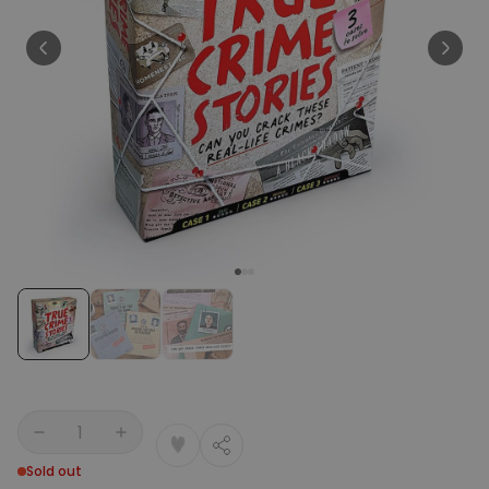
Personalizable
Personalised Face Socks
Purchased
€19.99
28,500
times
Personalizable
Aperol Glass and Beer Mug
Gift Set
Purchased
€29.58
100
times
Personalizable
Personalised Photo LED Lamp
Purchased
€29.99
11,100
times
Quantity
Sold out