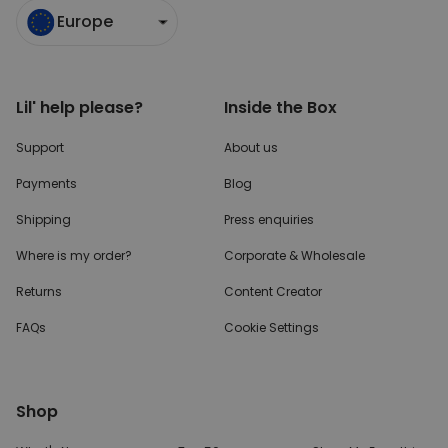
Europe
Lil' help please?
Inside the Box
Support
About us
Payments
Blog
Shipping
Press enquiries
Where is my order?
Corporate & Wholesale
Returns
Content Creator
FAQs
Cookie Settings
Shop