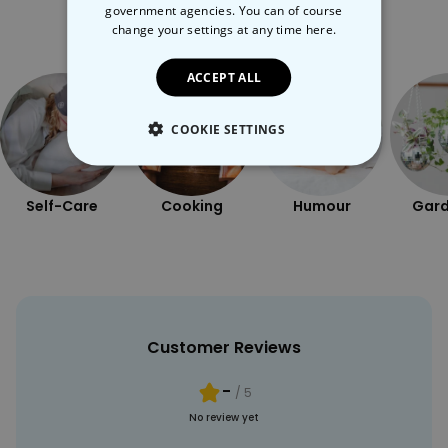
government agencies. You can of course
More Ways To Shop
change your settings at any time
here.
ACCEPT ALL
COOKIE SETTINGS
STRICTLY NECESSARY
Self-Care
Cooking
Humour
Gard
PERFORMANCE
TARGETING
UNCLASSIFIED
Customer Reviews
-
/ 5
No review yet