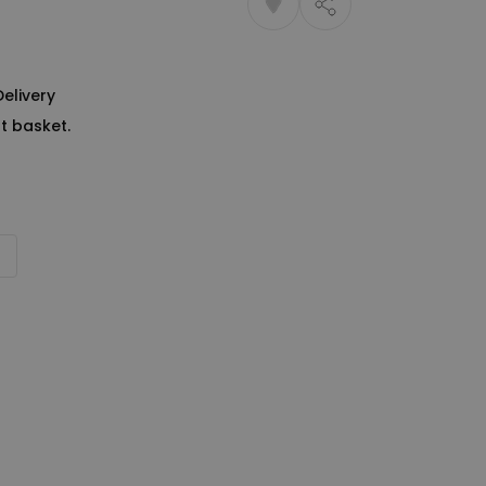
Delivery
t basket.