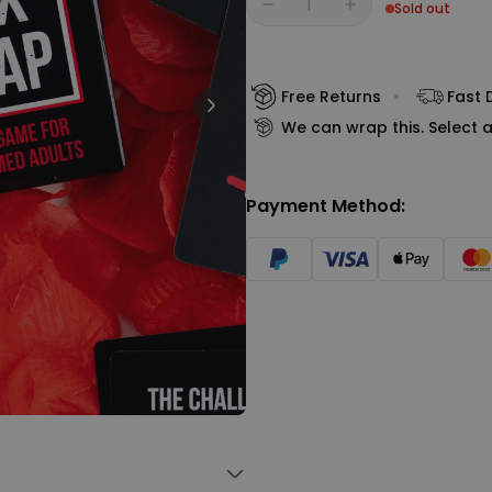
Sold out
Personalizable
Quantity
Personalised Face Socks
€19.99
Purchased
28,500
times
Free Returns
Fast 
We can wrap this. Select a
Personalizable
Personalised Name and Year
T-Shirt
Payment Method:
Purchased
€29.99
400
times
Personalizable
Personalised Wreath Apron
€29.99
Purchased
3,400
times