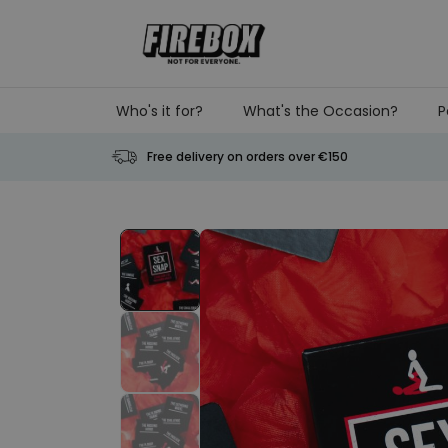
Skip to Content
Who's it for?
What's the Occasion?
P
Free delivery on orders over €150