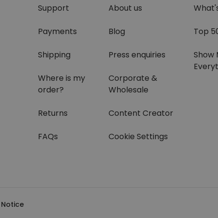
Support
About us
What'
Payments
Blog
Top 5
Shipping
Press enquiries
Show 
Everyt
Where is my
Corporate &
order?
Wholesale
Returns
Content Creator
FAQs
Cookie Settings
 Notice