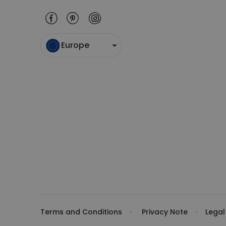
Europe
Terms and Conditions
Privacy Note
Legal