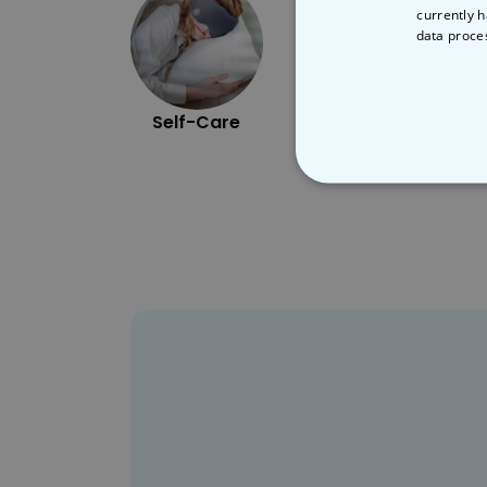
currently h
data proce
Self-Care
Cooking
STRICT