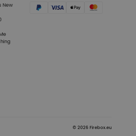
s New
0
Me
hing
© 2026 Firebox.eu