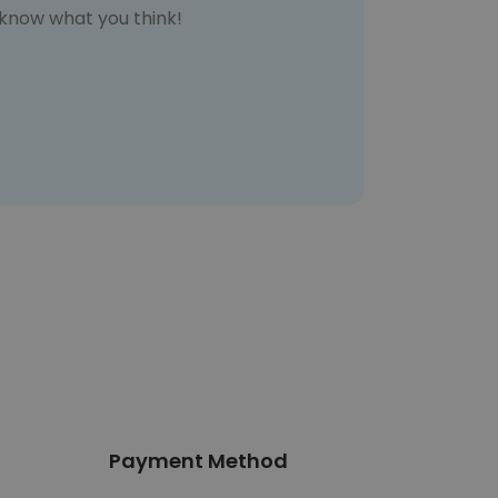
s know what you think!
Payment Method