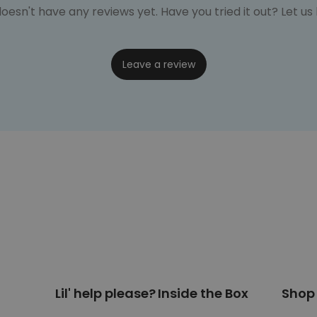
oesn't have any reviews yet. Have you tried it out? Let u
Leave a review
Lil' help please?
Inside the Box
Shop