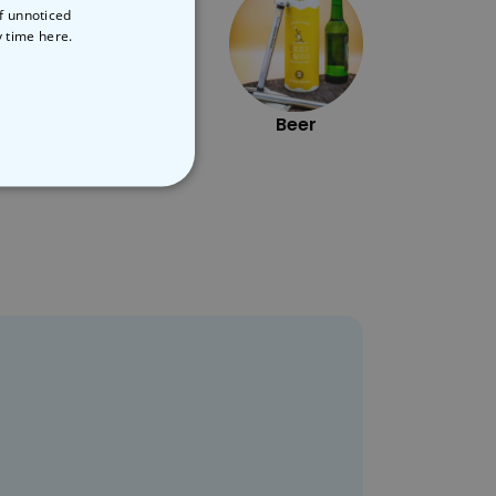
of unnoticed
y time
here.
Star Wars
Beer
NCLASSIFIED