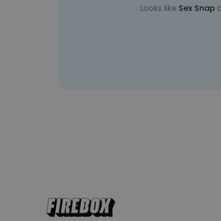
Looks like
Sex Snap
d