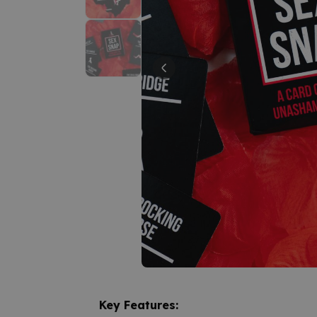
Key Features: