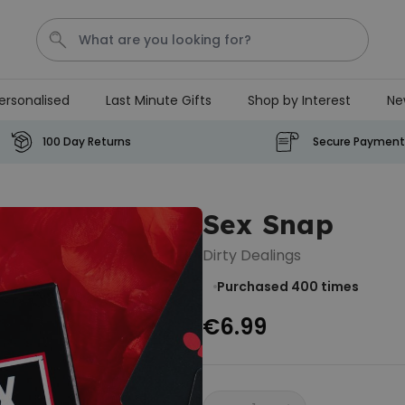
ersonalised
Last Minute Gifts
Shop by Interest
Ne
Waterig
P
100 Day Returns
Secure Payment
Personalizable
Personalised Doormat with
Sex Snap
Pet and Text
Purchased
€34.99
Dirty Dealings
200
times
Purchased 400
times
Personalizable
€6.99
Personalised Doormat
€34.99
Purchased
62,000
times