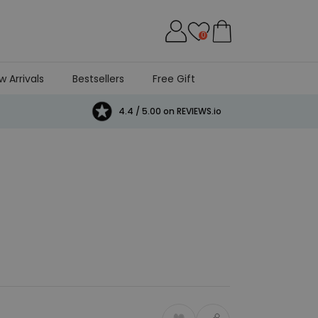
0
w Arrivals
Bestsellers
Free Gift
4.4 / 5.00 on REVIEWS.io