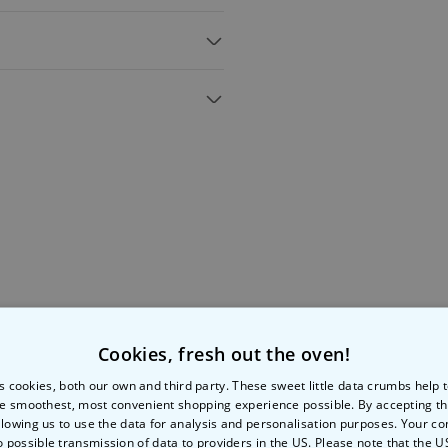
 game
ures shagging each other
 for sex positions
on for your next night in
g scream wakes the neighbours
mbulance at 1am. Not that.
 this X-rated version swaps out
ame
raunchy sex positions!
ocking Horse, The Catherine
ontaneity and memory
to the
the bedroom, too!
8cm(H) x 2.3cm(D)
Cookies, fresh out the oven!
More Ways To Shop
s cookies, both our own and third party. These sweet little data crumbs help
e smoothest, most convenient shopping experience possible. By accepting t
llowing us to use the data for analysis and personalisation purposes. Your co
o possible transmission of data to providers in the US. Please note that the U