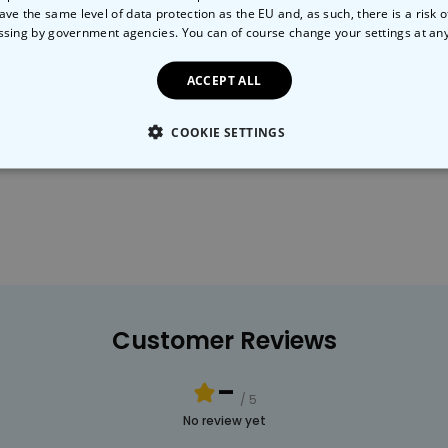
ave the same level of data protection as the EU and, as such, there is a risk 
ssing by government agencies. You can of course change your settings at an
ACCEPT ALL
Humour
Gardening
COOKIE SETTINGS
LY NECESSARY
PERFORMANCE
TARGETING
U
Customer Reviews
-
/ 5
No review yet