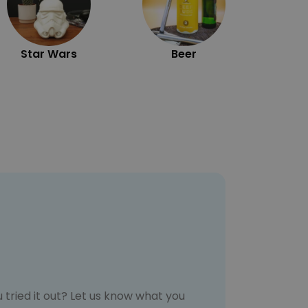
Star Wars
Beer
 tried it out? Let us know what you