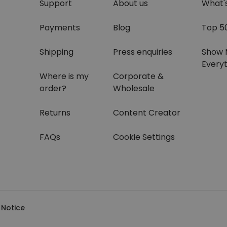
Support
About us
What'
Payments
Blog
Top 5
Shipping
Press enquiries
Show 
Everyt
Where is my
Corporate &
order?
Wholesale
Returns
Content Creator
FAQs
Cookie Settings
 Notice