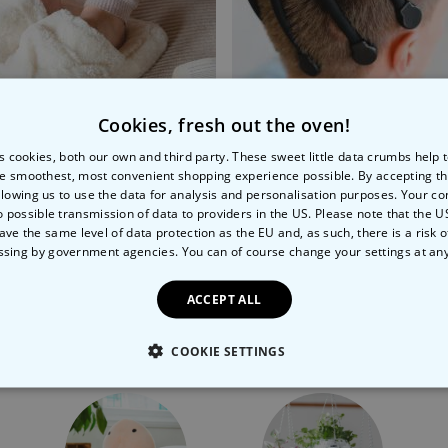
Cookies, fresh out the oven!
s cookies, both our own and third party. These sweet little data crumbs help
e smoothest, most convenient shopping experience possible. By accepting t
 Foot Massager
Head Massager
llowing us to use the data for analysis and personalisation purposes. Your co
o possible transmission of data to providers in the US. Please note that the U
99
€34.99
ave the same level of data protection as the EU and, as such, there is a risk 
ssing by government agencies. You can of course change your settings at an
ACCEPT ALL
More Ways To Shop
COOKIE SETTINGS
LY NECESSARY
PERFORMANCE
TARGETING
U