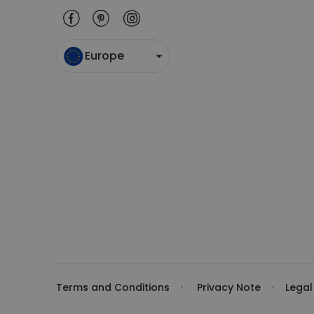
Europe
Terms and Conditions
Privacy Note
Legal