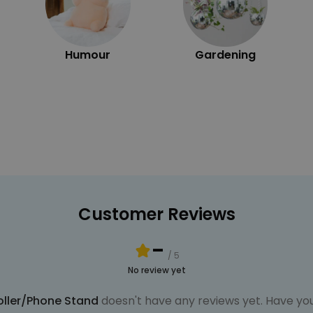
Humour
Gardening
Customer Reviews
-
/ 5
No review yet
oller/Phone Stand
doesn't have any reviews yet. Have you