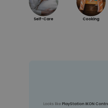
Self-Care
Cooking
Looks like
PlayStation IKON Contr