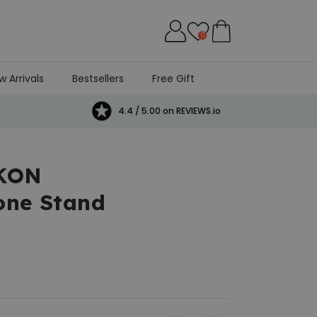
0
w Arrivals
Bestsellers
Free Gift
4.4 / 5.00 on REVIEWS.io
IKON
one Stand