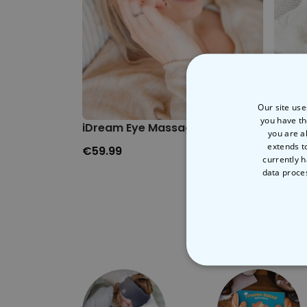
Our site use
you have th
iDream Eye Massager
Plush
you are a
extends t
€59.99
€29.
currently h
data proce
STRICT