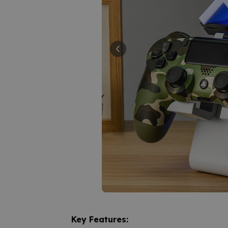
Key Features: