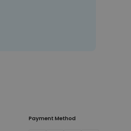
Payment Method