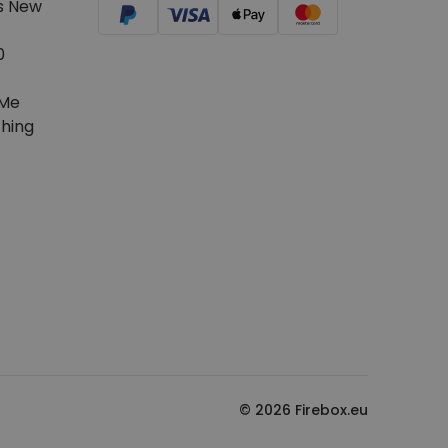
s New
0
Me
hing
© 2026 Firebox.eu