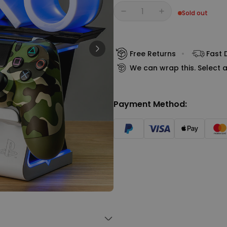
Personalizable
Sold out
Personalised Face Socks
Quantity
€19.99
Purchased
28,500
times
Free Returns
Fast 
Personalizable
We can wrap this. Select a
Personalised Name and Year
T-Shirt
Purchased
€29.99
400
times
Payment Method:
Personalizable
Personalised Wreath Apron
€29.99
Purchased
3,400
times