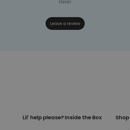
think!
Leave a review
Lil' help please?
Inside the Box
Shop