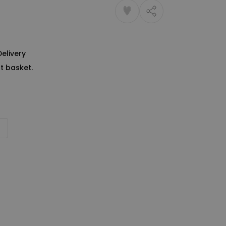
Delivery
t basket.