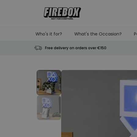
Skip to Content
Who's it for?
What's the Occasion?
P
Free delivery on orders over €150