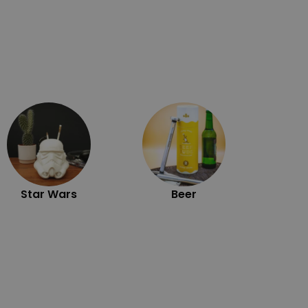
Exc
Star Wars
Beer