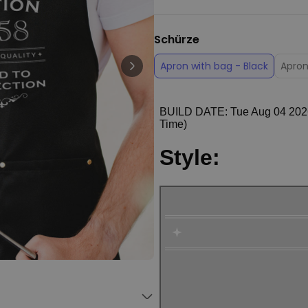
Personalizable
Personalised Face Socks
Schürze
€19.99
Purchased
28,500
times
Apron with bag - Black
Apron
Personalizable
Aperol Glass and Beer Mug
Gift Set
Purchased
€29.58
100
times
Personalizable
Personalised Photo LED Lamp
€29.99
Purchased
11,100
times