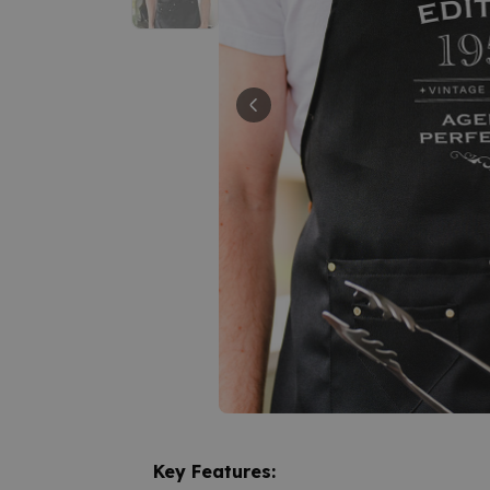
Key Features: