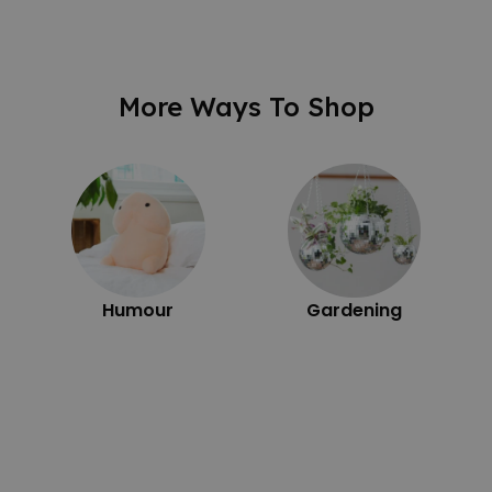
More Ways To Shop
Humour
Gardening