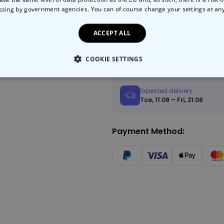
ssing by government agencies. You can of course change your settings at an
Add to
ACCEPT ALL
Fast Delivery
Free 
COOKIE SETTINGS
LY NECESSARY
PERFORMANCE
TARGETING
U
Expected delivery
Tue, 11.08 – Fri, 21.08
Payment Method: