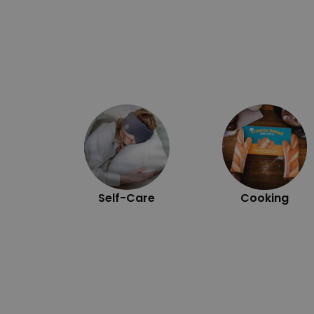
Self-Care
Cooking