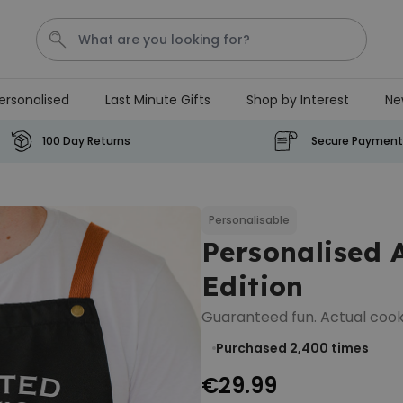
ersonalised
Last Minute Gifts
Shop by Interest
Ne
Waterig
P
100 Day Returns
Secure Payment
Personalizable
Personalised Doormat with
Pet and Text
Personalisable
Personalised 
Purchased
€34.99
200
times
Edition
Personalizable
Guaranteed fun. Actual cook
Personalised Doormat
Purchased 2,400
times
€34.99
Purchased
62,000
times
€29.99