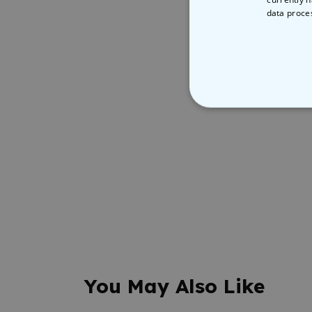
data proce
STRICT
You May Also Like