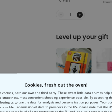
Quantity
Level up your gift
Cookies, fresh out the oven!
Things To Do While
Dirty Bi
You Poo
s cookies, both our own and third party. These sweet little data crumbs help
e smoothest, most convenient shopping experience possible. By accepting t
llowing us to use the data for analysis and personalisation purposes. Your co
€9.99
€6.99
o possible transmission of data to providers in the US. Please note that the U
ave the same level of data protection as the EU and, as such, there is a risk 