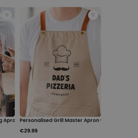
g Apron
Personalised Grill Master Apron with Text
Personalised
€29.99
€29.99