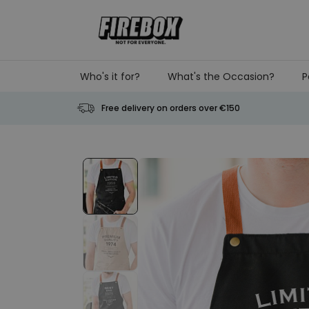
Skip to Content
Who's it for?
What's the Occasion?
P
Free delivery on orders over €150