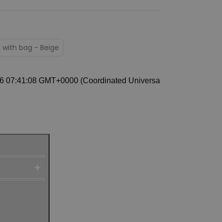
 with bag - Beige