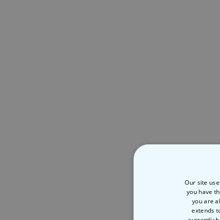
Our site use
you have th
you are a
extends t
currently h