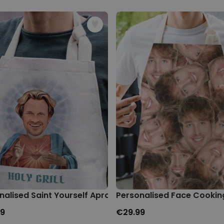
nalised Saint Yourself Apron
Personalised Face Cookin
99
€29.99