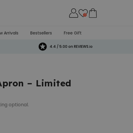
0
w Arrivals
Bestsellers
Free Gift
4.4 / 5.00 on REVIEWS.io
Apron – Limited
ing optional.