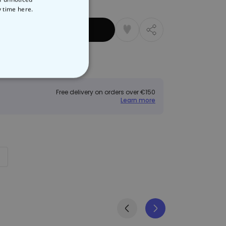
y time
here.
 Basket
Returns
NCLASSIFIED
Free delivery on orders over €150
Learn more