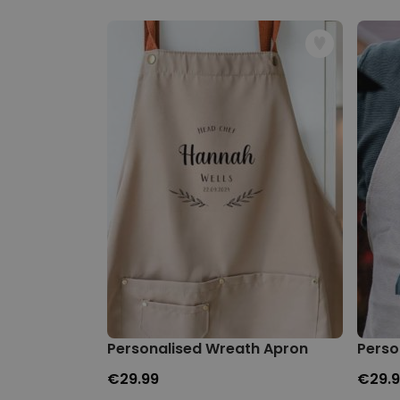
Personalised Wreath Apron
Perso
€29.99
€29.