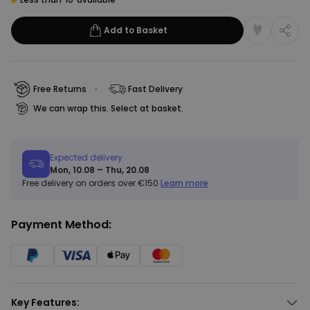
Add to Basket
Free Returns
Fast Delivery
We can wrap this. Select at basket.
Expected delivery
Mon, 10.08 – Thu, 20.08
Free delivery on orders over €150
Learn more
Payment Method:
Key Features: