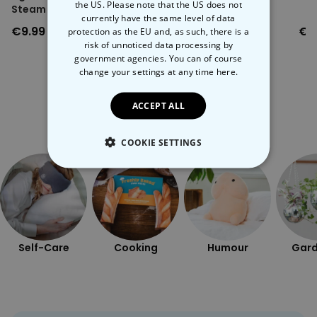
the US. Please note that the US does not
Steam Vent
currently have the same level of data
€9.99
€9.99
€1
protection as the EU and, as such, there is a
risk of unnoticed data processing by
government agencies. You can of course
change your settings at any time
here.
ACCEPT ALL
More Ways To Shop
COOKIE SETTINGS
STRICTLY NECESSARY
PERFORMANCE
TARGETING
Self-Care
Cooking
Humour
Gard
UNCLASSIFIED