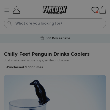
Skip to Content
0
100 Day Returns
Waterig
P
Chilly Feet Penguin Drinks Coolers
Just smile and wave boys, smile and wave.
Personalizable
Personalised Doormat with
Purchased 3,000
times
Pet and Text
Purchased
€34.99
200
times
Personalizable
Personalised Doormat
Purchased
€34.99
62,000
times