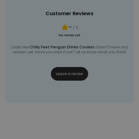
Customer Reviews
-
/ 5
No review yet
Looks like
Chilly Feet Penguin Drinks Coolers
doesn't have any
reviews yet. Have you tried it out? Let us know what you think!
Leave a review