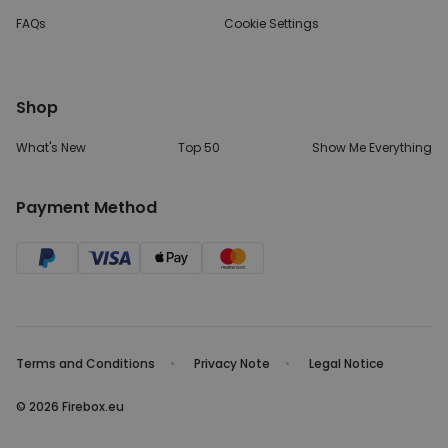
FAQs
Cookie Settings
Shop
What's New
Top 50
Show Me Everything
Payment Method
Terms and Conditions
Privacy Note
Legal Notice
© 2026 Firebox.eu