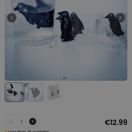
Personalizable
Personalised Face Socks
Purchased
€19.99
28,500
times
Personalizable
Aperol Glass and Beer Mug
Gift Set
Purchased
€29.58
100
times
Personalizable
Personalised Photo LED Lamp
Purchased
€29.99
11,100
times
€12.99
Quantity
Less than
10
available