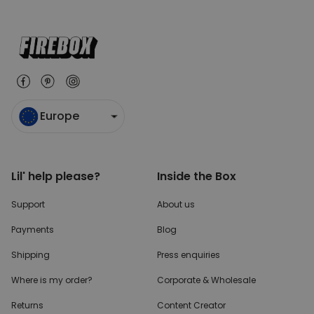
Europe
Lil' help please?
Inside the Box
Support
About us
Payments
Blog
Shipping
Press enquiries
Where is my order?
Corporate & Wholesale
Returns
Content Creator