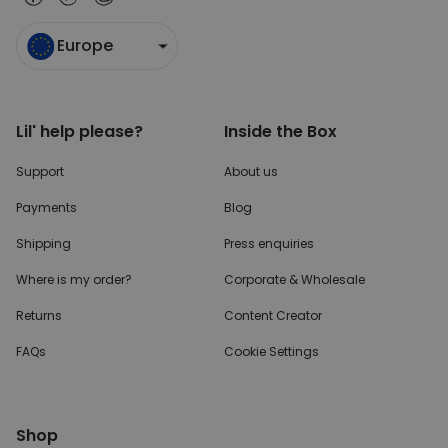
Europe
Lil' help please?
Inside the Box
Support
About us
Payments
Blog
Shipping
Press enquiries
Where is my order?
Corporate & Wholesale
Returns
Content Creator
FAQs
Cookie Settings
Shop