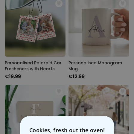
Personalised Polaroid Car
Personalised Monogram
Fresheners with Hearts
Mug
€19.99
€12.99
Cookies, fresh out the oven!