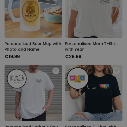
Personalised Beer Mug with
Personalised Mom T-Shirt
Photo and Name
with Year
€19.99
€29.99