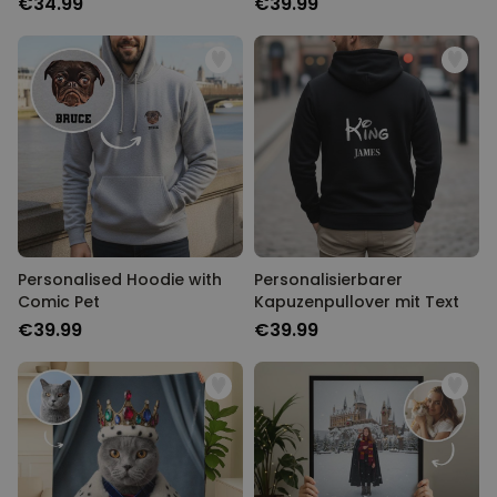
€34.99
€39.99
Personalised Hoodie with
Personalisierbarer
Comic Pet
Kapuzenpullover mit Text
€39.99
€39.99