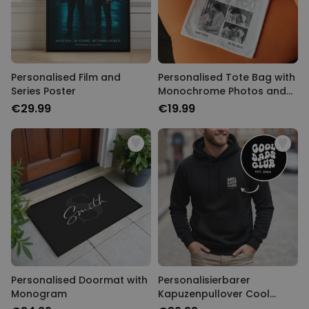
Personalised Film and
Personalised Tote Bag with
Series Poster
Monochrome Photos and
Text
€29.99
€19.99
Personalised Doormat with
Personalisierbarer
Monogram
Kapuzenpullover Cool
Moms & Dads Club