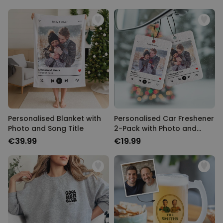
Personalised Blanket with
Personalised Car Freshener
Photo and Song Title
2-Pack with Photo and
Song Title
€39.99
€19.99