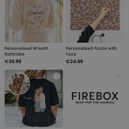
Personalised Wreath
Personalised Puzzle with
Bathrobe
Face
€39.99
€24.99