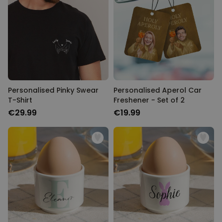
Personalised Pinky Swear
Personalised Aperol Car
T-Shirt
Freshener - Set of 2
€29.99
€19.99