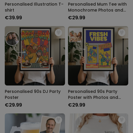
Personalised Illustration T-
Personalised Mum Tee with
shirt
Monochrome Photos and
Text
€39.99
€29.99
Personalised 90s DJ Party
Personalised 90s Party
Poster
Poster with Photos and
Text
€29.99
€29.99