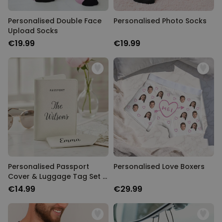
Personalised Double Face
Personalised Photo Socks
Upload Socks
€19.99
€19.99
Personalised Passport
Personalised Love Boxers
Cover & Luggage Tag Set –
Text Edition
€14.99
€29.99