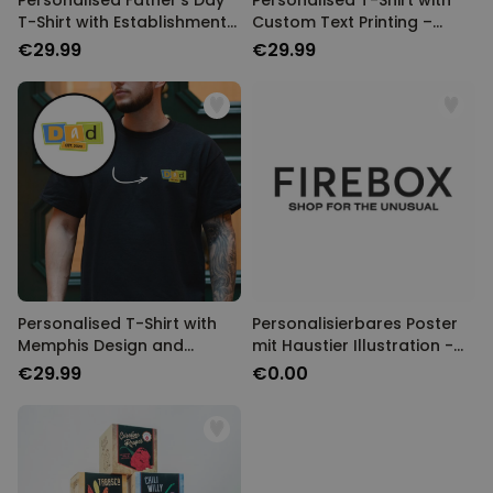
Personalised Father's Day
Personalised T-Shirt with
T-Shirt with Establishment
Custom Text Printing –
Year
Memphis Design
€29.99
€29.99
Personalised T-Shirt with
Personalisierbares Poster
Memphis Design and
mit Haustier Illustration -
Custom Year
Design
€29.99
€0.00