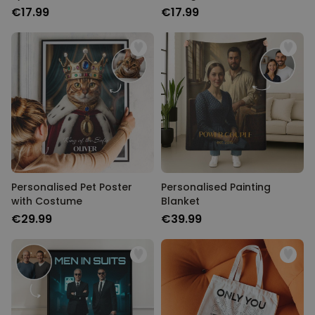
€17.99
€17.99
Personalised Pet Poster
Personalised Painting
with Costume
Blanket
€29.99
€39.99