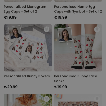
Personalised Monogram
Personalised Name Egg
Egg Cups - Set of 2
Cups with Symbol - Set of 2
€19.99
€19.99
Personalised Bunny Boxers
Personalised Bunny Face
Socks
€29.99
€19.99