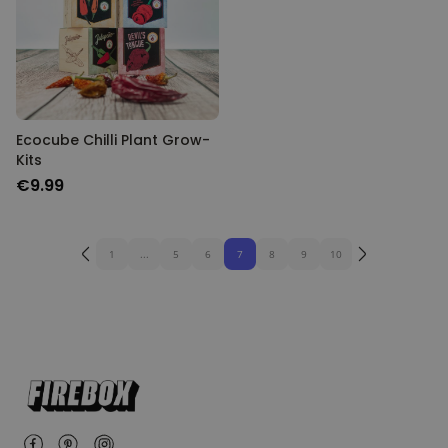
Ecocube Chilli Plant Grow-
Kits
€9.99
1
...
5
6
7
8
9
10