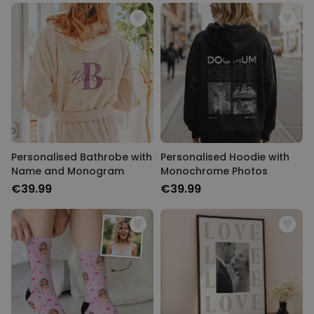
Personalised Bathrobe with
Personalised Hoodie with
Name and Monogram
Monochrome Photos
€39.99
€39.99