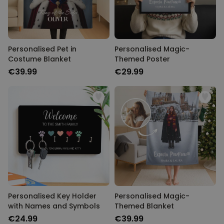
Personalised Pet in
Personalised Magic-
Costume Blanket
Themed Poster
€39.99
€29.99
Personalised Key Holder
Personalised Magic-
with Names and Symbols
Themed Blanket
€24.99
€39.99