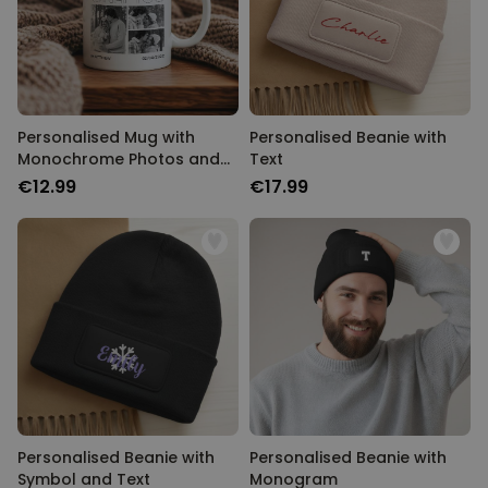
Personalizable
Personalised Rules Poster
Purchased
€0.00
400
times
Personalizable
Personalised Retro Towel
Personalised Mug with
Personalised Beanie with
Monochrome Photos and
Text
Purchased
€34.99
Text
2,400
times
€12.99
€17.99
Personalizable
Personalised Tote Bag with
Text
Purchased
€19.99
1,000
times
Personalised Beanie with
Personalised Beanie with
Symbol and Text
Monogram