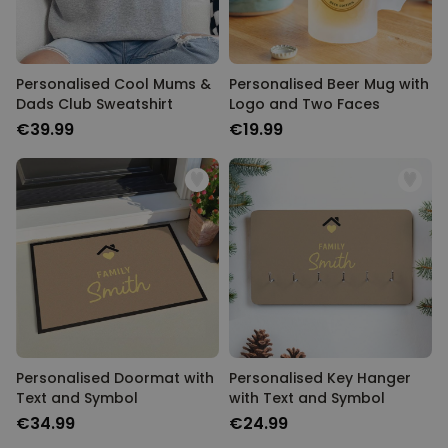
Personalised Cool Mums &
Personalised Beer Mug with
Dads Club Sweatshirt
Logo and Two Faces
€39.99
€19.99
Personalised Doormat with
Personalised Key Hanger
Text and Symbol
with Text and Symbol
€34.99
€24.99