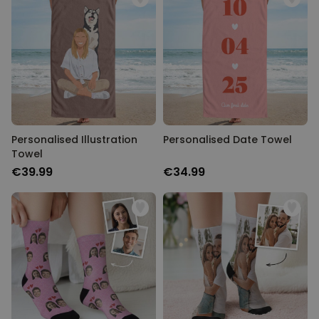
PERFORMANCE
TARGETING
UNCLASSIFIED
Personalised Illustration
Personalised Date Towel
Towel
€39.99
€34.99