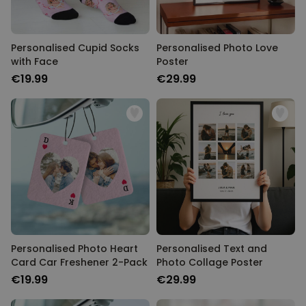
Personalised Cupid Socks
Personalised Photo Love
with Face
Poster
€19.99
€29.99
Personalised Photo Heart
Personalised Text and
Card Car Freshener 2-Pack
Photo Collage Poster
€19.99
€29.99