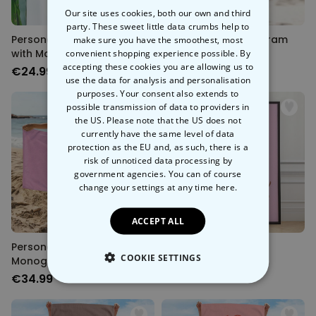
Our site uses cookies, both our own and third
party. These sweet little data crumbs help to
Personalised Key Hanger
Personalised Monogram
make sure you have the smoothest, most
with Monogram
convenient shopping experience possible. By
Tote Bag
accepting these cookies you are allowing us to
€24.99
€19.99
use the data for analysis and personalisation
purposes. Your consent also extends to
possible transmission of data to providers in
the US. Please note that the US does not
currently have the same level of data
protection as the EU and, as such, there is a
risk of unnoticed data processing by
government agencies. You can of course
change your settings at any time
here.
ACCEPT ALL
Personalised
Quotes Poster
COOKIE SETTINGS
Monogrammed Towel
€34.99
€19.99
STRICTLY NECESSARY