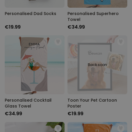
Personalised Dad Socks
Personalised Superhero
Towel
€19.99
€34.99
Back soon
Personalised Cocktail
Toon Your Pet Cartoon
Glass Towel
Poster
€34.99
€19.99