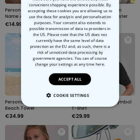
convenient shopping experience possible. By
Personalised Glass With
Personalised Cartoon
accepting these cookies you are allowing us to
Name And Symbol
Family Illustration Poster
use the data for analysis and personalisation
purposes. Your consent also extends to
€14.99
€29.99
possible transmission of data to providers in
the US. Please note that the US does not
currently have the same level of data
protection as the EU and, as such, there is a
risk of unnoticed data processing by
government agencies. You can of course
change your settings at any time
here.
ACCEPT ALL
COOKIE SETTINGS
Personalised Girlfriends
Personalised Drink Symbol
Beach Towel
T-Shirt
STRICTLY NECESSARY
€34.99
€29.99
PERFORMANCE
TARGETING