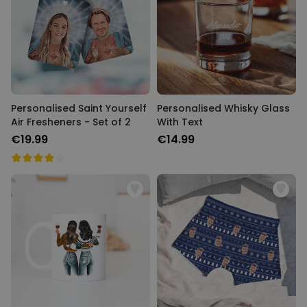
Personalised Saint Yourself
Personalised Whisky Glass
Air Fresheners - Set of 2
With Text
€19.99
€14.99