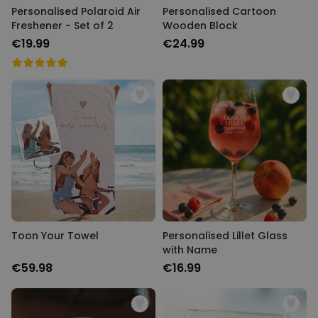
Personalised Polaroid Air
Personalised Cartoon
Freshener - Set of 2
Wooden Block
€19.99
€24.99
Toon Your Towel
Personalised Lillet Glass
with Name
€59.98
€16.99