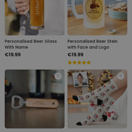
Personalised Beer Glass
Personalised Beer Stein
With Name
with Face and Logo
€19.99
€19.99