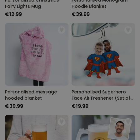
Personalised Christmas
Personalised Monogram
Fairy Lights Mug
Hoodie Blanket
€12.99
€39.99
Personalised message
Personalised Superhero
hooded blanket
Face Air Freshener (Set of
2)
€39.99
€19.99