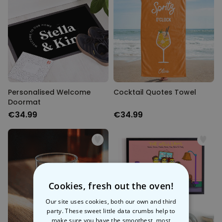
Personalised Welcome
Cocktail Quotes Towel
Doormat
€34.99
€34.99
Cookies, fresh out the oven!
Our site uses cookies, both our own and third
party. These sweet little data crumbs help to
make sure you have the smoothest, most