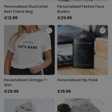
Personalised Illustrated
Personalised Festive Face
Best Friend Mug
Boxers
€12.99
€29.99
Personalised Vintage T-
Personalised Hip Flask
Shirt
€29.99
€19.99