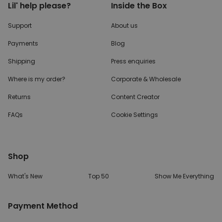
Lil' help please?
Inside the Box
Support
About us
Payments
Blog
Shipping
Press enquiries
Where is my order?
Corporate & Wholesale
Returns
Content Creator
FAQs
Cookie Settings
Shop
What's New
Top 50
Show Me Everything
Payment Method