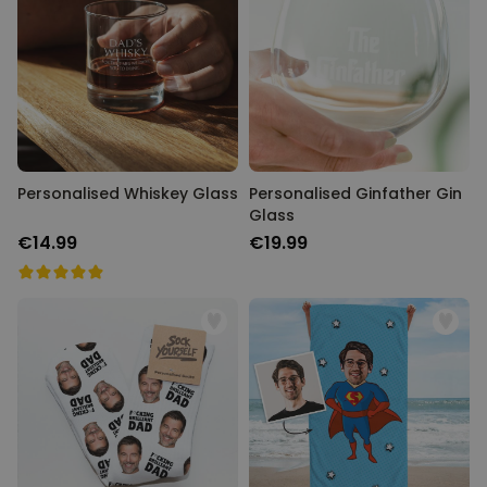
Personalised Whiskey Glass
Personalised Ginfather Gin
Glass
€14.99
€19.99