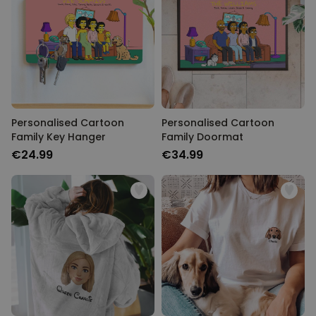
Personalised Cartoon
Personalised Cartoon
Family Key Hanger
Family Doormat
€24.99
€34.99