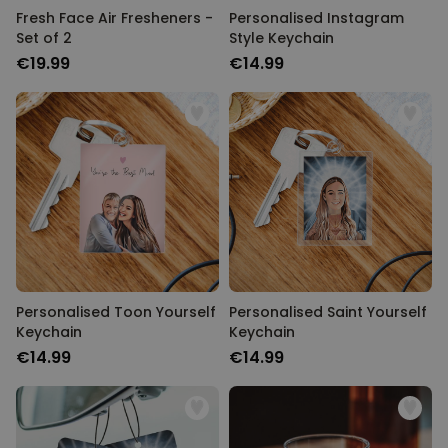
Fresh Face Air Fresheners -
Personalised Instagram
Set of 2
Style Keychain
€19.99
€14.99
Personalised Toon Yourself
Personalised Saint Yourself
Keychain
Keychain
€14.99
€14.99