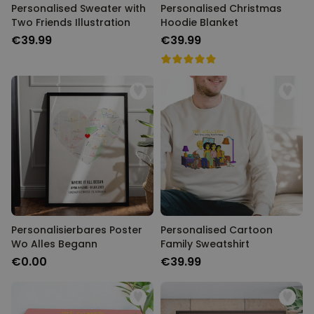
Personalised Sweater with
Personalised Christmas
Two Friends Illustration
Hoodie Blanket
€39.99
€39.99
Personalisierbares Poster
Personalised Cartoon
Wo Alles Begann
Family Sweatshirt
€0.00
€39.99