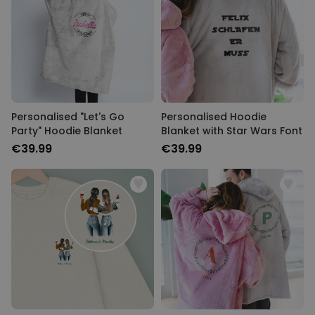
Personalised "Let's Go
Personalised Hoodie
Party" Hoodie Blanket
Blanket with Star Wars Font
€39.99
€39.99