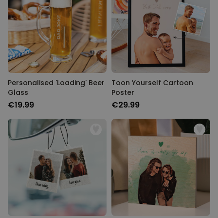
Personalised 'Loading' Beer
Toon Yourself Cartoon
Glass
Poster
€19.99
€29.99