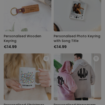
Personalizable
Personalised Newspaper
Poster
Purchased
€19.99
1,500
times
Personalizable
Personalised Apron – Limited
Personalised Wooden
Edition
Personalised Photo Keyring
Keyring
with Song Title
Purchased
€29.99
2,400
times
€14.99
€14.99
Personalizable
Personalised Photo Puzzle
Purchased
€24.99
1,100
times