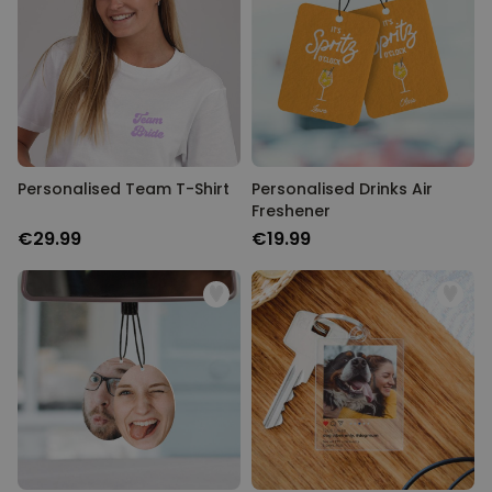
UNCLASSIFIED
Personalised Team T-Shirt
Personalised Drinks Air
Freshener
€29.99
€19.99