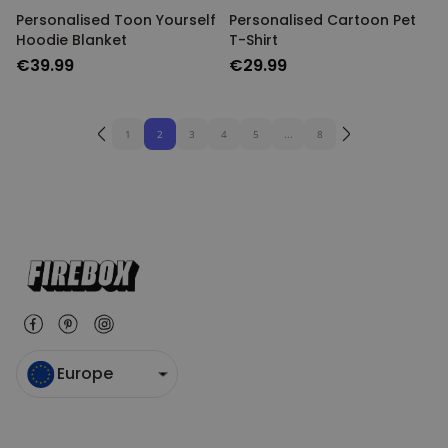
Personalised Toon Yourself
Personalised Cartoon Pet
Hoodie Blanket
T-Shirt
€39.99
€29.99
1
2
3
4
5
...
8
Europe