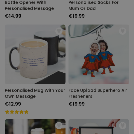
Bottle Opener With
Personalised Socks For
Personalised Message
Mum Or Dad
€14.99
€19.99
Personalised Mug With Your
Face Upload Superhero Air
Own Message
Fresheners
€12.99
€19.99