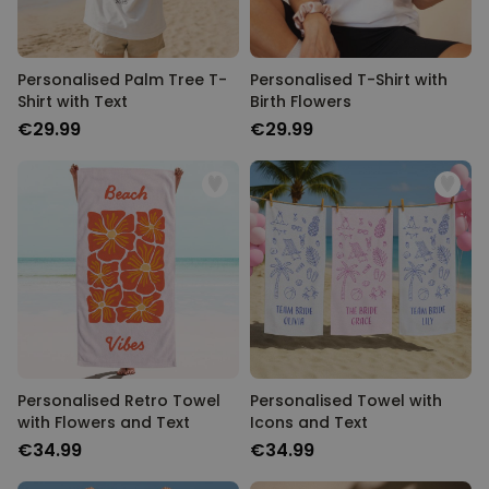
Personalised Palm Tree T-
Personalised T-Shirt with
Shirt with Text
Birth Flowers
€29.99
€29.99
Personalised Retro Towel
Personalised Towel with
with Flowers and Text
Icons and Text
€34.99
€34.99