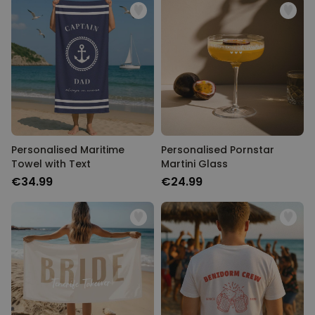
Personalised Maritime
Personalised Pornstar
Towel with Text
Martini Glass
€34.99
€24.99