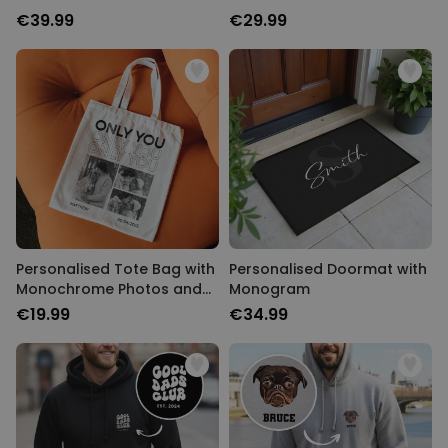
Text
€39.99
€29.99
Personalised Tote Bag with
Personalised Doormat with
Monochrome Photos and
Monogram
Text
€19.99
€34.99