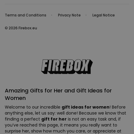
Terms and Conditions
Privacy Note
Legal Notice
© 2026 Firebox.eu
Amazing Gifts for Her and Gift Ideas for
Women
Welcome to our incredible
gift ideas for women
! Before
anything else, let us say: well done! Because we know that
finding a perfect
gift for her
is not an easy task and, if
you’ve reached this page, it means you really want to
surprise her, show how much you care, or appreciate at