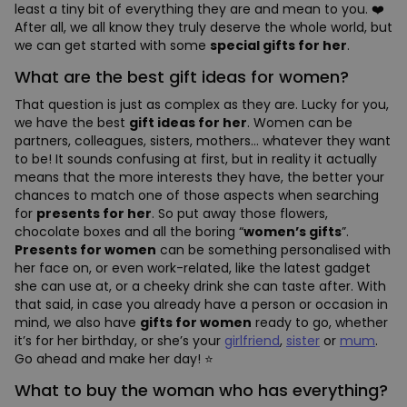
least a tiny bit of everything they are and mean to you. ❤️
After all, we all know they truly deserve the whole world, but
we can get started with some
special gifts for her
.
What are the best gift ideas for women?
That question is just as complex as they are. Lucky for you,
we have the best
gift ideas for her
. Women can be
partners, colleagues, sisters, mothers… whatever they want
to be! It sounds confusing at first, but in reality it actually
means that the more interests they have, the better your
chances to match one of those aspects when searching
for
presents for her
. So put away those flowers,
chocolate boxes and all the boring “
women’s gifts
”.
Presents for women
can be something personalised with
her face on, or even work-related, like the latest gadget
she can use at, or a cheeky drink she can taste after. With
that said, in case you already have a person or occasion in
mind, we also have
gifts for women
ready to go, whether
it’s for her birthday, or she’s your
girlfriend
,
sister
or
mum
.
Go ahead and make her day! ⭐
What to buy the woman who has everything?