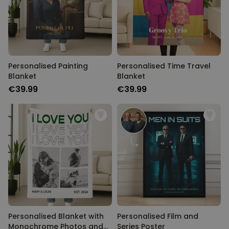
Personalised Painting
Personalised Time Travel
Blanket
Blanket
€39.99
€39.99
Personalised Blanket with
Personalised Film and
Monochrome Photos and
Series Poster