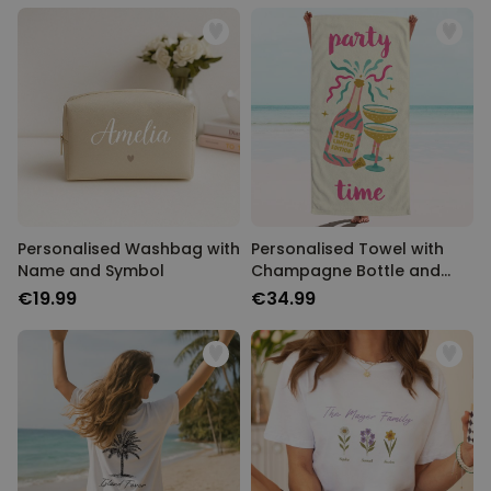
Personalised Washbag with
Personalised Towel with
Name and Symbol
Champagne Bottle and
Text
€19.99
€34.99