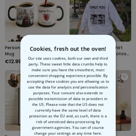
Personalised Magic Design
Personalised Sweatshirt
Cookies, fresh out the oven!
Mug
with Monochrome Photos
Our site uses cookies, both our own and third
and Text
€12.99
€39.99
party. These sweet little data crumbs help to
make sure you have the smoothest, most
convenient shopping experience possible. By
accepting these cookies you are allowing us to
use the data for analysis and personalisation
purposes. Your consent also extends to
possible transmission of data to providers in
the US. Please note that the US does not
currently have the same level of data
protection as the EU and, as such, there is a
risk of unnoticed data processing by
government agencies. You can of course
change your settings at any time
here.