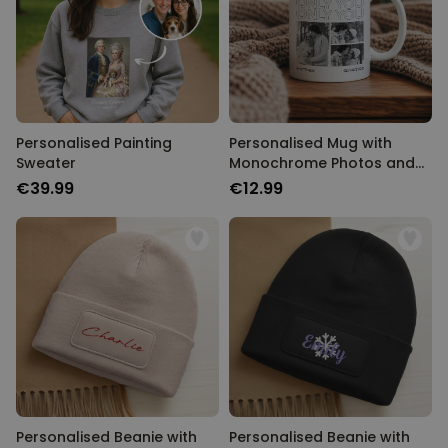
Personalised Painting
Personalised Mug with
Sweater
Monochrome Photos and
Text
€39.99
€12.99
Personalised Beanie with
Personalised Beanie with