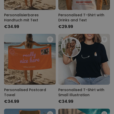
Personalisierbares
Personalised T-Shirt with
Handtuch mit Text
Drinks and Text
€34.99
€29.99
Personalised Postcard
Personalised T-Shirt with
Towel
Small Illustration
€34.99
€34.99