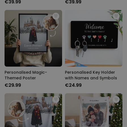
€39.99
€39.99
Personalised Magic-
Personalised Key Holder
Themed Poster
with Names and Symbols
€29.99
€24.99