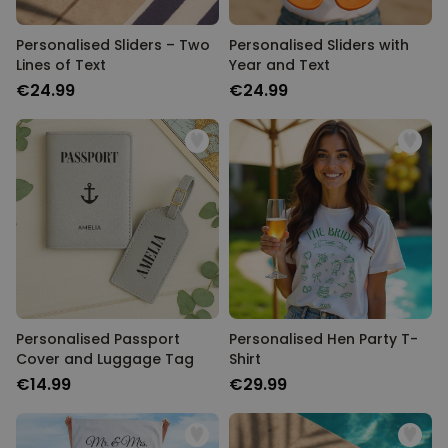
Personalised Sliders – Two
Personalised Sliders with
Lines of Text
Year and Text
€24.99
€24.99
Personalised Passport
Personalised Hen Party T-
Cover and Luggage Tag
Shirt
€14.99
€29.99