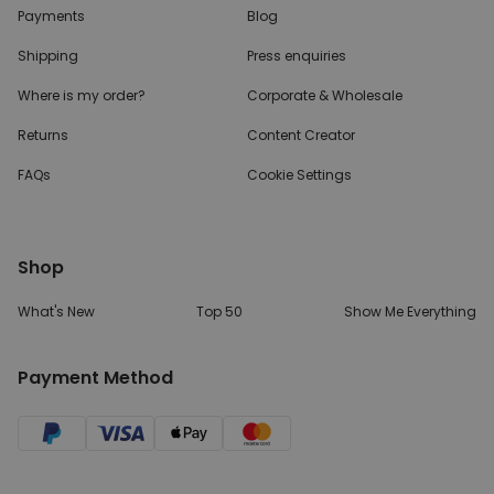
Payments
Blog
Shipping
Press enquiries
Where is my order?
Corporate & Wholesale
Returns
Content Creator
FAQs
Cookie Settings
Shop
What's New
Top 50
Show Me Everything
Payment Method