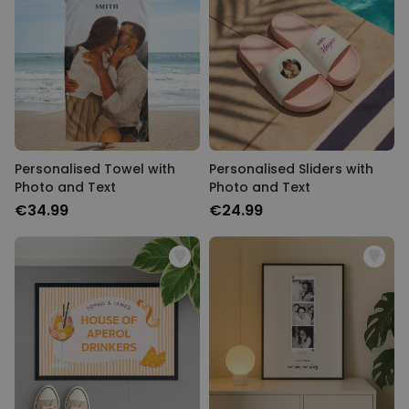
Personalised Towel with
Personalised Sliders with
Photo and Text
Photo and Text
€34.99
€24.99