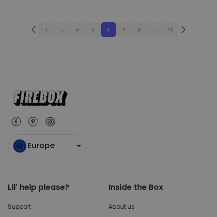
1
...
4
5
6
7
8
...
10
Europe
Lil' help please?
Inside the Box
Support
About us