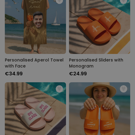
Personalised Aperol Towel
Personalised Sliders with
with Face
Monogram
€34.99
€24.99