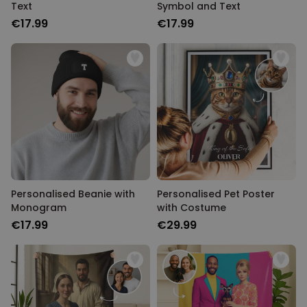
Text
Symbol and Text
€17.99
€17.99
Personalised Beanie with
Personalised Pet Poster
Monogram
with Costume
€17.99
€29.99