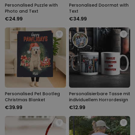
Personalised Puzzle with
Personalised Doormat with
Photo and Text
Text
€24.99
€34.99
Personalised Pet Bootleg
Personalisierbare Tasse mit
Christmas Blanket
individuellem Horrordesign
€39.99
€12.99