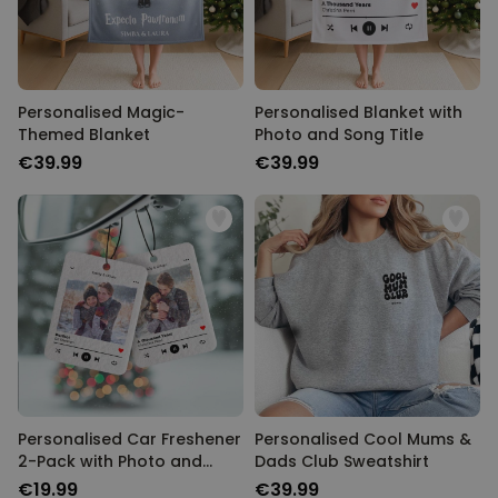
Personalised Magic-
Personalised Blanket with
Themed Blanket
Photo and Song Title
€39.99
€39.99
Personalised Car Freshener
Personalised Cool Mums &
2-Pack with Photo and
Dads Club Sweatshirt
Song Title
€19.99
€39.99