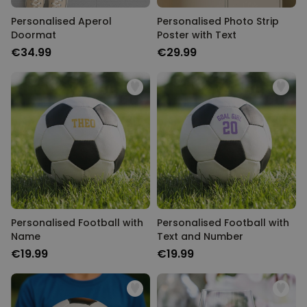
Personalised Aperol
Personalised Photo Strip
Doormat
Poster with Text
€34.99
€29.99
Personalised Football with
Personalised Football with
Name
Text and Number
€19.99
€19.99