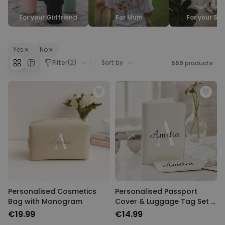
Personalizable
For your Girlfriend
For Mum
For your Sis
Personalised Face Socks
Purchased
€19.99
28,500
times
Yes
No
Personalizable
Filter
(
2
)
Sort by
559
products
Aperol Glass and Beer Mug
Gift Set
Purchased
€29.58
100
times
Personalizable
Personalised Photo LED Lamp
Purchased
€29.99
11,100
times
Personalised Cosmetics
Personalised Passport
Bag with Monogram
Cover & Luggage Tag Set –
Monogram Edition
€19.99
€14.99