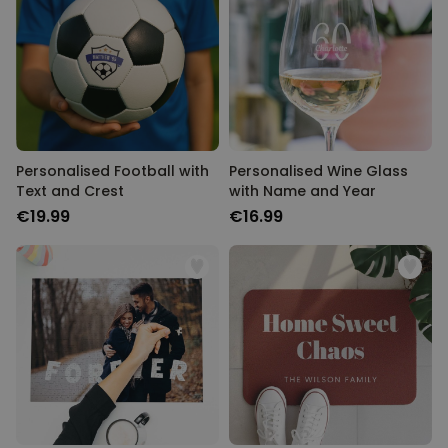
Personalised Football with
Personalised Wine Glass
Text and Crest
with Name and Year
€19.99
€16.99