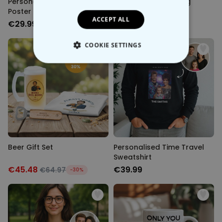
Personalised Time Travel
Personalised Painting
Poster
Poster
ACCEPT ALL
€29.99
€29.99
COOKIE SETTINGS
STRICTLY NECESSARY
PERFORMANCE
TARGETING
UNCLASSIFIED
Beer Gift Set
Personalised Time Travel
Sweatshirt
€45.48
€39.99
€64.97
-30%