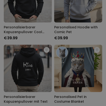
Personalisierbarer
Personalised Hoodie with
Kapuzenpullover Cool
Comic Pet
Moms & Dads Club
€39.99
€39.99
Personalisierbarer
Personalised Pet in
Kapuzenpullover mit Text
Costume Blanket