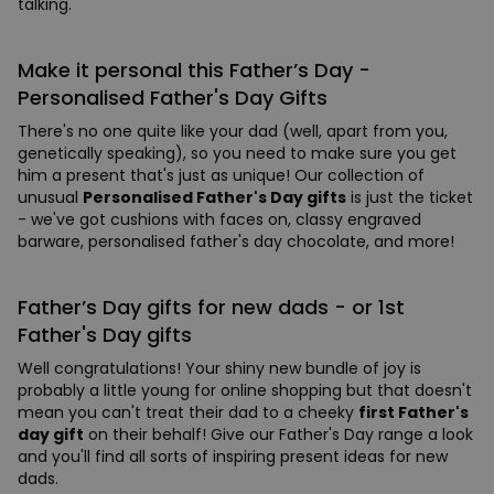
talking.
Make it personal this Father’s Day -
Personalised Father's Day Gifts
There's no one quite like your dad (well, apart from you,
genetically speaking), so you need to make sure you get
him a present that's just as unique! Our collection of
unusual
Personalised Father's Day gifts
is just the ticket
- we've got cushions with faces on, classy engraved
barware, personalised father's day chocolate, and more!
Father’s Day gifts for new dads - or 1st
Father's Day gifts
Well congratulations! Your shiny new bundle of joy is
probably a little young for online shopping but that doesn't
mean you can't treat their dad to a cheeky
first Father's
day gift
on their behalf! Give our Father's Day range a look
and you'll find all sorts of inspiring present ideas for new
dads.