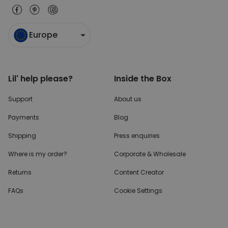
Europe
Lil' help please?
Inside the Box
Support
About us
Payments
Blog
Shipping
Press enquiries
Where is my order?
Corporate & Wholesale
Returns
Content Creator
FAQs
Cookie Settings