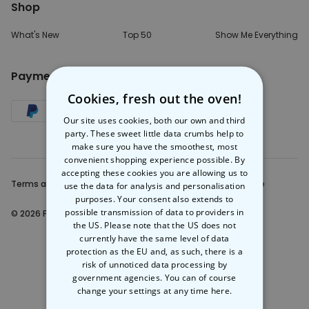
Shop
What's New
Top 50
Show Me Everything
Payment Method
Cookies, fresh out the oven!
Our site uses cookies, both our own and third
party. These sweet little data crumbs help to
make sure you have the smoothest, most
convenient shopping experience possible. By
accepting these cookies you are allowing us to
Terms and Conditions
Privacy Note
Legal Notice
use the data for analysis and personalisation
purposes. Your consent also extends to
possible transmission of data to providers in
© 2026 Firebox.eu
the US. Please note that the US does not
currently have the same level of data
protection as the EU and, as such, there is a
risk of unnoticed data processing by
government agencies. You can of course
change your settings at any time
here.