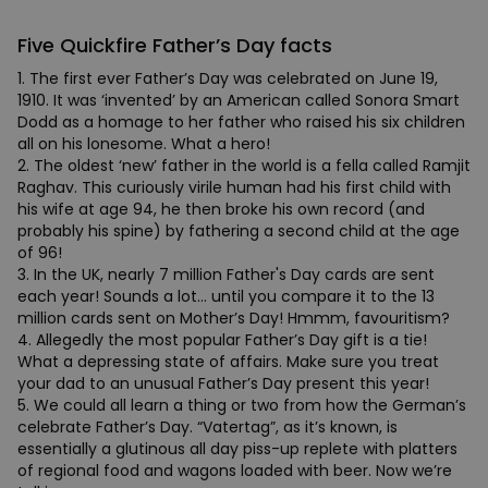
Five Quickfire Father’s Day facts
1. The first ever Father’s Day was celebrated on June 19,
1910. It was ‘invented’ by an American called Sonora Smart
Dodd as a homage to her father who raised his six children
all on his lonesome. What a hero!
2. The oldest ‘new’ father in the world is a fella called Ramjit
Raghav. This curiously virile human had his first child with
his wife at age 94, he then broke his own record (and
probably his spine) by fathering a second child at the age
of 96!
3. In the UK, nearly 7 million Father's Day cards are sent
each year! Sounds a lot… until you compare it to the 13
million cards sent on Mother’s Day! Hmmm, favouritism?
4. Allegedly the most popular Father’s Day gift is a tie!
What a depressing state of affairs. Make sure you treat
your dad to an unusual Father’s Day present this year!
5. We could all learn a thing or two from how the German’s
celebrate Father’s Day. “Vatertag”, as it’s known, is
essentially a glutinous all day piss-up replete with platters
of regional food and wagons loaded with beer. Now we’re