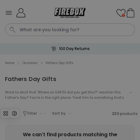
Skip to Content
0
100 Day Returns
Waterig
P
Home
Occasion
Fathers Day Gifts
Fathers Day Gifts
Personalizable
Personalised Doormat with
Pet and Text
Want to elicit that 'Where on EARTH did you get this?!' reaction this
Father's Day? You're in the right place. Treat him to something that's
Purchased
€34.99
200
times
not generic tat for once this year!
Filter
Sort by
230
products
Personalizable
Personalised Doormat
Purchased
€34.99
62,000
times
We can't find products matching the