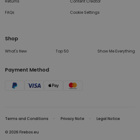
Returns
Content Creator
FAQs
Cookie Settings
Shop
What's New
Top 50
Show Me Everything
Payment Method
Terms and Conditions
Privacy Note
Legal Notice
© 2026 Firebox.eu