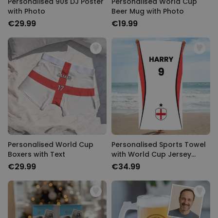
Personalised 90s DJ Poster
Personalised World Cup
with Photo
Beer Mug with Photo
€29.99
€19.99
Personalised World Cup
Personalised Sports Towel
Boxers with Text
with World Cup Jersey
Design
€29.99
€34.99