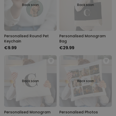
Back soon
Back soon
Personalised Round Pet
Personalised Monogram
Keychain
Bag
€9.99
€29.99
Back soon
Back soon
Personalised Monogram
Personalised Photos