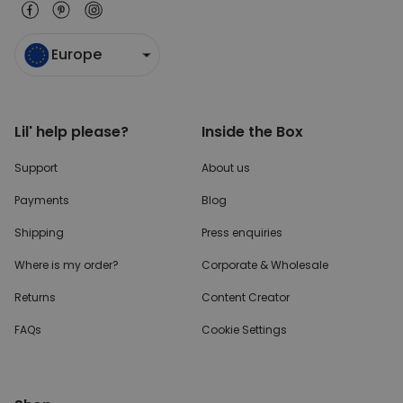
Europe
Lil' help please?
Inside the Box
Support
About us
Payments
Blog
Shipping
Press enquiries
Where is my order?
Corporate & Wholesale
Returns
Content Creator
FAQs
Cookie Settings