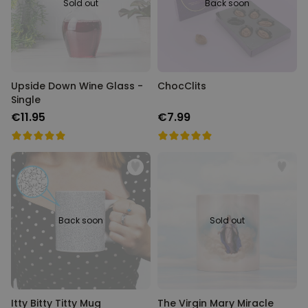
Sold out
Back soon
Upside Down Wine Glass -
ChocClits
Single
€11.95
€7.99
Back soon
Sold out
Itty Bitty Titty Mug
The Virgin Mary Miracle