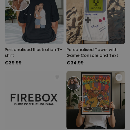
Personalizable
Personalised Face Socks
Purchased
€19.99
28,500
times
Personalizable
Personalised Name and Year
T-Shirt
Personalised Illustration T-
Personalised Towel with
Purchased
€29.99
shirt
Game Console and Text
400
times
€39.99
€34.99
Personalizable
Personalised Wreath Apron
Purchased
€29.99
3,400
times