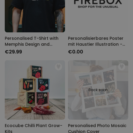
Personalised T-Shirt with
Personalisierbares Poster
Memphis Design and
mit Haustier Illustration -
Custom Year
Design
€29.99
€0.00
Back soon
Ecocube Chilli Plant Grow-
Personalised Photo Mosaic
Kits
Cushion Cover