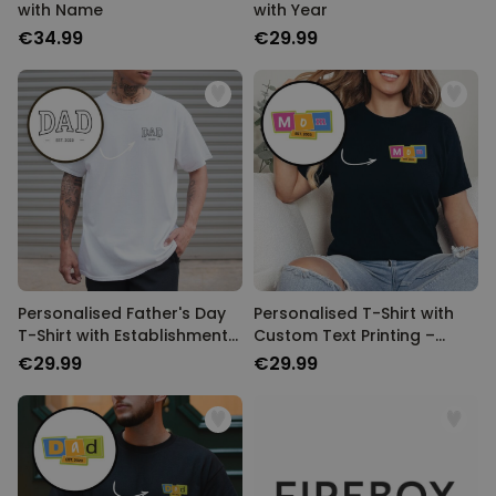
with Name
with Year
€34.99
€29.99
Personalised Father's Day
Personalised T-Shirt with
T-Shirt with Establishment
Custom Text Printing –
Year
Memphis Design
€29.99
€29.99