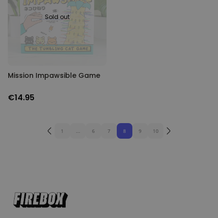
Sold out
Mission Impawsible Game
€14.95
1
...
6
7
8
9
10