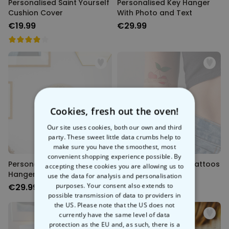
Personalised Saint Yourself
Personalised Key Hanger
Cushion Cover
With Photo and Text
€19.99
€29.99
Back soon
Back soon
Cookies, fresh out the oven!
Our site uses cookies, both our own and third
party. These sweet little data crumbs help to
make sure you have the smoothest, most
convenient shopping experience possible. By
Personalised Mandala Key
Personalised Retro Tattoos
accepting these cookies you are allowing us to
Hanger With Photo
Set of 6
use the data for analysis and personalisation
purposes. Your consent also extends to
€29.99
€16.99
possible transmission of data to providers in
the US. Please note that the US does not
currently have the same level of data
protection as the EU and, as such, there is a