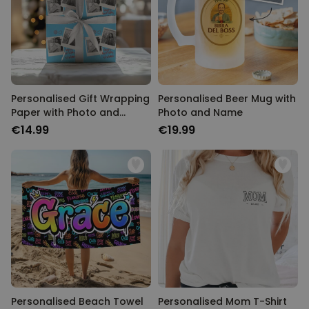
Personalised Gift Wrapping
Personalised Beer Mug with
Paper with Photo and
Photo and Name
Name
€14.99
€19.99
Personalised Beach Towel
Personalised Mom T-Shirt