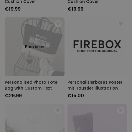
Cushion Cover
Cushion Cover
€19.99
€19.99
Back soon
Personalised Photo Tote
Personalisierbares Poster
Bag with Custom Text
mit Haustier Illustration
€29.99
€15.00