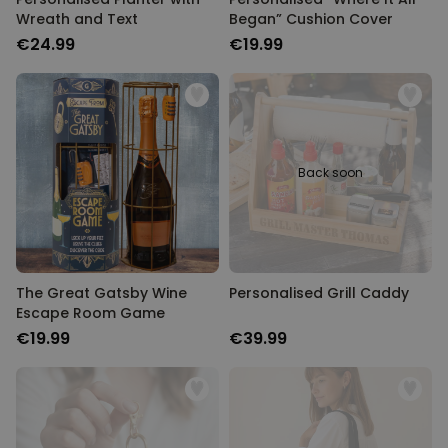
Wreath and Text
Began” Cushion Cover
€24.99
€19.99
Back soon
The Great Gatsby Wine
Personalised Grill Caddy
Escape Room Game
€19.99
€39.99