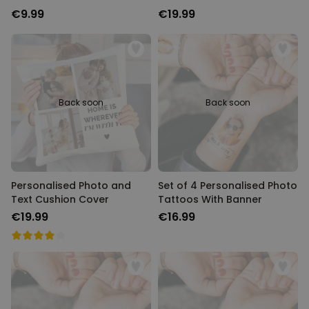
€9.99
€19.99
Back soon
Back soon
Personalised Photo and
Set of 4 Personalised Photo
Text Cushion Cover
Tattoos With Banner
€19.99
€16.99