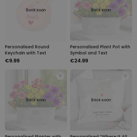
Back soon
Back soon
Personalised Round
Personalised Plant Pot with
Keychain with Text
Symbol and Text
€9.99
€24.99
Back soon
Back soon
Personalised Planter with
Personalised “Where It All