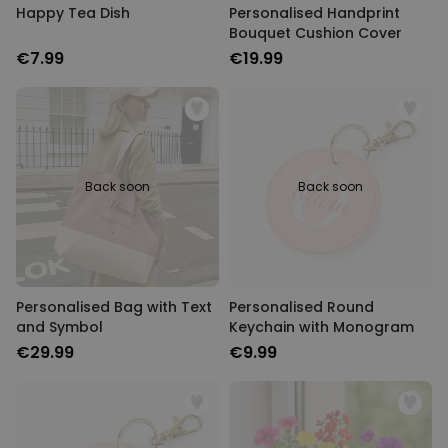
Happy Tea Dish
Personalised Handprint
Bouquet Cushion Cover
€7.99
€19.99
Back soon
Back soon
Personalised Bag with Text
Personalised Round
and Symbol
Keychain with Monogram
€29.99
€9.99