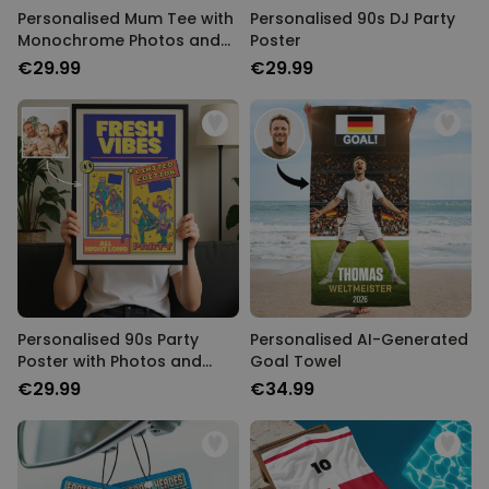
Personalised Mum Tee with
Personalised 90s DJ Party
Monochrome Photos and
Poster
Text
€29.99
€29.99
Personalised 90s Party
Personalised AI-Generated
Poster with Photos and
Goal Towel
Text
€29.99
€34.99