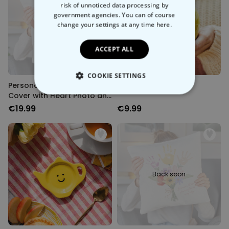
risk of unnoticed data processing by
government agencies. You can of course
Back soon
change your settings at any time
here.
ACCEPT ALL
COOKIE SETTINGS
Personalised Cushion
Happy Mug
Cover with Heart Photo and
STRICTLY NECESSARY
Text
€19.99
€9.99
PERFORMANCE
TARGETING
UNCLASSIFIED
Back soon