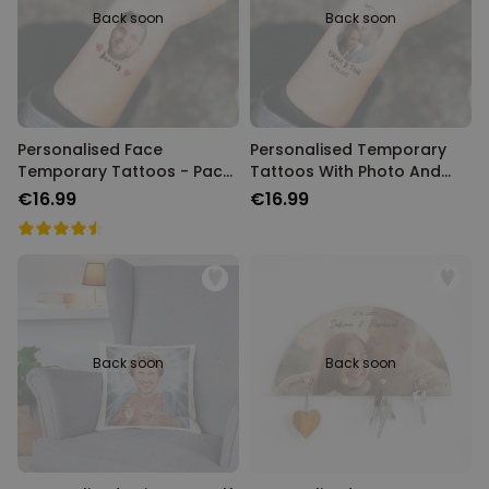
Back soon
Back soon
Personalised Face
Personalised Temporary
Temporary Tattoos - Pack
Tattoos With Photo And
of 6
Message
€16.99
€16.99
Back soon
Back soon