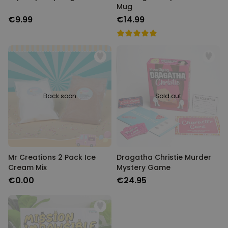
Mug
€9.99
€14.99
Back soon
Sold out
Mr Creations 2 Pack Ice
Dragatha Christie Murder
Cream Mix
Mystery Game
€0.00
€24.95