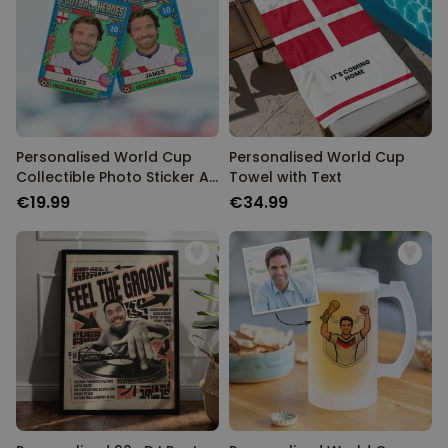
Personalised World Cup
Personalised World Cup
Collectible Photo Sticker Air
Towel with Text
Freshener
€19.99
€34.99