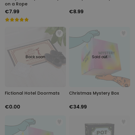
on a Rope
€7.99
€8.99
Back soon
Sold out
Fictional Hotel Doormats
Christmas Mystery Box
€0.00
€34.99