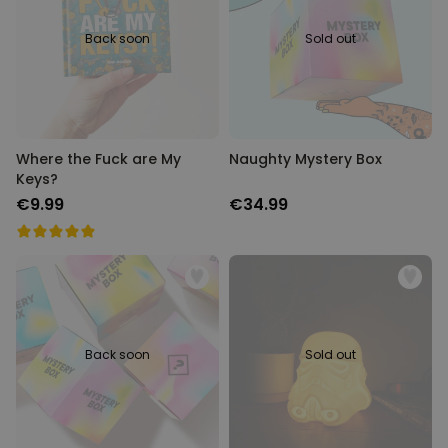
Back soon
Sold out
Where the Fuck are My
Naughty Mystery Box
Keys?
€9.99
€34.99
Back soon
Sold out