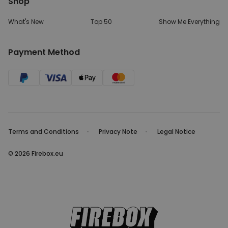
Shop
What's New
Top 50
Show Me Everything
Payment Method
Terms and Conditions
Privacy Note
Legal Notice
© 2026 Firebox.eu