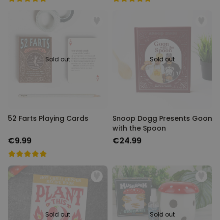
Sold out
Sold out
52 Farts Playing Cards
Snoop Dogg Presents Goon
with the Spoon
€9.99
€24.99
Sold out
Sold out