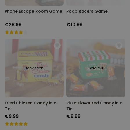
Phone Escape Room Game
Poop Racers Game
€28.99
€10.99
Back soon
Sold out
Fried Chicken Candy in a
Pizza Flavoured Candy in a
Tin
Tin
€9.99
€9.99