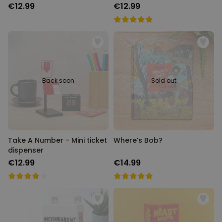
€12.99
€12.99
Back soon
Sold out
Take A Number - Mini ticket
Where’s Bob?
dispenser
€12.99
€14.99