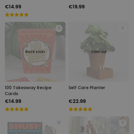
€14.99
€19.99
Back soon
Sold out
100 Takeaway Recipe
Self Care Planter
Cards
€14.99
€22.99