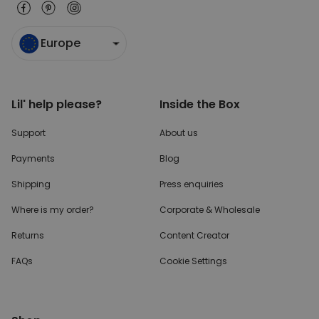
Europe
Lil' help please?
Inside the Box
Support
About us
Payments
Blog
Shipping
Press enquiries
Where is my order?
Corporate & Wholesale
Returns
Content Creator
FAQs
Cookie Settings