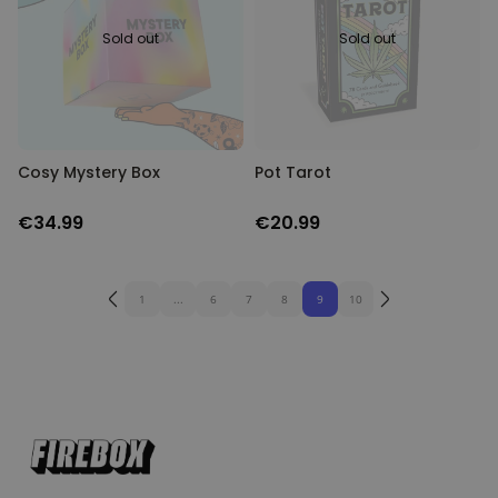
Sold out
Sold out
Cosy Mystery Box
Pot Tarot
€34.99
€20.99
1
...
6
7
8
9
10