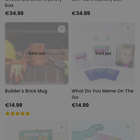
box
€34.99
€34.99
Sold out
Sold out
Builder’s Brick Mug
What Do You Meme On The
Go
€14.99
€14.99