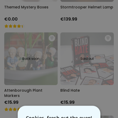
Themed Mystery Boxes
Stormtrooper Helmet Lamp
€0.00
€139.99
Back soon
Sold out
Attenborough Plant
Blind Hate
Markers
€15.99
€15.99
Cookies, fresh out the oven!