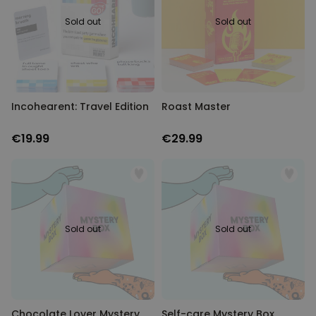
Sold out
Sold out
Incohearent: Travel Edition
Roast Master
€19.99
€29.99
Sold out
Sold out
Chocolate Lover Mystery
Self-care Mystery Box