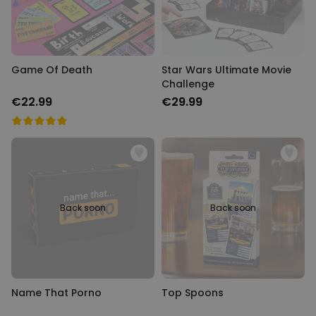
Game Of Death
Star Wars Ultimate Movie
Challenge
€22.99
€29.99
Back soon
Back soon
Name That Porno
Top Spoons