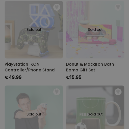
Sold out
Sold out
PlayStation IKON
Donut & Macaron Bath
Controller/Phone Stand
Bomb Gift Set
€49.99
€15.95
Sold out
Sold out