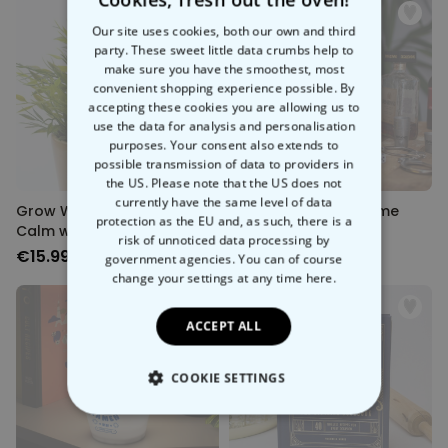
Our site uses cookies, both our own and third
party. These sweet little data crumbs help to
make sure you have the smoothest, most
convenient shopping experience possible. By
Sold out
Sold out
accepting these cookies you are allowing us to
use the data for analysis and personalisation
purposes. Your consent also extends to
possible transmission of data to providers in
the US. Please note that the US does not
currently have the same level of data
Grow With The Flow - Feline
Prisoner Drinking Game
protection as the EU and, as such, there is a
Calm watering spike
risk of unnoticed data processing by
€15.99
€24.99
government agencies. You can of course
change your settings at any time
here.
ACCEPT ALL
COOKIE SETTINGS
Sold out
Sold out
STRICTLY NECESSARY