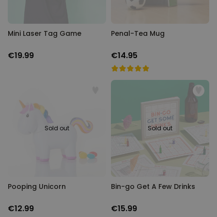
Mini Laser Tag Game
Penal-Tea Mug
€19.99
€14.95
Sold out
Sold out
Pooping Unicorn
Bin-go Get A Few Drinks
€12.99
€15.99