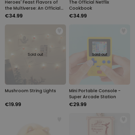
Heroes' Feast Flavors of
The Official Netflix
the Multiverse: An Official
Cookbook
D&D Cookbook
€34.99
€34.99
Sold out
Sold out
Mushroom String Lights
Mini Portable Console -
Super Arcade Station
€19.99
€29.99