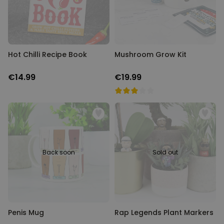
Hot Chilli Recipe Book
Mushroom Grow Kit
€14.99
€19.99
Back soon
Sold out
Penis Mug
Rap Legends Plant Markers