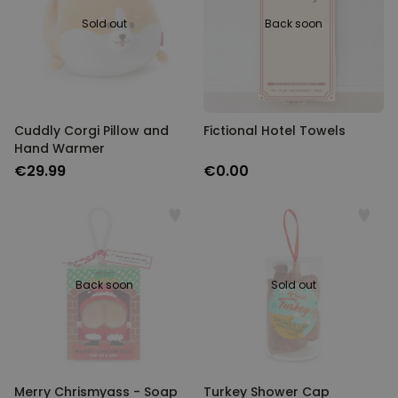
Sold out
Back soon
Cuddly Corgi Pillow and
Fictional Hotel Towels
Hand Warmer
€29.99
€0.00
Back soon
Sold out
Merry Chrismyass - Soap
Turkey Shower Cap