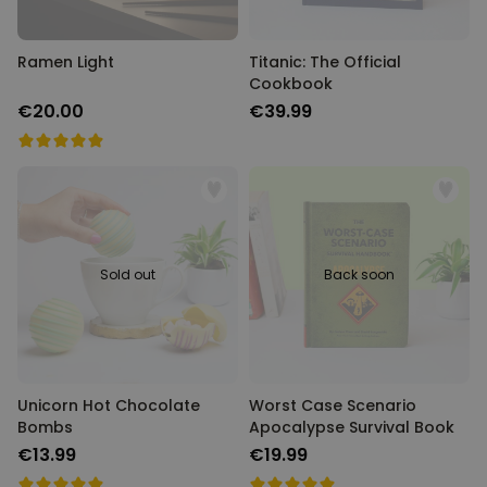
PERFORMANCE
Ramen Light
Titanic: The Official
TARGETING
Cookbook
€20.00
€39.99
UNCLASSIFIED
Sold out
Back soon
Unicorn Hot Chocolate
Worst Case Scenario
Bombs
Apocalypse Survival Book
€13.99
€19.99