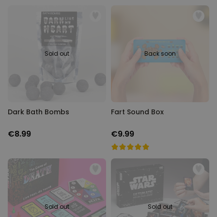
Sold out
Back soon
Dark Bath Bombs
Fart Sound Box
€8.99
€9.99
Sold out
Sold out