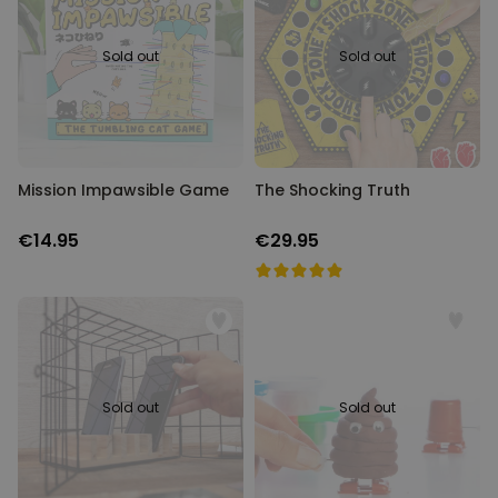
and make it the most incredible one yet. Just have a scroll and let
our collection of 18th birthday gifts inspire you.
Personalizable
Personalised Face Socks
Sold out
Sold out
Purchased
€19.99
28,500
times
Personalizable
Personalised Name and Year
T-Shirt
Mission Impawsible Game
The Shocking Truth
Purchased
€29.99
400
times
€14.95
€29.95
Personalizable
Personalised Wreath Apron
Purchased
€29.99
3,400
times
Sold out
Sold out