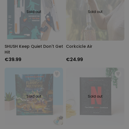
Sold out
Sold out
SHUSH Keep Quiet Don't Get
Corkcicle Air
Hit
€39.99
€24.99
Sold out
Sold out