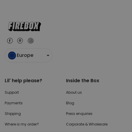
Europe
Lil' help please?
Inside the Box
Support
About us
Payments
Blog
Shipping
Press enquiries
Where is my order?
Corporate & Wholesale