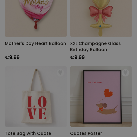
Mother's Day Heart Balloon
XXL Champagne Glass
Birthday Balloon
€9.99
€9.99
Tote Bag with Quote
Quotes Poster