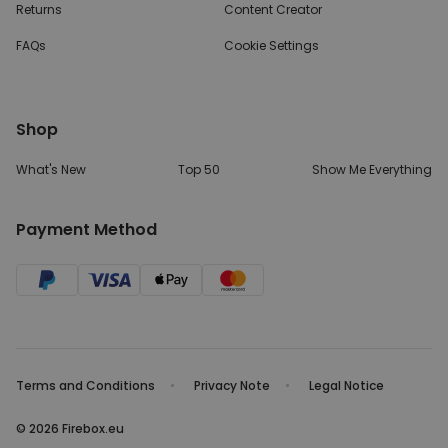
Returns
Content Creator
FAQs
Cookie Settings
Shop
What's New
Top 50
Show Me Everything
Payment Method
Terms and Conditions
Privacy Note
Legal Notice
© 2026 Firebox.eu