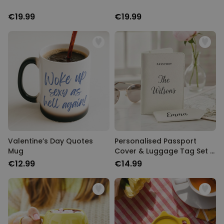
€19.99
€19.99
Valentine’s Day Quotes
Personalised Passport
Mug
Cover & Luggage Tag Set –
Text Edition
€12.99
€14.99