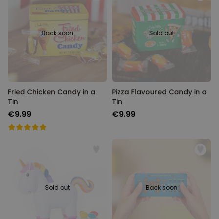
Back soon
Sold out
Fried Chicken Candy in a
Pizza Flavoured Candy in a
Tin
Tin
€9.99
€9.99
Sold out
Back soon