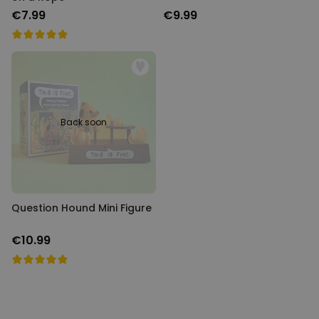
€7.99
€9.99
Back soon
Question Hound Mini Figure
€10.99