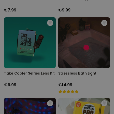
€7.99
€9.99
Take Cooler Selfies Lens Kit
Stressless Bath Light
€6.99
€14.99