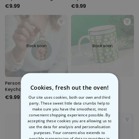
€9.99
€9.99
Back soon
Back soon
Personalised Round Pet
Excel Shortcut Mug
Cookies, fresh out the oven!
Keychain
€9.99
€14.99
Our site uses cookies, both our own and third
party. These sweet little data crumbs help to
make sure you have the smoothest, most
convenient shopping experience possible. By
accepting these cookies you are allowing us to
use the data for analysis and personalisation
purposes. Your consent also extends to
possible transmission of data to providers in