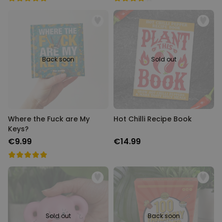
Back soon
Sold out
Where the Fuck are My
Hot Chilli Recipe Book
Keys?
€9.99
€14.99
Sold out
Back soon