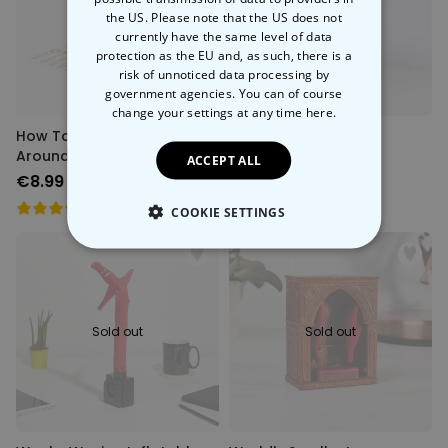
Back soon
Back soon
the US. Please note that the US does not
currently have the same level of data
protection as the EU and, as such, there is a
risk of unnoticed data processing by
government agencies. You can of course
change your settings at any time
here.
How To Fucking Swear
Penis Pasta
Around The World
ACCEPT ALL
€8.99
€8.99
COOKIE SETTINGS
STRICTLY NECESSARY
PERFORMANCE
Sold out
Sold out
TARGETING
UNCLASSIFIED