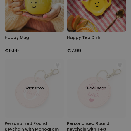
Happy Mug
Happy Tea Dish
€9.99
€7.99
Back soon
Back soon
Personalised Round
Personalised Round
Keychain with Monogram
Keychain with Text