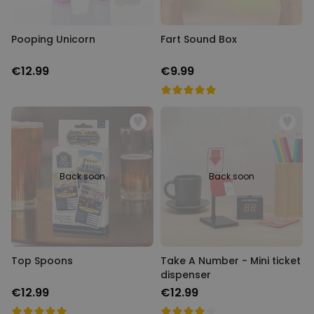
Pooping Unicorn
Fart Sound Box
€12.99
€9.99
Back soon
Back soon
Top Spoons
Take A Number - Mini ticket
dispenser
€12.99
€12.99