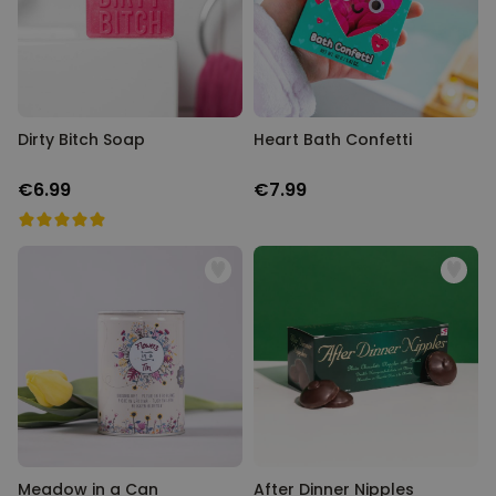
Personalizable
Personalised Face Socks
Purchased
€19.99
28,500
times
Personalizable
Dirty Bitch Soap
Heart Bath Confetti
Personalised Name and Year
T-Shirt
€6.99
€7.99
Purchased
€29.99
400
times
Personalizable
Personalised Doormat With
Family Symbols
Purchased
0
2,200
times
Meadow in a Can
After Dinner Nipples