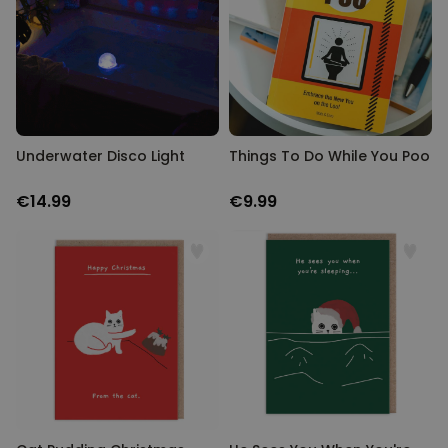
Underwater Disco Light
Things To Do While You Poo
€14.99
€9.99