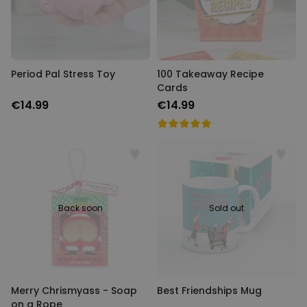
Period Pal Stress Toy
100 Takeaway Recipe
Cards
€14.99
€14.99
Back soon
Sold out
Merry Chrismyass - Soap
Best Friendships Mug
on a Rope