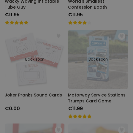
Wacky Waving Inflatable
World's Smallest
Tube Guy
Confession Booth
€11.95
€11.95
Back soon
Back soon
Joker Pranks Sound Cards
Motorway Service Stations
Trumps Card Game
€0.00
€11.99