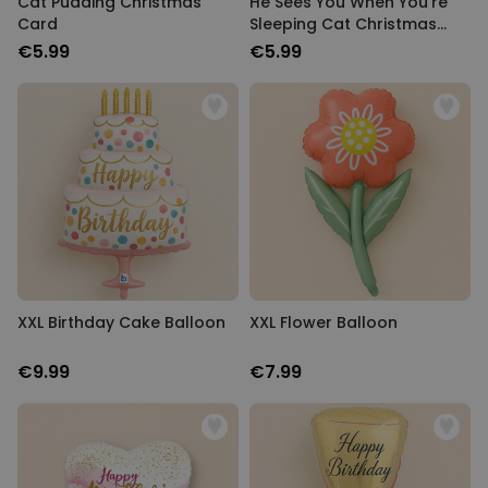
Cat Pudding Christmas
He Sees You When You're
Card
Sleeping Cat Christmas
Card
€5.99
€5.99
XXL Birthday Cake Balloon
XXL Flower Balloon
€9.99
€7.99