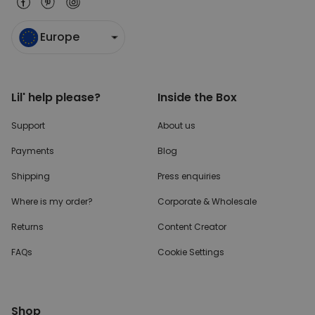
Europe
Lil' help please?
Inside the Box
Support
About us
Payments
Blog
Shipping
Press enquiries
Where is my order?
Corporate & Wholesale
Returns
Content Creator
FAQs
Cookie Settings
Shop