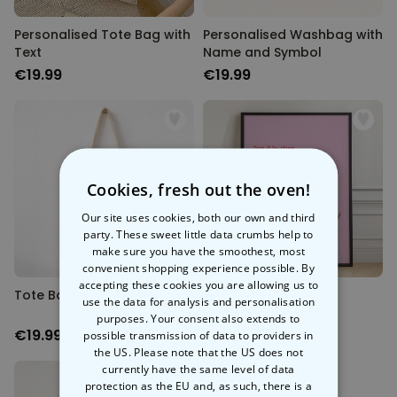
Personalised Tote Bag with
Personalised Washbag with
Text
Name and Symbol
€19.99
€19.99
Cookies, fresh out the oven!
Our site uses cookies, both our own and third
party. These sweet little data crumbs help to
make sure you have the smoothest, most
convenient shopping experience possible. By
accepting these cookies you are allowing us to
Tote Bag with Quote
Quotes Poster
use the data for analysis and personalisation
purposes. Your consent also extends to
€19.99
€19.99
possible transmission of data to providers in
the US. Please note that the US does not
currently have the same level of data
protection as the EU and, as such, there is a