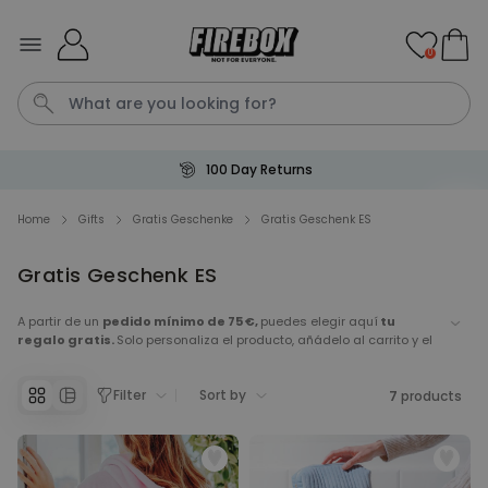
Skip to Content
0
100 Day Returns
T恤
P
Home
Gifts
Gratis Geschenke
Gratis Geschenk ES
Personalised Pet Magazine
Gratis Geschenk ES
Poster
A partir de un
pedido mínimo de 75 €,
puedes elegir aquí
tu
Purchased
€29.99
regalo gratis.
Solo personaliza el producto, añádelo al carrito y el
1,700
times
importe se
descontará automáticamente en el carrito.
Personalizable
Filter
Sort by
7
products
Personalised Doormat with
Pet and Text
Purchased
€34.99
200
times