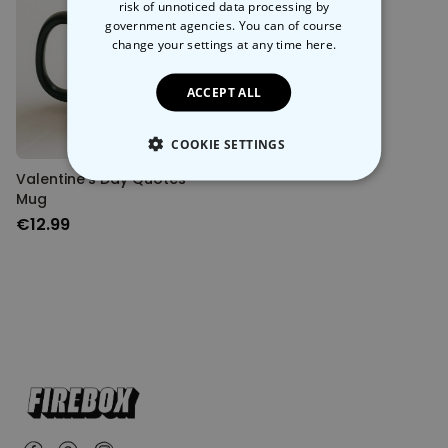
risk of unnoticed data processing by
government agencies. You can of course
change your settings at any time
here.
ACCEPT ALL
COOKIE SETTINGS
Valentine’s Day Quotes
STRICTLY NECESSARY
Mug
€12.99
PERFORMANCE
TARGETING
UNCLASSIFIED