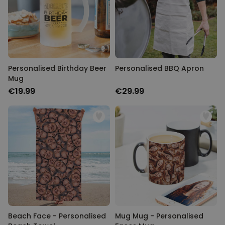
Personalised Birthday Beer
Personalised BBQ Apron
Mug
€19.99
€29.99
Beach Face - Personalised
Mug Mug - Personalised