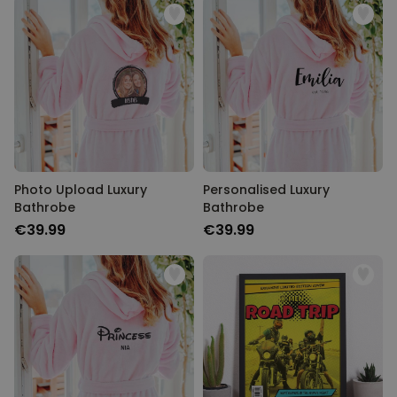
Photo Upload Luxury
Personalised Luxury
Bathrobe
Bathrobe
€39.99
€39.99