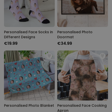
Personalised Face Socks in
Personalised Photo
Different Designs
Doormat
€19.99
€34.99
Personalised Photo Blanket
Personalised Face Cooking
Apron