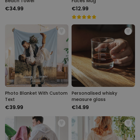
Beach Towel
Faces Mug
€34.99
€12.99
Photo Blanket With Custom
Personalised whisky
Text
measure glass
€39.99
€14.99