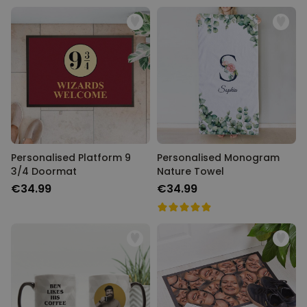
Personalised Platform 9
Personalised Monogram
3/4 Doormat
Nature Towel
€34.99
€34.99