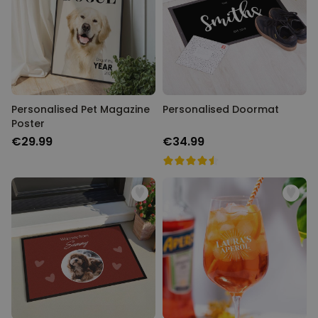
Personalizable
Personalised Face Socks
Purchased
€19.99
28,500
times
Personalizable
Personalised Name and Year
Personalised Pet Magazine
T-Shirt
Personalised Doormat
Poster
Purchased
€29.99
400
times
€29.99
€34.99
Personalizable
Personalised Doormat With
Family Symbols
Purchased
0
2,200
times