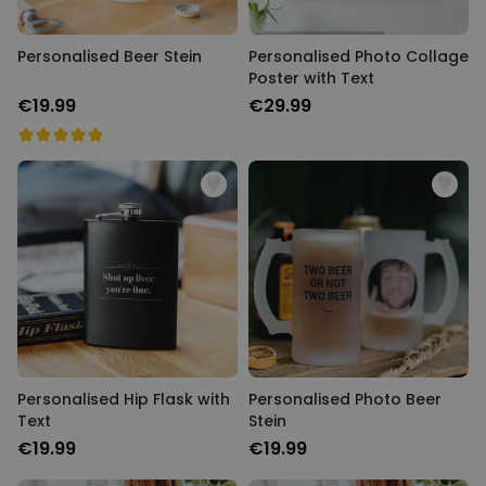
Personalised Beer Stein
Personalised Photo Collage
Poster with Text
€19.99
€29.99
Personalised Hip Flask with
Personalised Photo Beer
Text
Stein
€19.99
€19.99