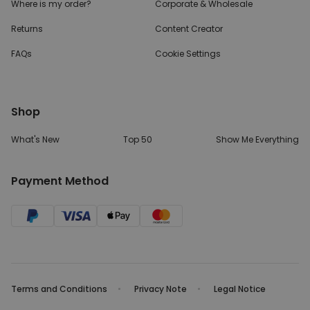
Where is my order?
Corporate & Wholesale
Returns
Content Creator
FAQs
Cookie Settings
Shop
What's New
Top 50
Show Me Everything
Payment Method
Terms and Conditions
Privacy Note
Legal Notice