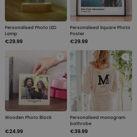
Personalised Photo LED
Personalised Square Photo
Lamp
Poster
€29.99
€29.99
Wooden Photo Block
Personalised monogram
bathrobe
€24.99
€39.99