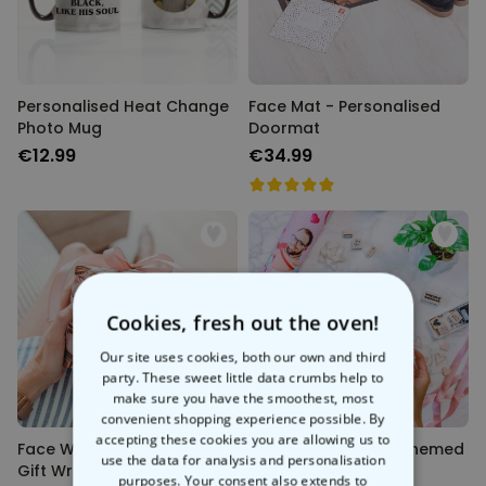
Personalised Heat Change
Face Mat - Personalised
Photo Mug
Doormat
€12.99
€34.99
Cookies, fresh out the oven!
Our site uses cookies, both our own and third
party. These sweet little data crumbs help to
make sure you have the smoothest, most
convenient shopping experience possible. By
accepting these cookies you are allowing us to
Face Wrap - Personalised
Personalised Love-Themed
use the data for analysis and personalisation
Gift Wrap
Wrapping Paper
purposes. Your consent also extends to