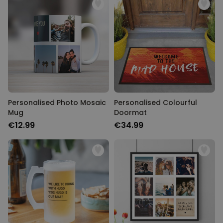
Personalised Photo Mosaic
Personalised Colourful
Mug
Doormat
€12.99
€34.99