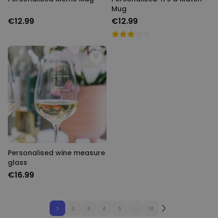
Mug
€12.99
€12.99
Personalised wine measure
glass
€16.99
1
2
3
4
5
...
10