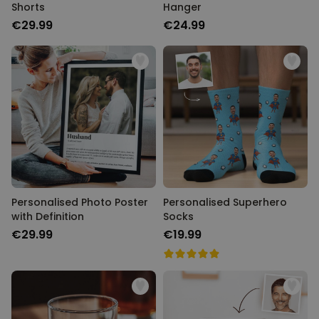
Shorts
Hanger
€29.99
€24.99
Personalised Photo Poster
Personalised Superhero
with Definition
Socks
€29.99
€19.99