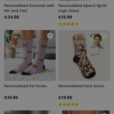
Personalised Doormat with
Personalised Aperol Spritz
Pet and Text
Logo Glass
€34.99
€16.99
Personalised Pet Socks
Personalised Face Socks
€19.99
€19.99