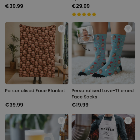
€39.99
€29.99
Personalised Face Blanket
Personalised Love-Themed
Face Socks
€39.99
€19.99