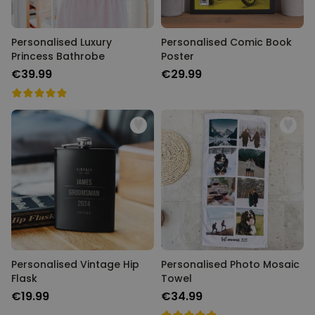
Personalised Luxury
Personalised Comic Book
Princess Bathrobe
Poster
€39.99
€29.99
Personalised Vintage Hip
Personalised Photo Mosaic
Flask
Towel
€19.99
€34.99