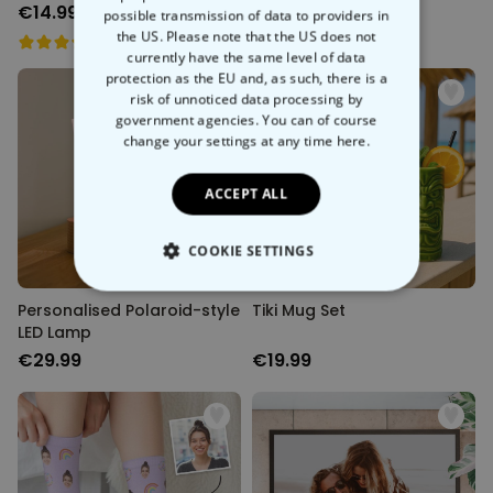
€14.99
€14.99
possible transmission of data to providers in
the US. Please note that the US does not
currently have the same level of data
protection as the EU and, as such, there is a
risk of unnoticed data processing by
government agencies. You can of course
change your settings at any time
here.
ACCEPT ALL
COOKIE SETTINGS
STRICTLY NECESSARY
Personalised Polaroid-style
Tiki Mug Set
LED Lamp
PERFORMANCE
€29.99
€19.99
TARGETING
UNCLASSIFIED