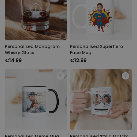
Personalised Monogram
Personalised Superhero
Whisky Glass
Face Mug
€14.99
€12.99
Personalised Meme Mug
Personalised ‘It’s a Match’