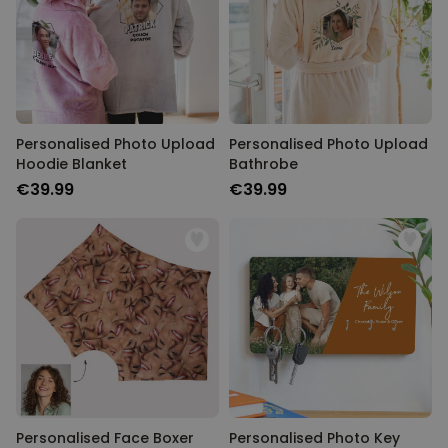
Personalised Photo Upload
Personalised Photo Upload
Hoodie Blanket
Bathrobe
€39.99
€39.99
Personalised Face Boxer
Personalised Photo Key