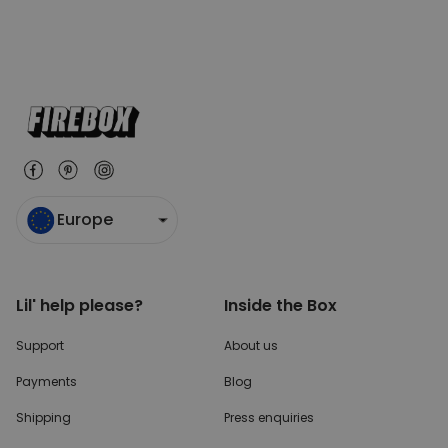
Europe
Lil' help please?
Inside the Box
Support
About us
Payments
Blog
Shipping
Press enquiries