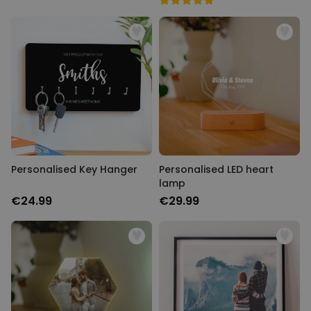
Personalised Key Hanger
Personalised LED heart
lamp
€24.99
€29.99